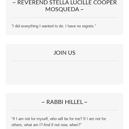
~ REVEREND STELLA LUCILLE COOPER
MOSQUEDA ~
“I did everything I wanted to do. I have no regrets.”
JOIN US
~ RABBI HILLEL ~
“If I am not for myself, who will be for me? If I am not for
others, what am I? And if not now, when?”