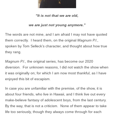
“It is not that we are old,
we are just not young anymore.”
The words are not mine, and I am afraid I may not have quoted
them correctly. I heard them, on the original
Magnum P.I.,
spoken by Tom Selleck’s character, and thought about how true
they rang.
Magnum P.I.,
the original series, has become our 2020
diversion. For unknown reasons, I did not watch the show when
it was originally on; for which I am now most thankful, as I have
enjoyed this bit of escapism.
In case you are unfamiliar with the premise, of the show, it is
about four friends, who live in Hawaii, and I think live out every
make-believe fantasy of adolescent boys, from the last century.
By the way, that is not a criticism. None of them appear to take
life too seriously, though they always come through for each