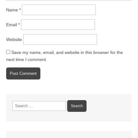
Name
*
Email
*
Website
Save my name, email, and website in this browser for the
next time I comment.
Search
for: