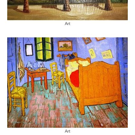
Art
Art