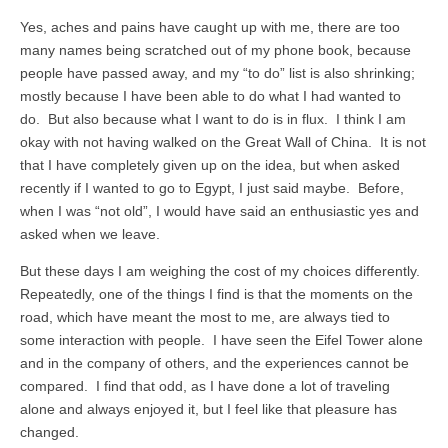
Yes, aches and pains have caught up with me, there are too
many names being scratched out of my phone book, because
people have passed away, and my “to do” list is also shrinking;
mostly because I have been able to do what I had wanted to
do. But also because what I want to do is in flux. I think I am
okay with not having walked on the Great Wall of China. It is not
that I have completely given up on the idea, but when asked
recently if I wanted to go to Egypt, I just said maybe. Before,
when I was “not old”, I would have said an enthusiastic yes and
asked when we leave.
But these days I am weighing the cost of my choices differently.
Repeatedly, one of the things I find is that the moments on the
road, which have meant the most to me, are always tied to
some interaction with people. I have seen the Eifel Tower alone
and in the company of others, and the experiences cannot be
compared. I find that odd, as I have done a lot of traveling
alone and always enjoyed it, but I feel like that pleasure has
changed.