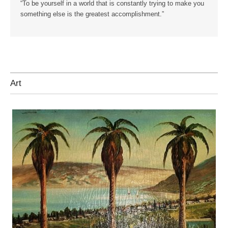
“To be yourself in a world that is constantly trying to make you
something else is the greatest accomplishment.”
Art