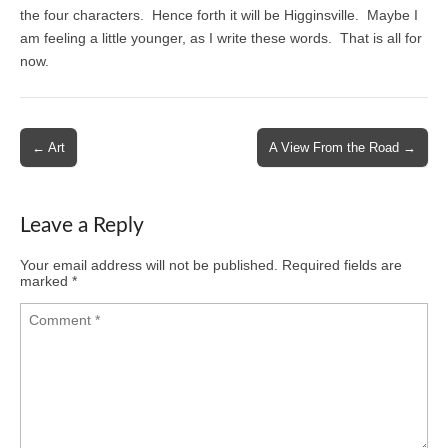
the four characters. Hence forth it will be Higginsville. Maybe I
am feeling a little younger, as I write these words. That is all for
now.
Post
← Art
A View From the Road →
navigation
Leave a Reply
Your email address will not be published.
Required fields are
marked
*