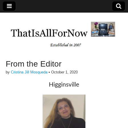
From the Editor
by
Cristina Jill Mosqueda
•
October 1, 2020
Higginsville