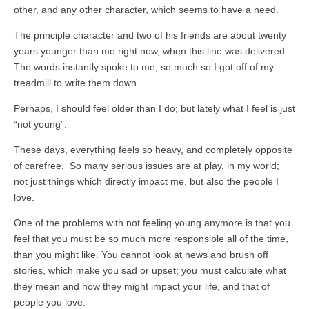
other, and any other character, which seems to have a need.
The principle character and two of his friends are about twenty
years younger than me right now, when this line was delivered.
The words instantly spoke to me; so much so I got off of my
treadmill to write them down.
Perhaps, I should feel older than I do; but lately what I feel is just
“not young”.
These days, everything feels so heavy, and completely opposite
of carefree. So many serious issues are at play, in my world;
not just things which directly impact me, but also the people I
love.
One of the problems with not feeling young anymore is that you
feel that you must be so much more responsible all of the time,
than you might like. You cannot look at news and brush off
stories, which make you sad or upset; you must calculate what
they mean and how they might impact your life, and that of
people you love.