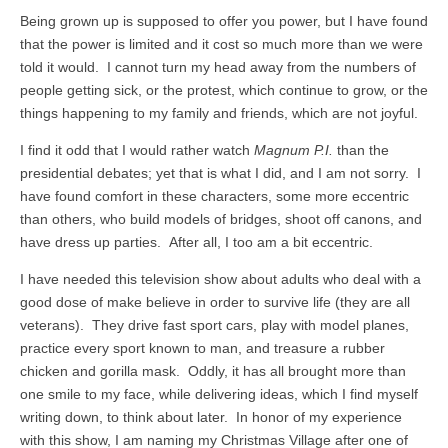
Being grown up is supposed to offer you power, but I have found
that the power is limited and it cost so much more than we were
told it would. I cannot turn my head away from the numbers of
people getting sick, or the protest, which continue to grow, or the
things happening to my family and friends, which are not joyful.
I find it odd that I would rather watch
Magnum P.I.
than the
presidential debates; yet that is what I did, and I am not sorry. I
have found comfort in these characters, some more eccentric
than others, who build models of bridges, shoot off canons, and
have dress up parties. After all, I too am a bit eccentric.
I have needed this television show about adults who deal with a
good dose of make believe in order to survive life (they are all
veterans). They drive fast sport cars, play with model planes,
practice every sport known to man, and treasure a rubber
chicken and gorilla mask. Oddly, it has all brought more than
one smile to my face, while delivering ideas, which I find myself
writing down, to think about later. In honor of my experience
with this show, I am naming my Christmas Village after one of