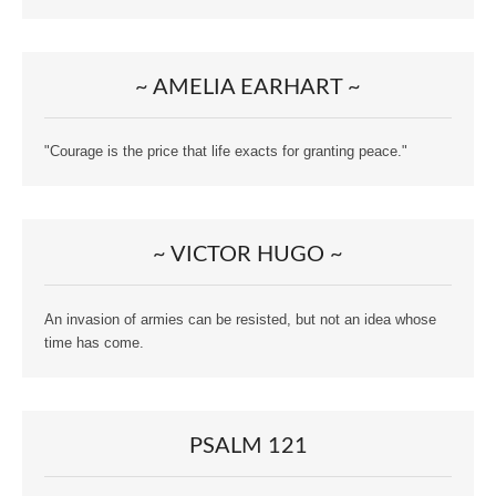
~ AMELIA EARHART ~
"Courage is the price that life exacts for granting peace."
~ VICTOR HUGO ~
An invasion of armies can be resisted, but not an idea whose
time has come.
PSALM 121