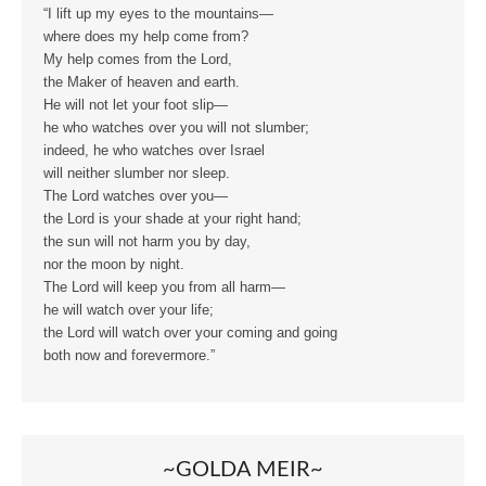
“I lift up my eyes to the mountains—
where does my help come from?
My help comes from the Lord,
the Maker of heaven and earth.
He will not let your foot slip—
he who watches over you will not slumber;
indeed, he who watches over Israel
will neither slumber nor sleep.
The Lord watches over you—
the Lord is your shade at your right hand;
the sun will not harm you by day,
nor the moon by night.
The Lord will keep you from all harm—
he will watch over your life;
the Lord will watch over your coming and going
both now and forevermore.”
~GOLDA MEIR~