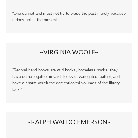
“One cannot and must not try to erase the past merely because
it does not fit the present.”
~VIRGINIA WOOLF~
“Second hand books are wild books, homeless books; they
have come together in vast flocks of variegated feather, and
have a charm which the domesticated volumes of the library
lack.”
~RALPH WALDO EMERSON~