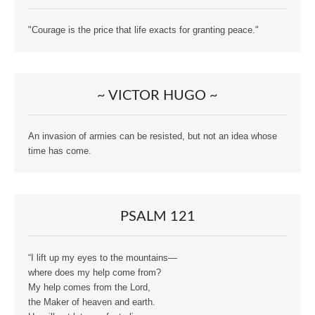
"Courage is the price that life exacts for granting peace."
~ VICTOR HUGO ~
An invasion of armies can be resisted, but not an idea whose
time has come.
PSALM 121
“I lift up my eyes to the mountains—
where does my help come from?
My help comes from the Lord,
the Maker of heaven and earth.