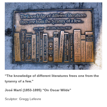
“The knowledge of different literatures frees one from the
tyranny of a few.”
José Martí (1853-1895) “On Oscar Wilde”
Sculptor: Gregg Lefevre