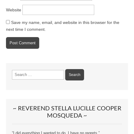
Website
Save my name, email, and website in this browser for the
next time I comment.
Search
for:
~ REVEREND STELLA LUCILLE COOPER
MOSQUEDA ~
“I did everything I wanted to do. I have no regrets.”