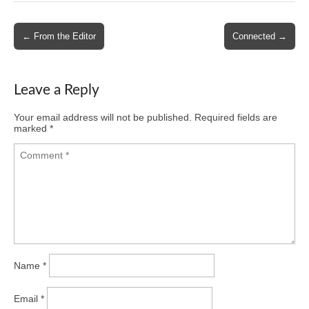
Post
← From the Editor
Connected →
navigation
Leave a Reply
Your email address will not be published.
Required fields are
marked
*
Name
*
Email
*