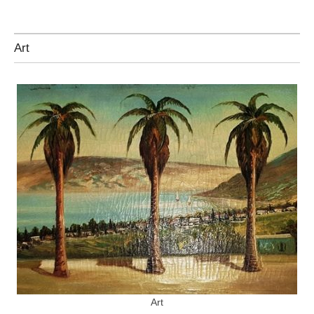
Art
Art