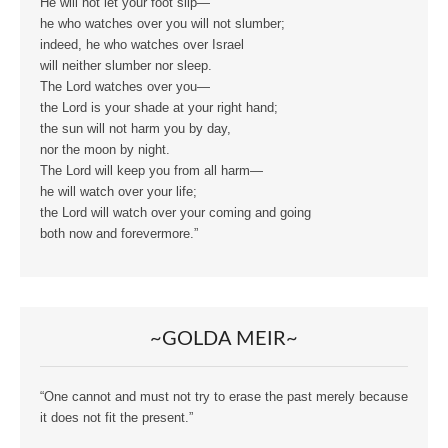
He will not let your foot slip—
he who watches over you will not slumber;
indeed, he who watches over Israel
will neither slumber nor sleep.
The Lord watches over you—
the Lord is your shade at your right hand;
the sun will not harm you by day,
nor the moon by night.
The Lord will keep you from all harm—
he will watch over your life;
the Lord will watch over your coming and going
both now and forevermore.”
~GOLDA MEIR~
“One cannot and must not try to erase the past merely because
it does not fit the present.”