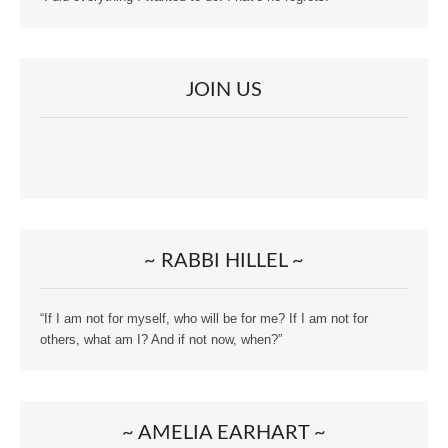
JOIN US
~ RABBI HILLEL ~
“If I am not for myself, who will be for me? If I am not for
others, what am I? And if not now, when?”
~ AMELIA EARHART ~