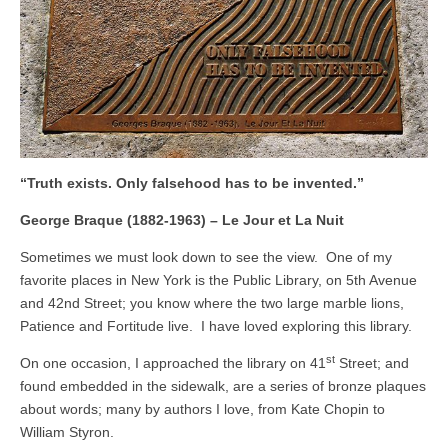
“Truth exists. Only falsehood has to be invented.”
George Braque (1882-1963) – Le Jour et La Nuit
Sometimes we must look down to see the view. One of my
favorite places in New York is the Public Library, on 5th Avenue
and 42nd Street; you know where the two large marble lions,
Patience and Fortitude live. I have loved exploring this library.
st
On one occasion, I approached the library on 41
Street; and
found embedded in the sidewalk, are a series of bronze plaques
about words; many by authors I love, from Kate Chopin to
William Styron.