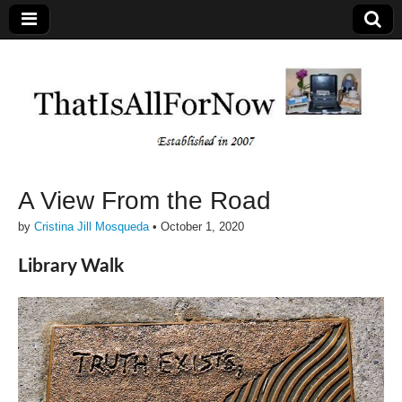
A View From the Road
by
Cristina Jill Mosqueda
•
October 1, 2020
Library Walk