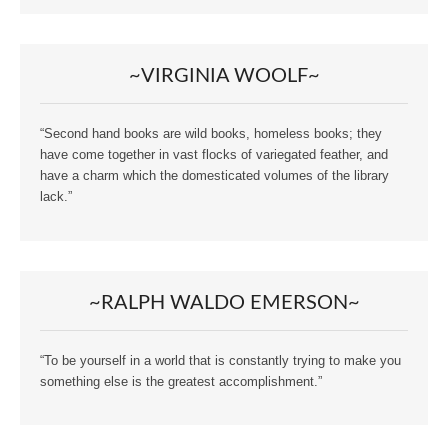
~VIRGINIA WOOLF~
“Second hand books are wild books, homeless books; they
have come together in vast flocks of variegated feather, and
have a charm which the domesticated volumes of the library
lack.”
~RALPH WALDO EMERSON~
“To be yourself in a world that is constantly trying to make you
something else is the greatest accomplishment.”