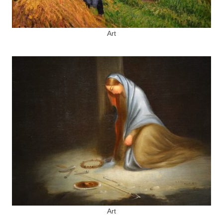
Art
Art