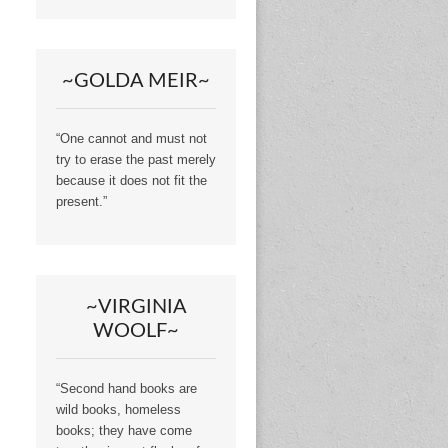
~GOLDA MEIR~
“One cannot and must not
try to erase the past merely
because it does not fit the
present.”
~VIRGINIA
WOOLF~
“Second hand books are
wild books, homeless
books; they have come