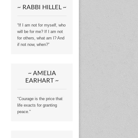
~ RABBI HILLEL ~
“If I am not for myself, who
will be for me? If I am not
for others, what am I? And
if not now, when?”
~ AMELIA
EARHART ~
"Courage is the price that
life exacts for granting
peace."