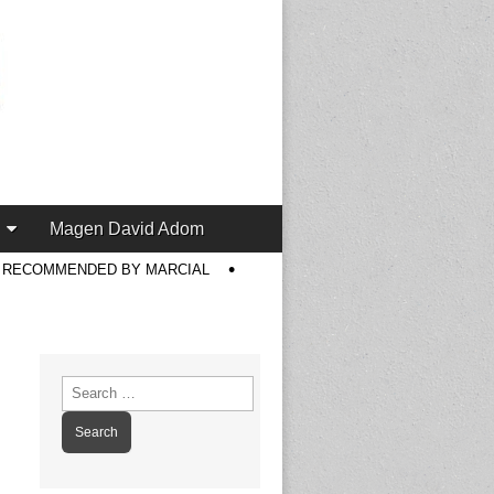
Magen David Adom
S RECOMMENDED BY MARCIAL
Search
for: