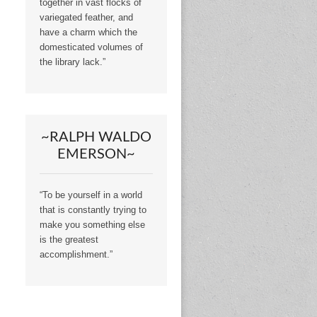
together in vast flocks of
variegated feather, and
have a charm which the
domesticated volumes of
the library lack.”
~RALPH WALDO
EMERSON~
“To be yourself in a world
that is constantly trying to
make you something else
is the greatest
accomplishment.”