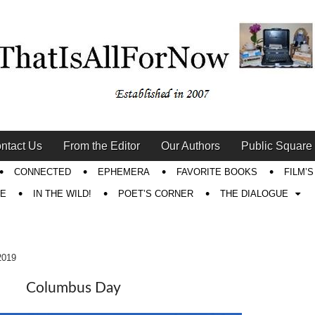
ntact Us
From the Editor
Our Authors
Public Square
CONNECTED
EPHEMERA
FAVORITE BOOKS
FILM’
RE
IN THE WILD!
POET’S CORNER
THE DIALOGUE
2019
Columbus Day