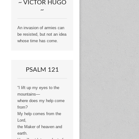
~ VICTOR HUGO
~
An invasion of armies can
be resisted, but not an idea
whose time has come.
PSALM 121
“I lift up my eyes to the
mountains—
where does my help come
from?
My help comes from the
Lord,
the Maker of heaven and
earth.