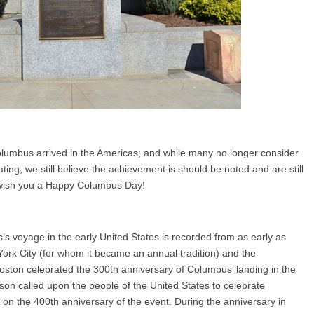
lumbus arrived in the Americas; and while many no longer consider
ing, we still believe the achievement is should be noted and are still
e wish you a Happy Columbus Day!
s voyage in the early United States is recorded from as early as
rk City (for whom it became an annual tradition) and the
Boston celebrated the 300th anniversary of Columbus’ landing in the
on called upon the people of the United States to celebrate
on the 400th anniversary of the event. During the anniversary in