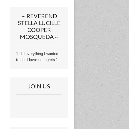
~ REVEREND
STELLA LUCILLE
COOPER
MOSQUEDA ~
“I did everything I wanted
to do. I have no regrets.”
JOIN US