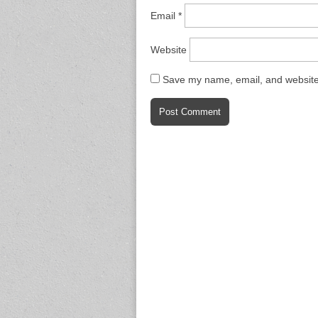
Email
*
Website
Save my name, email, and website 