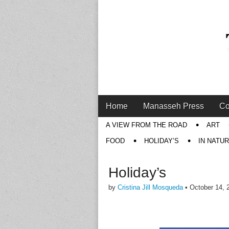
Main
Skip
Home
Manasseh Press
Co
menu
to
Sub
A VIEW FROM THE ROAD
ART
content
menu
FOOD
HOLIDAY’S
IN NATU
Holiday’s
by
Cristina Jill Mosqueda
•
October 14, 