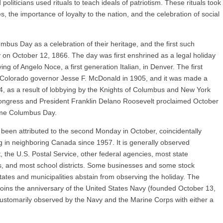
oliticians used rituals to teach ideals of patriotism. These rituals took
, the importance of loyalty to the nation, and the celebration of social
bus Day as a celebration of their heritage, and the first such
 on October 12, 1866. The day was first enshrined as a legal holiday
ing of Angelo Noce, a first generation Italian, in Denver. The first
 Colorado governor Jesse F. McDonald in 1905, and it was made a
934, as a result of lobbying by the Knights of Columbus and New York
Congress and President Franklin Delano Roosevelt proclaimed October
ame Columbus Day.
 been attributed to the second Monday in October, coincidentally
 in neighboring Canada since 1957. It is generally observed
the U.S. Postal Service, other federal agencies, most state
, and most school districts. Some businesses and some stock
tes and municipalities abstain from observing the holiday. The
adjoins the anniversary of the United States Navy (founded October 13,
ustomarily observed by the Navy and the Marine Corps with either a