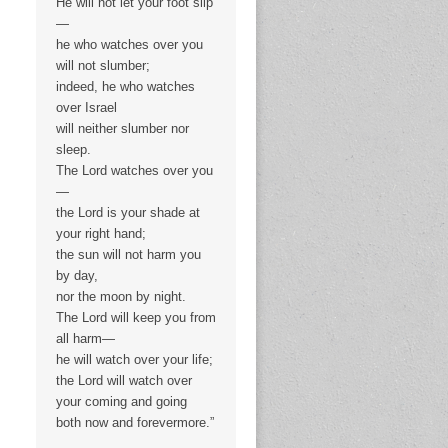
He will not let your foot slip
—
he who watches over you
will not slumber;
indeed, he who watches
over Israel
will neither slumber nor
sleep.
The Lord watches over you
—
the Lord is your shade at
your right hand;
the sun will not harm you
by day,
nor the moon by night.
The Lord will keep you from
all harm—
he will watch over your life;
the Lord will watch over
your coming and going
both now and forevermore.”