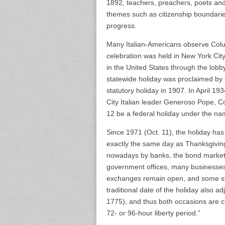
1892, teachers, preachers, poets and p
themes such as citizenship boundaries
progress.
Many Italian-Americans observe Colum
celebration was held in New York City
in the United States through the lobby
statewide holiday was proclaimed by
statutory holiday in 1907. In April 1
City Italian leader Generoso Pope, 
12 be a federal holiday under the n
Since 1971 (Oct. 11), the holiday has
exactly the same day as Thanksgiving
nowadays by banks, the bond market, 
government offices, many businesses
exchanges remain open, and some sta
traditional date of the holiday also 
1775), and thus both occasions are c
72- or 96-hour liberty period.”