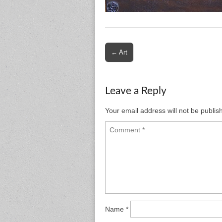
Post
← Art
navigation
Leave a Reply
Your email address will not be publis
Name
*