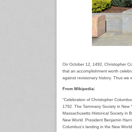
On October 12, 1492, Christopher Co
that an accomplishment worth celebrat
against revisionary history. Thus w
From Wikipedia:
“Celebration of Christopher Columbus’
1792. The Tammany Society in New Yo
Massachusetts Historical Society in 
New World. President Benjamin Harris
Columbus’s landing in the New World 