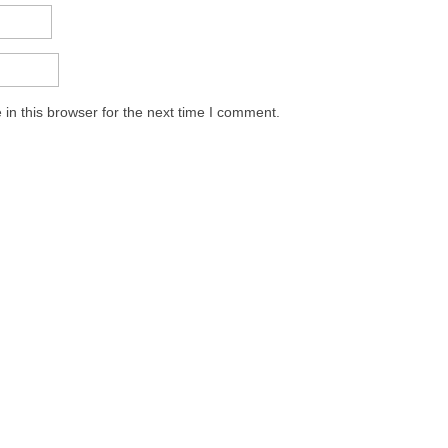
in this browser for the next time I comment.