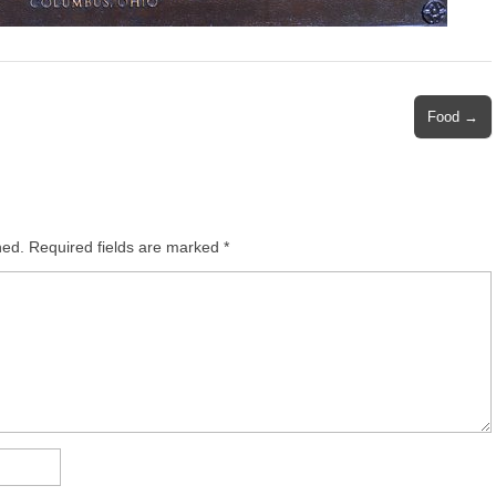
Food →
hed.
Required fields are marked
*