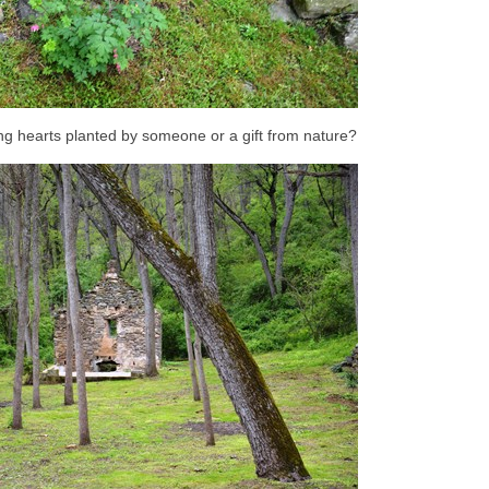
g hearts planted by someone or a gift from nature?