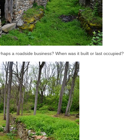
rhaps a roadside business? When was it built or last occupied?