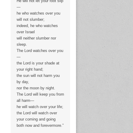
He will not let your foot slip
—
he who watches over you
will not slumber;
indeed, he who watches
over Israel
will neither slumber nor
sleep.
The Lord watches over you
—
the Lord is your shade at
your right hand;
the sun will not harm you
by day,
nor the moon by night.
The Lord will keep you from
all harm—
he will watch over your life;
the Lord will watch over
your coming and going
both now and forevermore.”