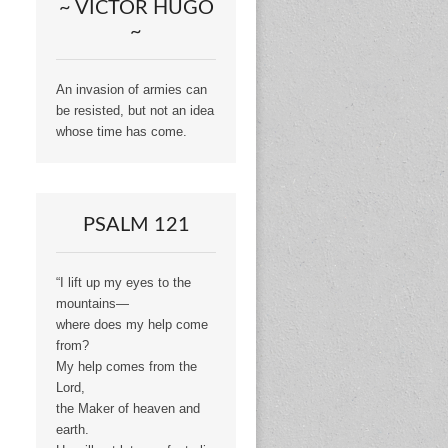
~ VICTOR HUGO
~
An invasion of armies can
be resisted, but not an idea
whose time has come.
PSALM 121
“I lift up my eyes to the
mountains—
where does my help come
from?
My help comes from the
Lord,
the Maker of heaven and
earth.