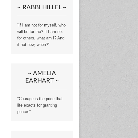
~ RABBI HILLEL ~
“If I am not for myself, who
will be for me? If I am not
for others, what am I? And
if not now, when?”
~ AMELIA
EARHART ~
"Courage is the price that
life exacts for granting
peace."