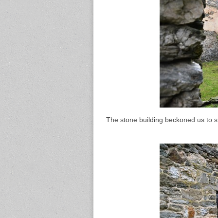
The stone building beckoned us to st