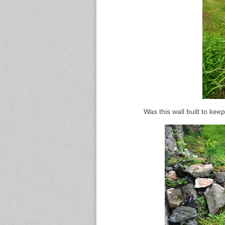
Was this wall built to keep