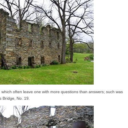
, which often leave one with more questions than answers; such was
s Bridge, No. 19.