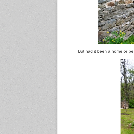
But had it been a home or pe