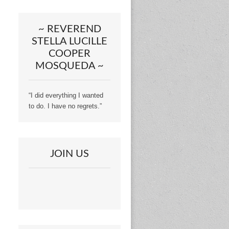
~ REVEREND
STELLA LUCILLE
COOPER
MOSQUEDA ~
“I did everything I wanted
to do. I have no regrets.”
JOIN US