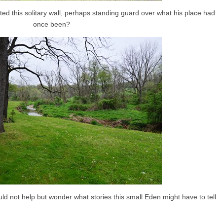
ed this solitary wall, perhaps standing guard over what his place had
once been?
d not help but wonder what stories this small Eden might have to tell