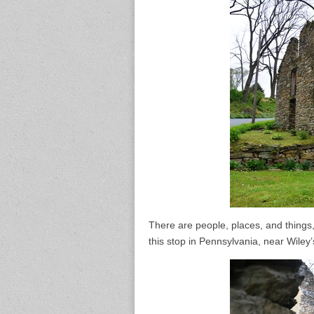
There are people, places, and things
this stop in Pennsylvania, near Wiley’