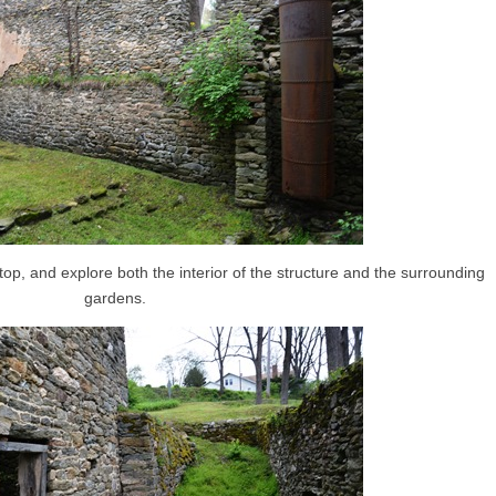
op, and explore both the interior of the structure and the surrounding
gardens.