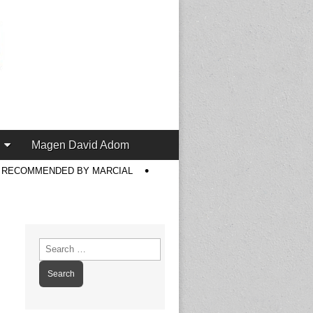
Magen David Adom
S RECOMMENDED BY MARCIAL
Search
for: