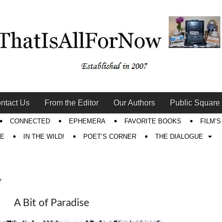
ntact Us
From the Editor
Our Authors
Public Square
CONNECTED
EPHEMERA
FAVORITE BOOKS
FILM’
RE
IN THE WILD!
POET’S CORNER
THE DIALOGUE
7
A Bit of Paradise