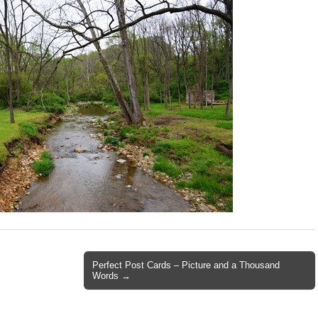
Perfect Post Cards – Picture and a Thousand
Words →