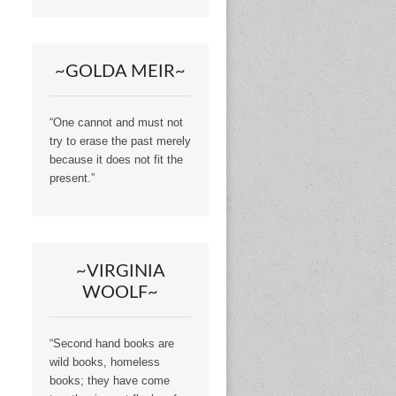
~GOLDA MEIR~
“One cannot and must not
try to erase the past merely
because it does not fit the
present.”
~VIRGINIA
WOOLF~
“Second hand books are
wild books, homeless
books; they have come