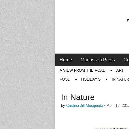
Main
Skip
Home
Manasseh Press
Co
menu
to
Sub
A VIEW FROM THE ROAD
ART
content
menu
FOOD
HOLIDAY’S
IN NATU
In Nature
by
Cristina Jill Mosqueda
•
April 18, 201