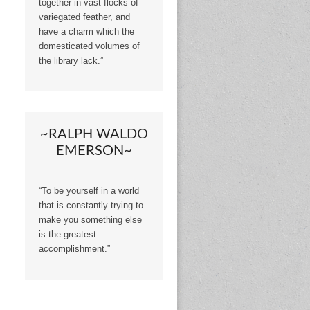
together in vast flocks of
variegated feather, and
have a charm which the
domesticated volumes of
the library lack.”
~RALPH WALDO
EMERSON~
“To be yourself in a world
that is constantly trying to
make you something else
is the greatest
accomplishment.”