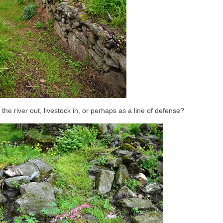
 the river out, livestock in, or perhaps as a line of defense?