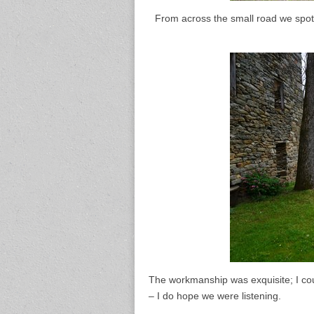
From across the small road we spott
The workmanship was exquisite; I coul
– I do hope we were listening.