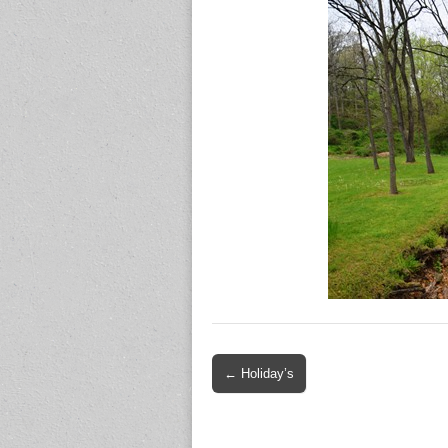
Post
← Holiday’s
navigation