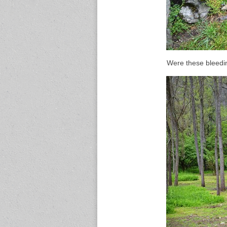
Were these bleedin