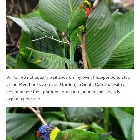
While I do not usually visit zoos on my own, I happened to stop
at the Riverbanks Zoo and Garden, in South Carolina, with a
desire to see their gardens, but soon found myself joyfully
exploring the zoo.