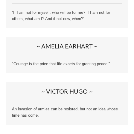
“If I am not for myself, who will be for me? If I am not for
others, what am I? And if not now, when?”
~ AMELIA EARHART ~
"Courage is the price that life exacts for granting peace."
~ VICTOR HUGO ~
An invasion of armies can be resisted, but not an idea whose
time has come.