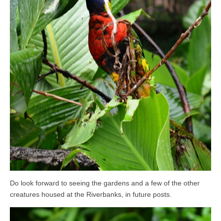
Do look forward to seeing the gardens and a few of the other
creatures housed at the Riverbanks, in future posts.