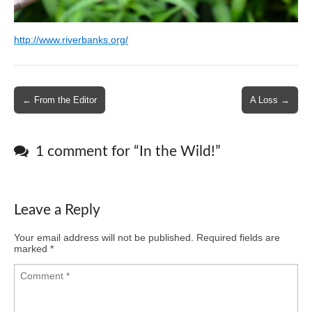
http://www.riverbanks.org/
Post
← From the Editor
A Loss →
navigation
1 comment for “
In the Wild!
”
Leave a Reply
Your email address will not be published.
Required fields are
marked
*