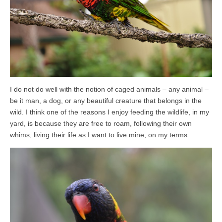
I do not do well with the notion of caged animals – any animal –
be it man, a dog, or any beautiful creature that belongs in the
wild. I think one of the reasons I enjoy feeding the wildlife, in my
yard, is because they are free to roam, following their own
whims, living their life as I want to live mine, on my terms.