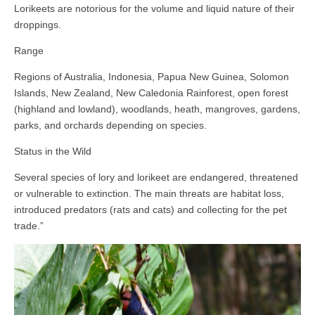
Lorikeets are notorious for the volume and liquid nature of their
droppings.
Range
Regions of Australia, Indonesia, Papua New Guinea, Solomon
Islands, New Zealand, New Caledonia Rainforest, open forest
(highland and lowland), woodlands, heath, mangroves, gardens,
parks, and orchards depending on species.
Status in the Wild
Several species of lory and lorikeet are endangered, threatened
or vulnerable to extinction. The main threats are habitat loss,
introduced predators (rats and cats) and collecting for the pet
trade.”