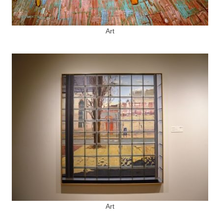
Art
Art