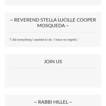
~ REVEREND STELLA LUCILLE COOPER
MOSQUEDA ~
“I did everything I wanted to do. I have no regrets.”
JOIN US
~ RABBI HILLEL ~