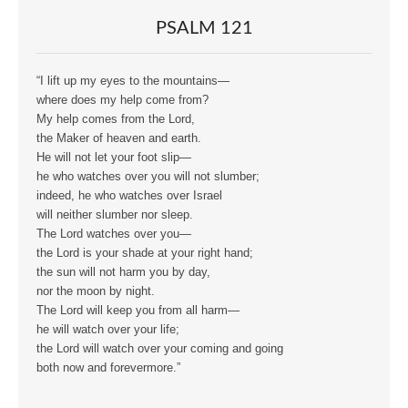
PSALM 121
“I lift up my eyes to the mountains—
where does my help come from?
My help comes from the Lord,
the Maker of heaven and earth.
He will not let your foot slip—
he who watches over you will not slumber;
indeed, he who watches over Israel
will neither slumber nor sleep.
The Lord watches over you—
the Lord is your shade at your right hand;
the sun will not harm you by day,
nor the moon by night.
The Lord will keep you from all harm—
he will watch over your life;
the Lord will watch over your coming and going
both now and forevermore.”