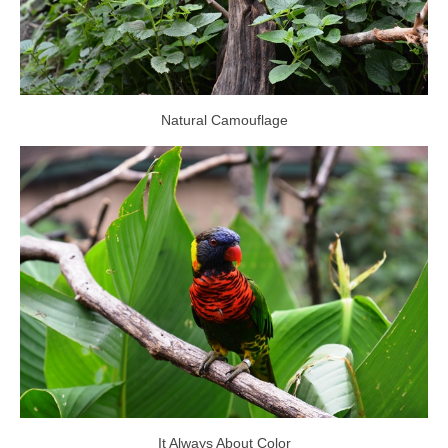
Natural Camouflage
It Always About Color