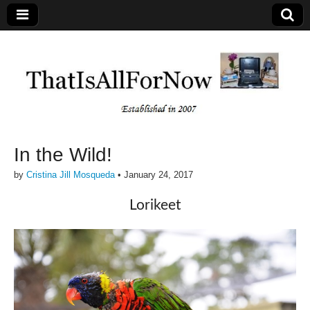
In the Wild!
by
Cristina Jill Mosqueda
•
January 24, 2017
Lorikeet