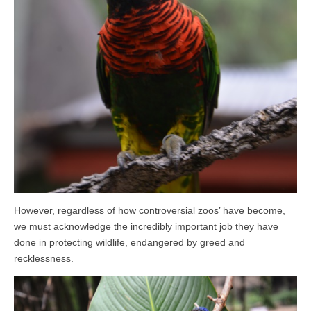
However, regardless of how controversial zoos’ have become,
we must acknowledge the incredibly important job they have
done in protecting wildlife, endangered by greed and
recklessness.