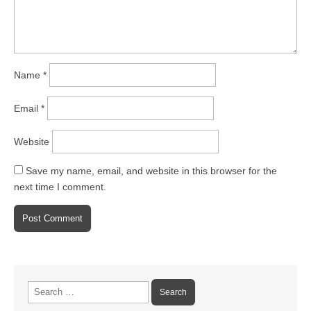
Name
*
Email
*
Website
Save my name, email, and website in this browser for the
next time I comment.
Search
for: