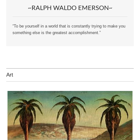
~RALPH WALDO EMERSON~
“To be yourself in a world that is constantly trying to make you
something else is the greatest accomplishment.”
Art