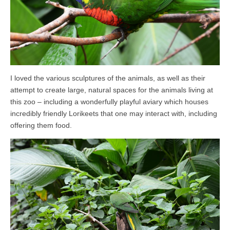
I loved the various sculptures of the animals, as well as their
attempt to create large, natural spaces for the animals living at
this zoo – including a wonderfully playful aviary which houses
incredibly friendly Lorikeets that one may interact with, including
offering them food.