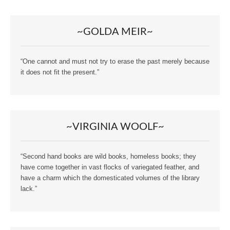
~GOLDA MEIR~
“One cannot and must not try to erase the past merely because
it does not fit the present.”
~VIRGINIA WOOLF~
“Second hand books are wild books, homeless books; they
have come together in vast flocks of variegated feather, and
have a charm which the domesticated volumes of the library
lack.”