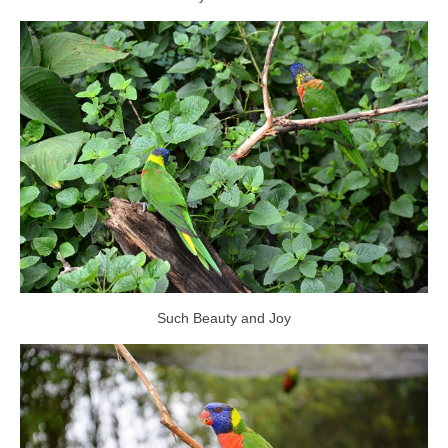
Such Beauty and Joy