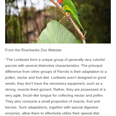
From the Riverbanks Zoo Website:
“The Lorikeets form a unique group of generally very colorful
parrots with several distinctive characteristics. The principal
difference from other groups of Parrots is their adaptation to a
pollen, nectar and fruit diet. Lorikeets aren’t designed to grind
seeds; they don’t have the necessary equipment, such as a
strong, muscle-lined gizzard. Rather, they are possessed of a
very agile, brush-like tongue for collecting nectar and pollen.
They also consume a small proportion of insects, fruit and
berries. Such adaptations, together with special digestive
enzymes, allow them to effectively utilize their special diet.