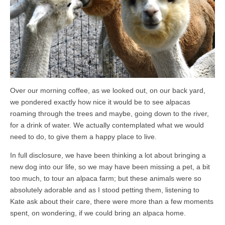
Over our morning coffee, as we looked out, on our back yard,
we pondered exactly how nice it would be to see alpacas
roaming through the trees and maybe, going down to the river,
for a drink of water. We actually contemplated what we would
need to do, to give them a happy place to live.
In full disclosure, we have been thinking a lot about bringing a
new dog into our life, so we may have been missing a pet, a bit
too much, to tour an alpaca farm; but these animals were so
absolutely adorable and as I stood petting them, listening to
Kate ask about their care, there were more than a few moments
spent, on wondering, if we could bring an alpaca home.