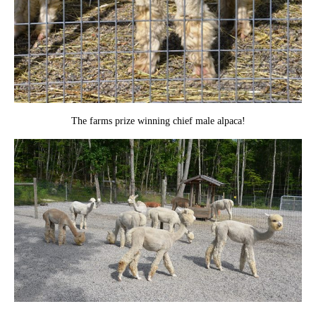
The farms prize winning chief male alpaca!