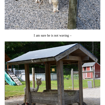
I am sure he is not waving –