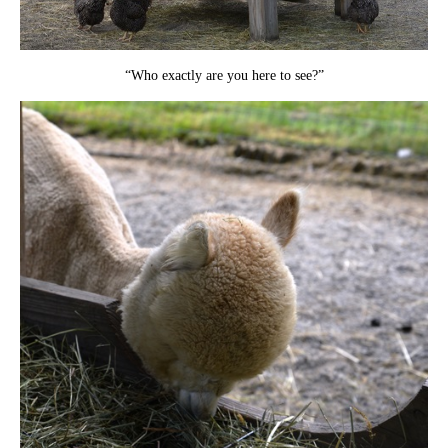
“Who exactly are you here to see?”