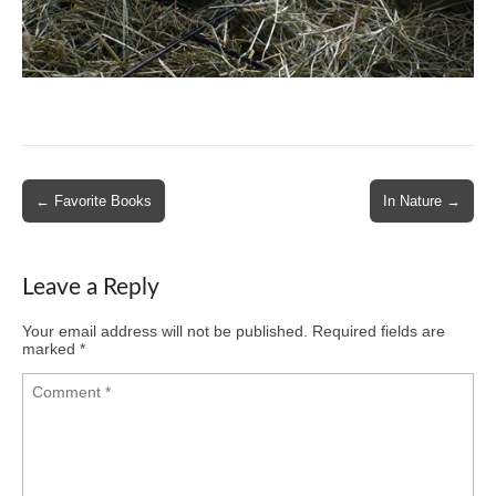
Post
← Favorite Books
In Nature →
navigation
Leave a Reply
Your email address will not be published.
Required fields are
marked
*