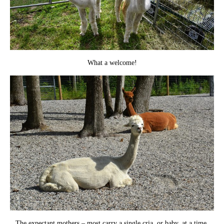
What a welcome!
The expectant mothers – most carry a single cria, or baby, at a time.