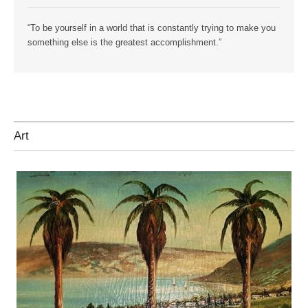
“To be yourself in a world that is constantly trying to make you
something else is the greatest accomplishment.”
Art