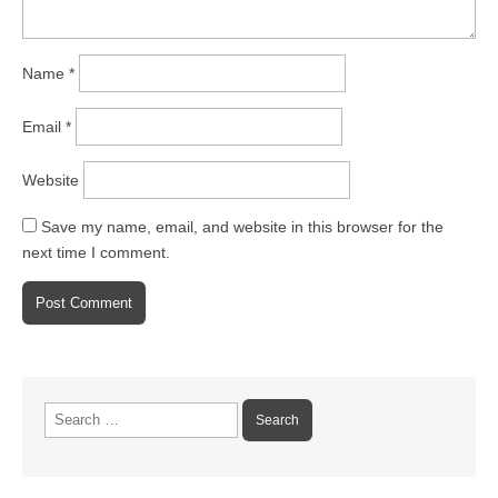
Name
*
Email
*
Website
Save my name, email, and website in this browser for the
next time I comment.
Search
for: