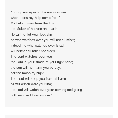
“I lift up my eyes to the mountains—
where does my help come from?
My help comes from the Lord,
the Maker of heaven and earth.
He will not let your foot slip—
he who watches over you will not slumber;
indeed, he who watches over Israel
will neither slumber nor sleep.
The Lord watches over you—
the Lord is your shade at your right hand;
the sun will not harm you by day,
nor the moon by night.
The Lord will keep you from all harm—
he will watch over your life;
the Lord will watch over your coming and going
both now and forevermore.”