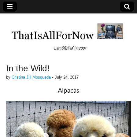
In the Wild!
by
Cristina Jill Mosqueda
•
July 24, 2017
Alpacas