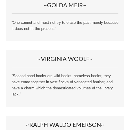
~GOLDA MEIR~
“One cannot and must not try to erase the past merely because
it does not fit the present.”
~VIRGINIA WOOLF~
“Second hand books are wild books, homeless books; they
have come together in vast flocks of variegated feather, and
have a charm which the domesticated volumes of the library
lack.”
~RALPH WALDO EMERSON~