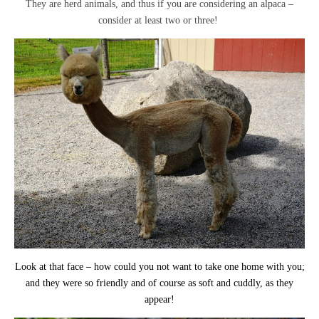
They are herd animals, and thus if you are considering an alpaca –
consider at least two or three!
Look at that face – how could you not want to take one home with you;
and they were so friendly and of course as soft and cuddly, as they
appear!