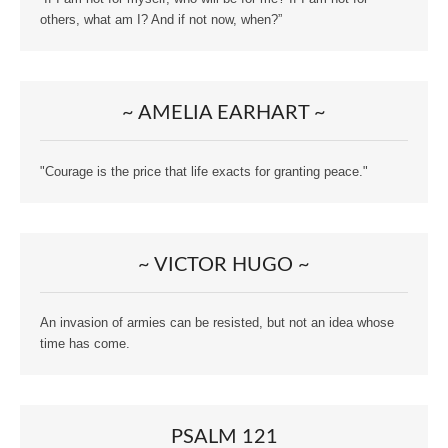
others, what am I? And if not now, when?”
~ AMELIA EARHART ~
"Courage is the price that life exacts for granting peace."
~ VICTOR HUGO ~
An invasion of armies can be resisted, but not an idea whose
time has come.
PSALM 121