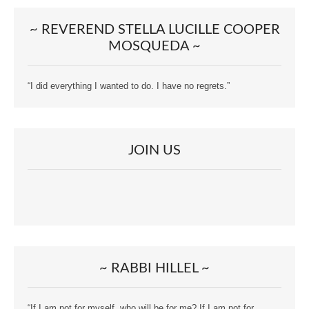
~ REVEREND STELLA LUCILLE COOPER
MOSQUEDA ~
“I did everything I wanted to do. I have no regrets.”
JOIN US
~ RABBI HILLEL ~
“If I am not for myself, who will be for me? If I am not for