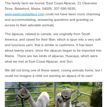
The family farm we toured, East Coast Alpacas, 21 Clearview
Drive, Biddeford, Maine, 04005, 207-590-5630,
www.eastcoastaplacs.com
could not have been more charming
and accommodating, answering questions and granting us
access to their adorable animals.
The alpacas, related to camels, are originally from South
America; and raised for their fiber, which is spun into a very soft
and luxurious yarn, that is similar to cashmere. It has been
about twenty years, since the alpacas began to be imported into
Maine. There are two kinds of alpacas, Huacaya, which were
what we met at East Coast Alpacas, and Suri.
We did not bring one of these sweet, cooing animals home; but I
could not imagine a child not wanting an alpaca of its own!