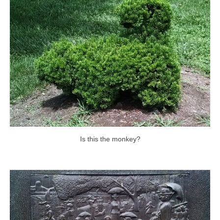
Is this the monkey?