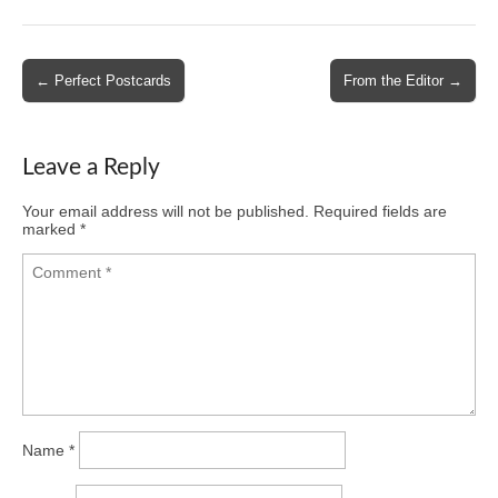
Post
← Perfect Postcards
From the Editor →
navigation
Leave a Reply
Your email address will not be published.
Required fields are
marked
*
Name
*