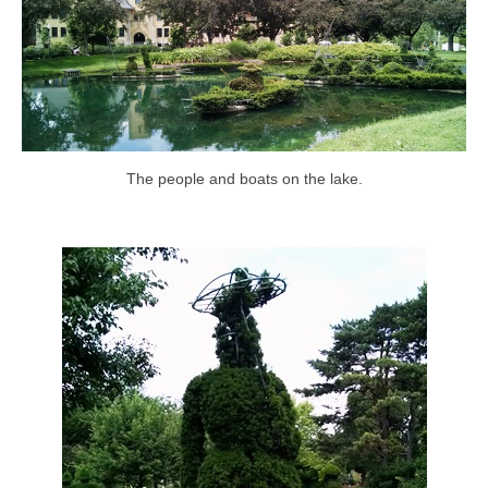
The people and boats on the lake.