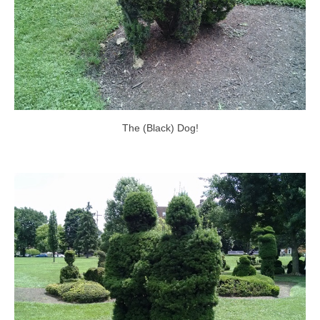
The (Black) Dog!