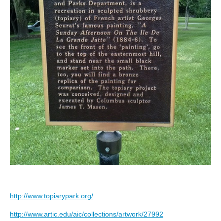
http://www.topiarypark.org/
http://www.artic.edu/aic/collections/artwork/27992