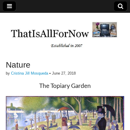
Nature
by
Cristina Jill Mosqueda
•
June 27, 2018
The Topiary Garden