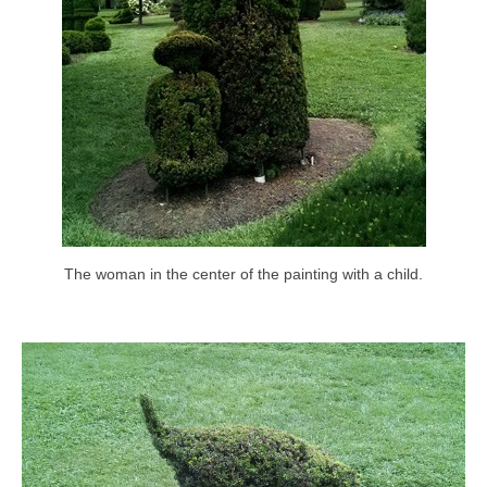
The woman in the center of the painting with a child.