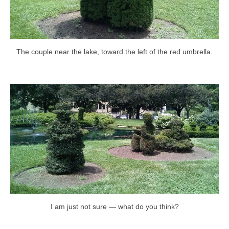
The couple near the lake, toward the left of the red umbrella.
I am just not sure — what do you think?