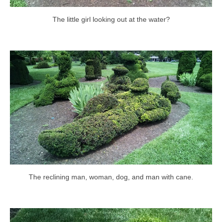
The little girl looking out at the water?
The reclining man, woman, dog, and man with cane.