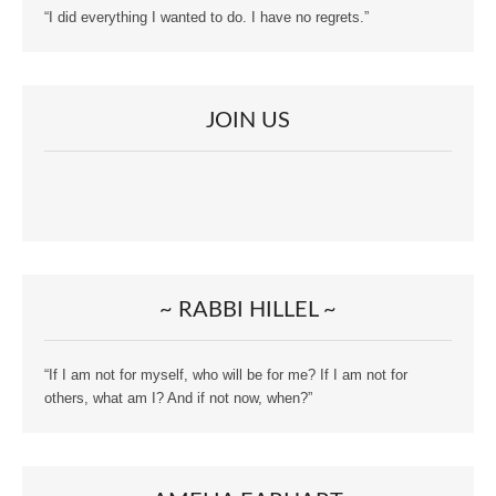
“I did everything I wanted to do. I have no regrets.”
JOIN US
~ RABBI HILLEL ~
“If I am not for myself, who will be for me? If I am not for
others, what am I? And if not now, when?”