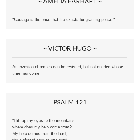
~ AMELIA EARHART ~
"Courage is the price that life exacts for granting peace."
~ VICTOR HUGO ~
An invasion of armies can be resisted, but not an idea whose
time has come.
PSALM 121
“I lift up my eyes to the mountains—
where does my help come from?
My help comes from the Lord,