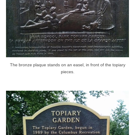
The bronze plaque stands on an easel, in front of the topiary
pieces.