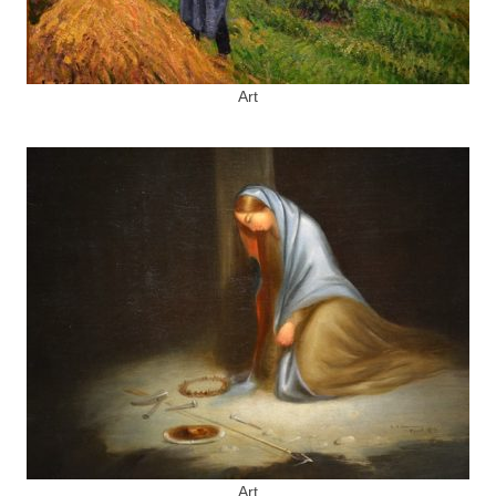
Art
Art