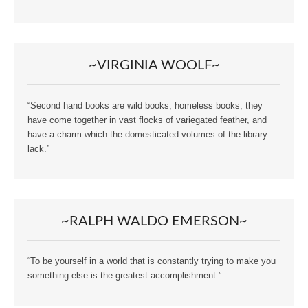
~VIRGINIA WOOLF~
“Second hand books are wild books, homeless books; they
have come together in vast flocks of variegated feather, and
have a charm which the domesticated volumes of the library
lack.”
~RALPH WALDO EMERSON~
“To be yourself in a world that is constantly trying to make you
something else is the greatest accomplishment.”