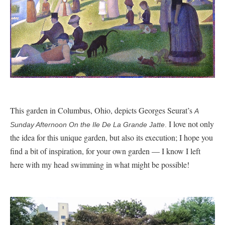
This garden in Columbus, Ohio, depicts Georges Seurat’s
A
I love not only
Sunday Afternoon On the Ile De La Grande Jatte
.
the idea for this unique garden, but also its execution; I hope you
find a bit of inspiration, for your own garden — I know I left
here with my head swimming in what might be possible!