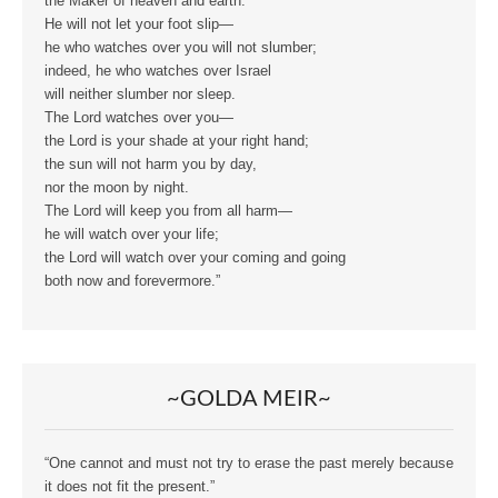
the Maker of heaven and earth.
He will not let your foot slip—
he who watches over you will not slumber;
indeed, he who watches over Israel
will neither slumber nor sleep.
The Lord watches over you—
the Lord is your shade at your right hand;
the sun will not harm you by day,
nor the moon by night.
The Lord will keep you from all harm—
he will watch over your life;
the Lord will watch over your coming and going
both now and forevermore.”
~GOLDA MEIR~
“One cannot and must not try to erase the past merely because
it does not fit the present.”