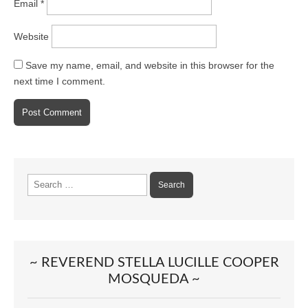
Email
*
Website
Save my name, email, and website in this browser for the
next time I comment.
Search
for:
~ REVEREND STELLA LUCILLE COOPER
MOSQUEDA ~