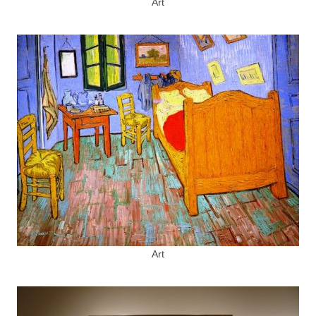
Art
Art