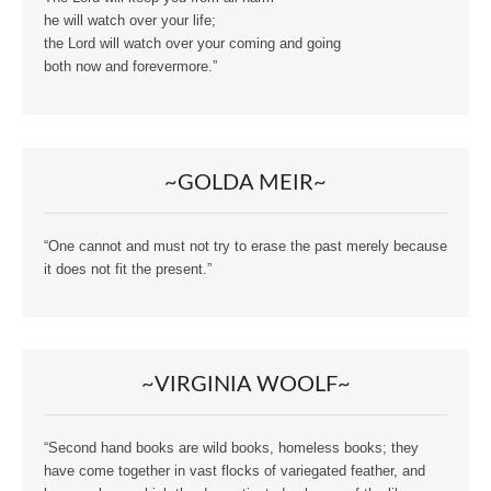
he will watch over your life;
the Lord will watch over your coming and going
both now and forevermore.”
~GOLDA MEIR~
“One cannot and must not try to erase the past merely because
it does not fit the present.”
~VIRGINIA WOOLF~
“Second hand books are wild books, homeless books; they
have come together in vast flocks of variegated feather, and