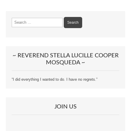
Search
for:
~ REVEREND STELLA LUCILLE COOPER
MOSQUEDA ~
“I did everything I wanted to do. I have no regrets.”
JOIN US