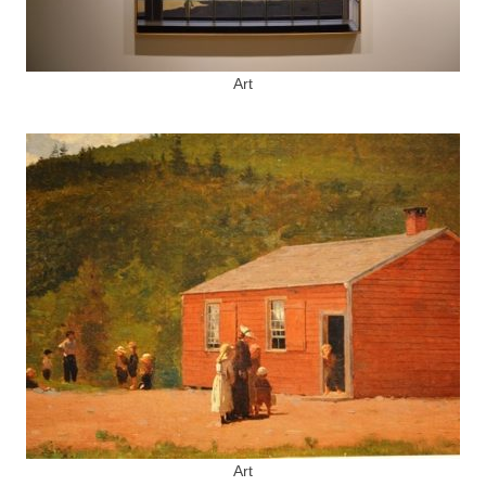
Art
Art