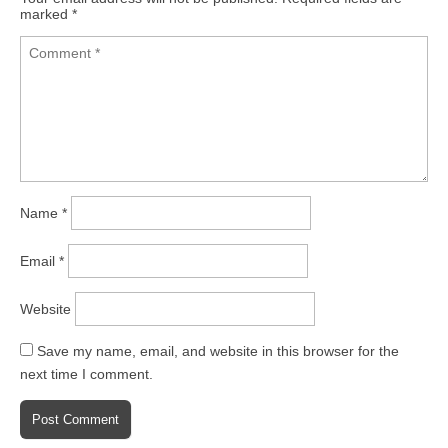
marked
*
Name
*
Email
*
Website
Save my name, email, and website in this browser for the
next time I comment.