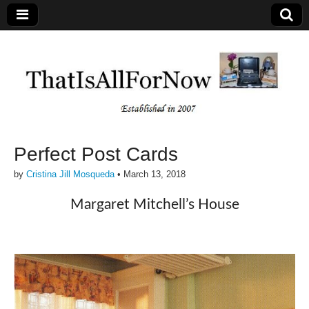
Perfect Post Cards
by
Cristina Jill Mosqueda
•
March 13, 2018
Margaret Mitchell’s House