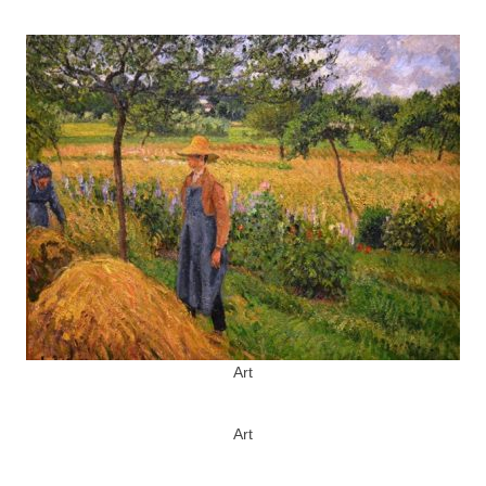
Art
Art