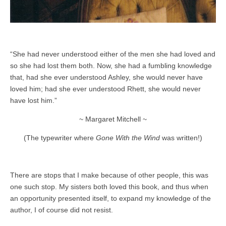
“She had never understood either of the men she had loved and
so she had lost them both. Now, she had a fumbling knowledge
that, had she ever understood Ashley, she would never have
loved him; had she ever understood Rhett, she would never
have lost him.”
~ Margaret Mitchell ~
(The typewriter where
Gone With the Wind
was written!)
There are stops that I make because of other people, this was
one such stop. My sisters both loved this book, and thus when
an opportunity presented itself, to expand my knowledge of the
author, I of course did not resist.