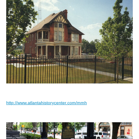
http://www.atlantahistorycenter.com/mmh