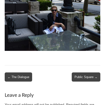
Post
← The Dialogue
Public Square →
navigation
Leave a Reply
Your email address will not be published.
Required fields are