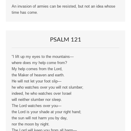
An invasion of armies can be resisted, but not an idea whose
time has come.
PSALM 121
“I lift up my eyes to the mountains—
where does my help come from?
My help comes from the Lord,
the Maker of heaven and earth.
He will not let your foot slip—
he who watches over you will not slumber;
indeed, he who watches over Israel
will neither slumber nor sleep.
The Lord watches over you—
the Lord is your shade at your right hand;
the sun will not harm you by day,
nor the moon by night.
The Lord will keep you from all harm—