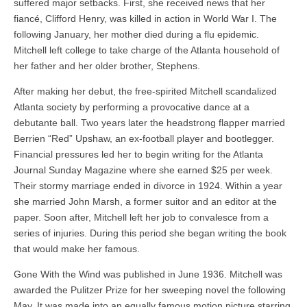
suffered major setbacks. First, she received news that her
fiancé, Clifford Henry, was killed in action in World War I. The
following January, her mother died during a flu epidemic.
Mitchell left college to take charge of the Atlanta household of
her father and her older brother, Stephens.
After making her debut, the free-spirited Mitchell scandalized
Atlanta society by performing a provocative dance at a
debutante ball. Two years later the headstrong flapper married
Berrien “Red” Upshaw, an ex-football player and bootlegger.
Financial pressures led her to begin writing for the Atlanta
Journal Sunday Magazine where she earned $25 per week.
Their stormy marriage ended in divorce in 1924. Within a year
she married John Marsh, a former suitor and an editor at the
paper. Soon after, Mitchell left her job to convalesce from a
series of injuries. During this period she began writing the book
that would make her famous.
Gone With the Wind was published in June 1936. Mitchell was
awarded the Pulitzer Prize for her sweeping novel the following
May. It was made into an equally famous motion picture starring