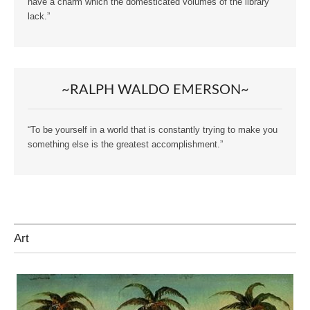
have a charm which the domesticated volumes of the library
lack.”
~RALPH WALDO EMERSON~
“To be yourself in a world that is constantly trying to make you
something else is the greatest accomplishment.”
Art