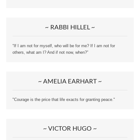
~ RABBI HILLEL ~
“If I am not for myself, who will be for me? If I am not for
others, what am I? And if not now, when?”
~ AMELIA EARHART ~
"Courage is the price that life exacts for granting peace."
~ VICTOR HUGO ~