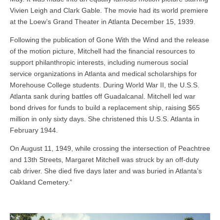
Vivien Leigh and Clark Gable. The movie had its world premiere
at the Loew’s Grand Theater in Atlanta December 15, 1939.
Following the publication of Gone With the Wind and the release
of the motion picture, Mitchell had the financial resources to
support philanthropic interests, including numerous social
service organizations in Atlanta and medical scholarships for
Morehouse College students. During World War II, the U.S.S.
Atlanta sank during battles off Guadalcanal. Mitchell led war
bond drives for funds to build a replacement ship, raising $65
million in only sixty days. She christened this U.S.S. Atlanta in
February 1944.
On August 11, 1949, while crossing the intersection of Peachtree
and 13th Streets, Margaret Mitchell was struck by an off-duty
cab driver. She died five days later and was buried in Atlanta’s
Oakland Cemetery.”