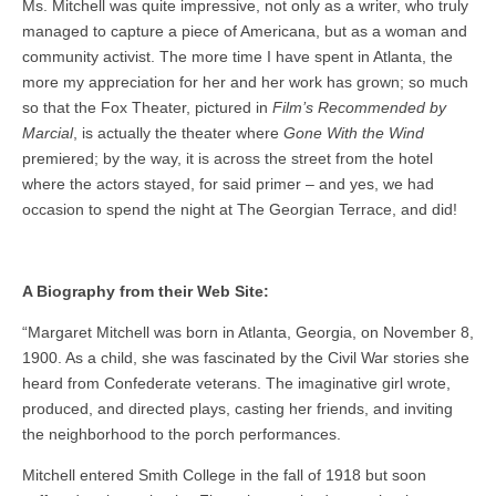
Ms. Mitchell was quite impressive, not only as a writer, who truly
managed to capture a piece of Americana, but as a woman and
community activist. The more time I have spent in Atlanta, the
more my appreciation for her and her work has grown; so much
so that the Fox Theater, pictured in
Film’s Recommended by
Marcial
, is actually the theater where
Gone With the Wind
premiered; by the way, it is across the street from the hotel
where the actors stayed, for said primer – and yes, we had
occasion to spend the night at The Georgian Terrace, and did!
A Biography from their Web Site:
“Margaret Mitchell was born in Atlanta, Georgia, on November 8,
1900. As a child, she was fascinated by the Civil War stories she
heard from Confederate veterans. The imaginative girl wrote,
produced, and directed plays, casting her friends, and inviting
the neighborhood to the porch performances.
Mitchell entered Smith College in the fall of 1918 but soon