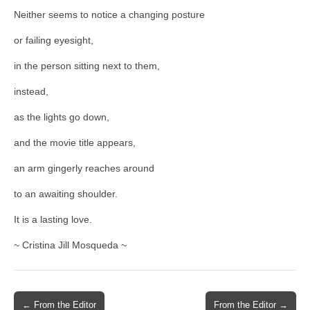
Neither seems to notice a changing posture
or failing eyesight,
in the person sitting next to them,
instead,
as the lights go down,
and the movie title appears,
an arm gingerly reaches around
to an awaiting shoulder.
It is a lasting love.
~ Cristina Jill Mosqueda ~
Post
← From the Editor
From the Editor →