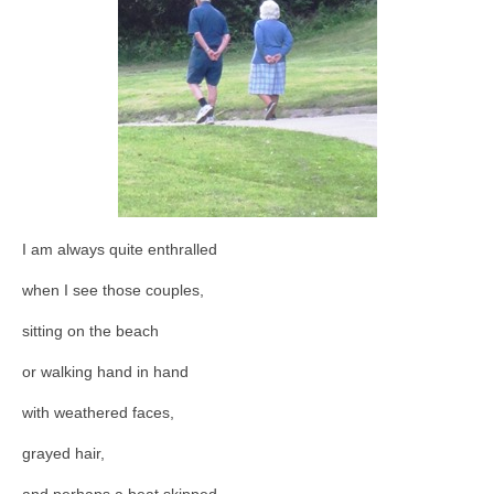
I am always quite enthralled
when I see those couples,
sitting on the beach
or walking hand in hand
with weathered faces,
grayed hair,
and perhaps a beat skipped,