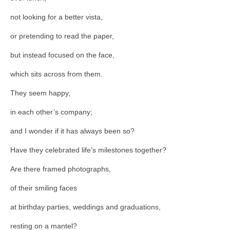
not looking for a better vista,
or pretending to read the paper,
but instead focused on the face,
which sits across from them.
They seem happy,
in each other’s company;
and I wonder if it has always been so?
Have they celebrated life’s milestones together?
Are there framed photographs,
of their smiling faces
at birthday parties, weddings and graduations,
resting on a mantel?