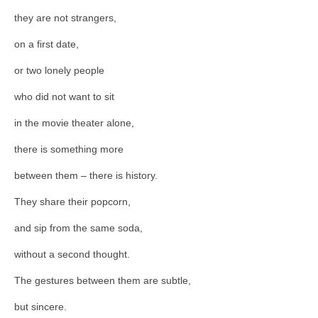
they are not strangers,
on a first date,
or two lonely people
who did not want to sit
in the movie theater alone,
there is something more
between them – there is history.
They share their popcorn,
and sip from the same soda,
without a second thought.
The gestures between them are subtle,
but sincere.