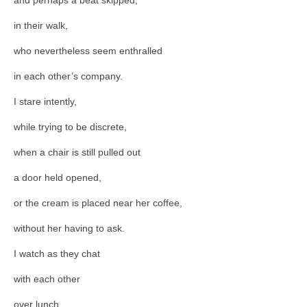
in their walk,
who nevertheless seem enthralled
in each other’s company.
I stare intently,
while trying to be discrete,
when a chair is still pulled out
a door held opened,
or the cream is placed near her coffee,
without her having to ask.
I watch as they chat
with each other
over lunch,