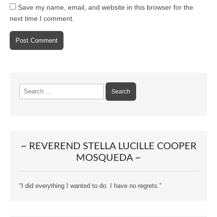
Save my name, email, and website in this browser for the
next time I comment.
Search
for:
~ REVEREND STELLA LUCILLE COOPER
MOSQUEDA ~
“I did everything I wanted to do. I have no regrets.”