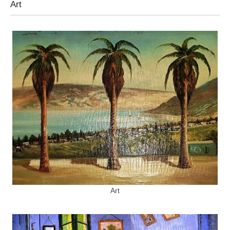
Art
Art