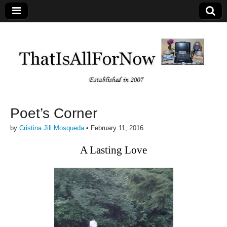
Poet’s Corner
by
Cristina Jill Mosqueda
•
February 11, 2016
A Lasting Love