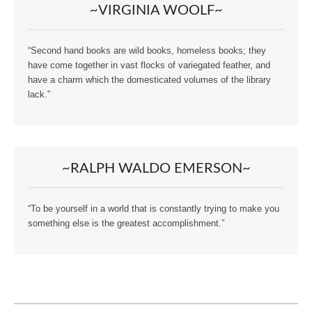
~VIRGINIA WOOLF~
“Second hand books are wild books, homeless books; they
have come together in vast flocks of variegated feather, and
have a charm which the domesticated volumes of the library
lack.”
~RALPH WALDO EMERSON~
“To be yourself in a world that is constantly trying to make you
something else is the greatest accomplishment.”