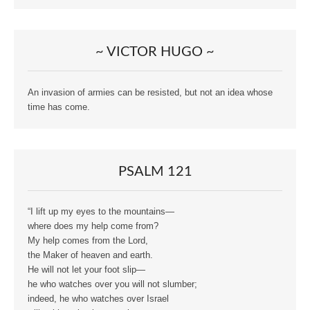
~ VICTOR HUGO ~
An invasion of armies can be resisted, but not an idea whose
time has come.
PSALM 121
“I lift up my eyes to the mountains—
where does my help come from?
My help comes from the Lord,
the Maker of heaven and earth.
He will not let your foot slip—
he who watches over you will not slumber;
indeed, he who watches over Israel