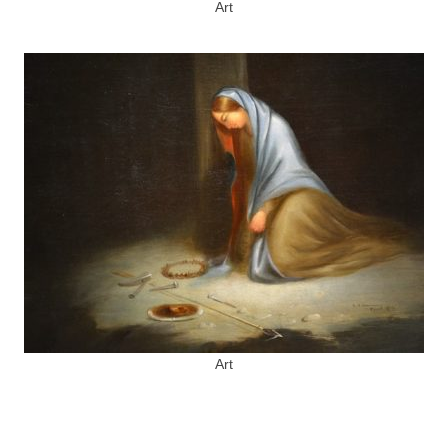
Art
Art