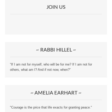
JOIN US
~ RABBI HILLEL ~
“If I am not for myself, who will be for me? If I am not for
others, what am I? And if not now, when?”
~ AMELIA EARHART ~
"Courage is the price that life exacts for granting peace."