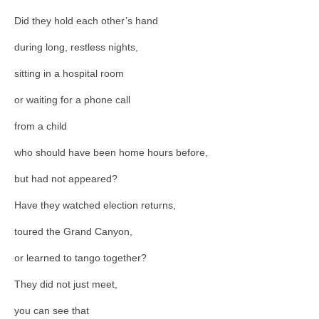
Did they hold each other’s hand
during long, restless nights,
sitting in a hospital room
or waiting for a phone call
from a child
who should have been home hours before,
but had not appeared?
Have they watched election returns,
toured the Grand Canyon,
or learned to tango together?
They did not just meet,
you can see that