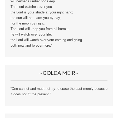
will neither slumber nor sleep.
The Lord watches over you—
the Lord is your shade at your right hand;
the sun will not harm you by day,
nor the moon by night.
The Lord will keep you from all harm—
he will watch over your life;
the Lord will watch over your coming and going
both now and forevermore.”
~GOLDA MEIR~
“One cannot and must not try to erase the past merely because
it does not fit the present.”