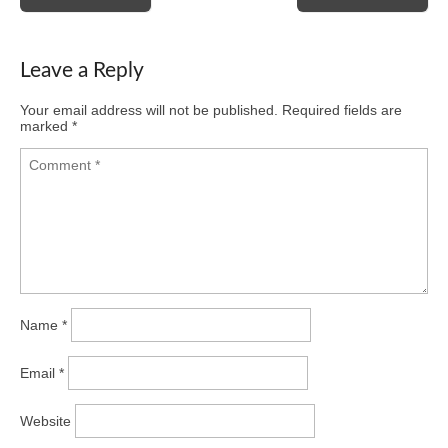
navigation
Leave a Reply
Your email address will not be published.
Required fields are
marked
*
Name
*
Email
*
Website