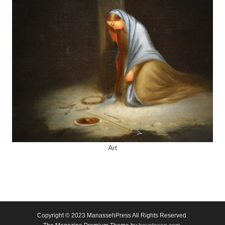
Art
Copyright © 2023
ManassehPress All Rights Reserved.