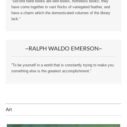
“Second hand books are wild books, homeless books; they
have come together in vast flocks of variegated feather, and
have a charm which the domesticated volumes of the library
lack.”
~RALPH WALDO EMERSON~
“To be yourself in a world that is constantly trying to make you
something else is the greatest accomplishment.”
Art