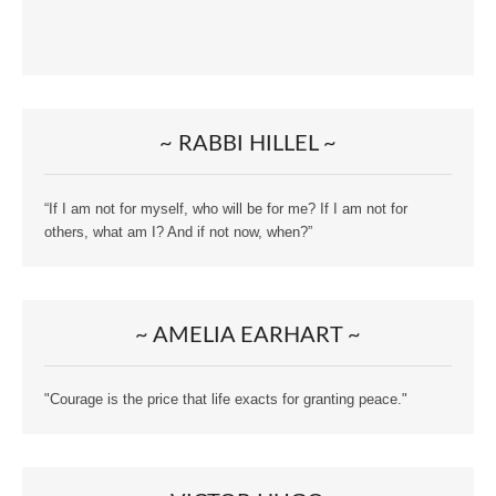
~ RABBI HILLEL ~
“If I am not for myself, who will be for me? If I am not for
others, what am I? And if not now, when?”
~ AMELIA EARHART ~
"Courage is the price that life exacts for granting peace."