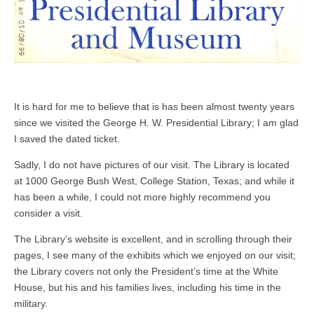
It is hard for me to believe that is has been almost twenty years
since we visited the George H. W. Presidential Library; I am glad
I saved the dated ticket.
Sadly, I do not have pictures of our visit. The Library is located
at 1000 George Bush West, College Station, Texas; and while it
has been a while, I could not more highly recommend you
consider a visit.
The Library’s website is excellent, and in scrolling through their
pages, I see many of the exhibits which we enjoyed on our visit;
the Library covers not only the President’s time at the White
House, but his and his families lives, including his time in the
military.