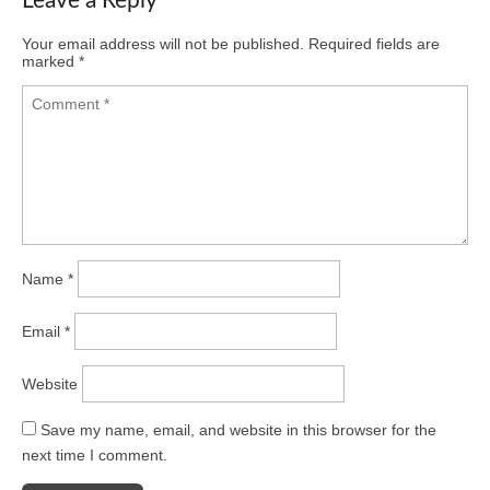
Leave a Reply
Your email address will not be published.
Required fields are
marked
*
Name
*
Email
*
Website
Save my name, email, and website in this browser for the
next time I comment.