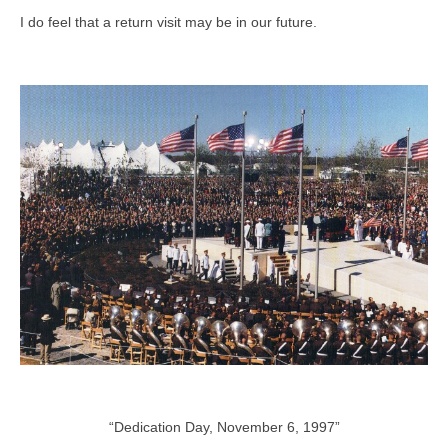
I do feel that a return visit may be in our future.
“Dedication Day, November 6, 1997”