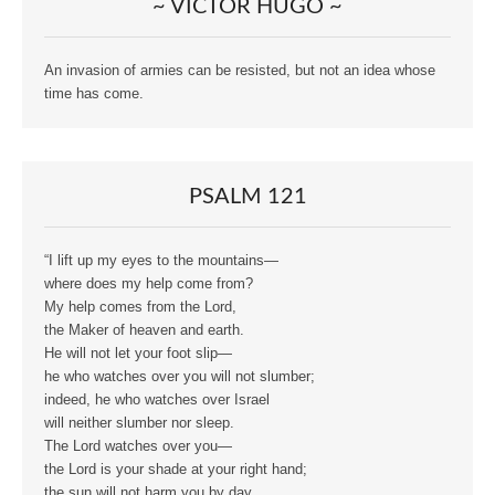
~ VICTOR HUGO ~
An invasion of armies can be resisted, but not an idea whose
time has come.
PSALM 121
“I lift up my eyes to the mountains—
where does my help come from?
My help comes from the Lord,
the Maker of heaven and earth.
He will not let your foot slip—
he who watches over you will not slumber;
indeed, he who watches over Israel
will neither slumber nor sleep.
The Lord watches over you—
the Lord is your shade at your right hand;
the sun will not harm you by day,