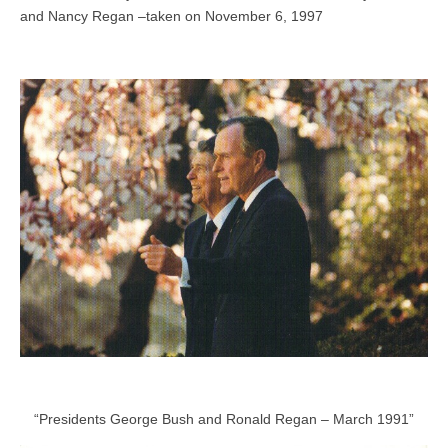
and Nancy Regan –taken on November 6, 1997
“Presidents George Bush and Ronald Regan – March 1991”