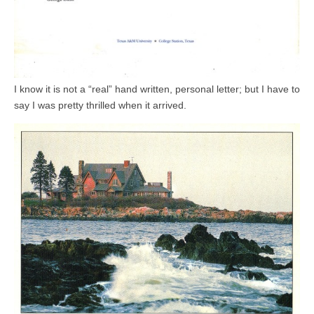
I know it is not a “real” hand written, personal letter; but I have to
say I was pretty thrilled when it arrived.