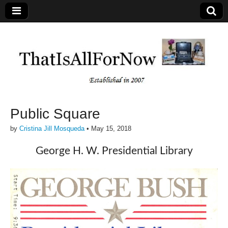
Public Square
by
Cristina Jill Mosqueda
•
May 15, 2018
George H. W. Presidential Library