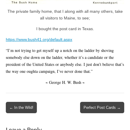
The private family home, that I along with all many others, take
all visitors to Maine, to see;
I bought the post card in Texas.
https://www.bush41.org/default.aspx
“I’m not trying to get myself up a notch on the ladder by shoving
somebody else down on the ladder, whether it’s a candidate or the
president of the United States or anybody else. I just don’t believe that’s
the way one oughta campaign, I’ve never done that.”
~ George H. W. Bush ~
Post
← In the Wild!
Perfect Post Cards →
navigation