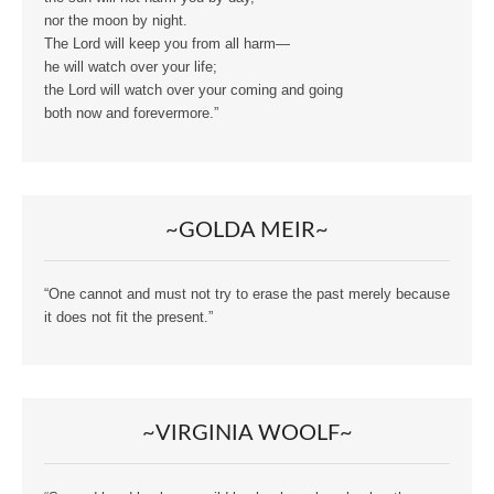
nor the moon by night.
The Lord will keep you from all harm—
he will watch over your life;
the Lord will watch over your coming and going
both now and forevermore.”
~GOLDA MEIR~
“One cannot and must not try to erase the past merely because
it does not fit the present.”
~VIRGINIA WOOLF~