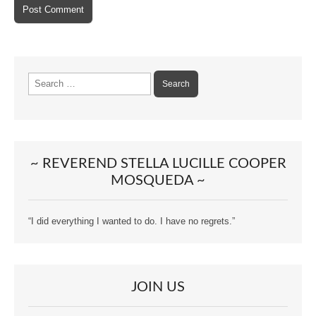
Search
for:
~ REVEREND STELLA LUCILLE COOPER
MOSQUEDA ~
“I did everything I wanted to do. I have no regrets.”
JOIN US