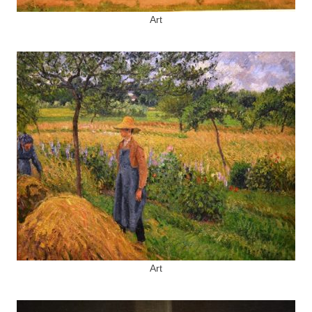
Art
Art