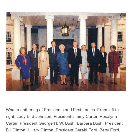
What a gathering of Presidents and First Ladies: From left to
right, Lady Bird Johnson, President Jimmy Carter, Rosalynn
Carter, President George H. W. Bush, Barbara Bush, President
Bill Clinton, Hillary Clinton, President Gerald Ford, Betty Ford,