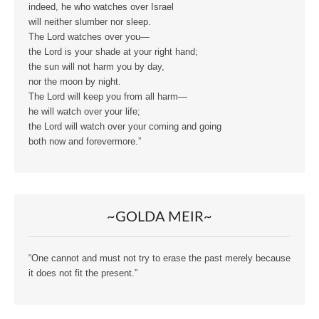
indeed, he who watches over Israel
will neither slumber nor sleep.
The Lord watches over you—
the Lord is your shade at your right hand;
the sun will not harm you by day,
nor the moon by night.
The Lord will keep you from all harm—
he will watch over your life;
the Lord will watch over your coming and going
both now and forevermore.”
~GOLDA MEIR~
“One cannot and must not try to erase the past merely because
it does not fit the present.”