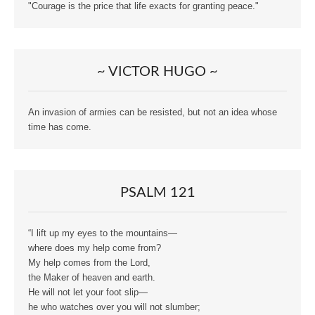
"Courage is the price that life exacts for granting peace."
~ VICTOR HUGO ~
An invasion of armies can be resisted, but not an idea whose
time has come.
PSALM 121
“I lift up my eyes to the mountains—
where does my help come from?
My help comes from the Lord,
the Maker of heaven and earth.
He will not let your foot slip—
he who watches over you will not slumber;