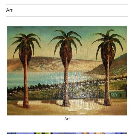
Art
Art