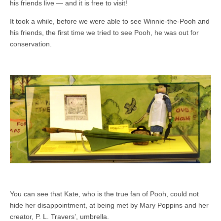
his friends live — and it is free to visit!
It took a while, before we were able to see Winnie-the-Pooh and
his friends, the first time we tried to see Pooh, he was out for
conservation.
You can see that Kate, who is the true fan of Pooh, could not
hide her disappointment, at being met by Mary Poppins and her
creator, P. L. Travers’, umbrella.