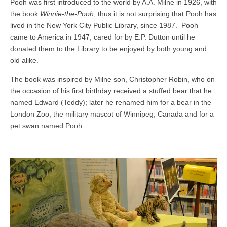
Pooh was first introduced to the world by A.A. Milne in 1926, with
the book
Winnie-the-Pooh
, thus it is not surprising that Pooh has
lived in the New York City Public Library, since 1987. Pooh
came to America in 1947, cared for by E.P. Dutton until he
donated them to the Library to be enjoyed by both young and
old alike.
The book was inspired by Milne son, Christopher Robin, who on
the occasion of his first birthday received a stuffed bear that he
named Edward (Teddy); later he renamed him for a bear in the
London Zoo, the military mascot of Winnipeg, Canada and for a
pet swan named Pooh.