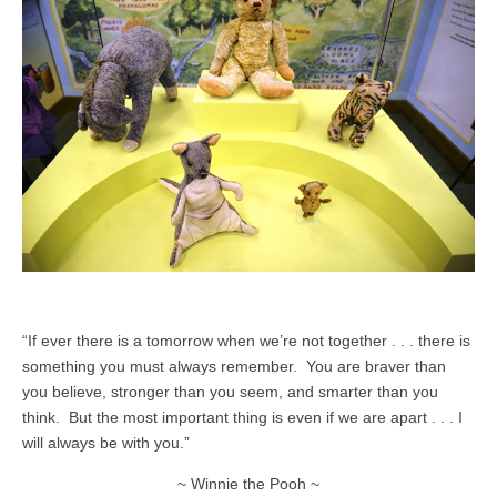
“If ever there is a tomorrow when we’re not together . . . there is
something you must always remember. You are braver than
you believe, stronger than you seem, and smarter than you
think. But the most important thing is even if we are apart . . . I
will always be with you.”
~ Winnie the Pooh ~