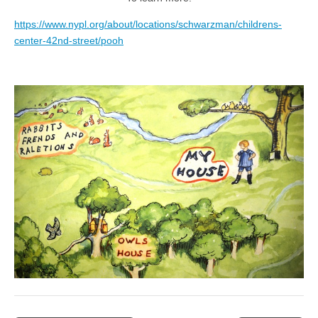
https://www.nypl.org/about/locations/schwarzman/childrens-
center-42nd-street/pooh