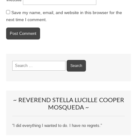
Save my name, email, and website in this browser for the
next time I comment.
Search
for:
~ REVEREND STELLA LUCILLE COOPER
MOSQUEDA ~
“I did everything I wanted to do. I have no regrets.”