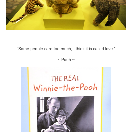
“Some people care too much, I think it is called love.”
~ Pooh ~