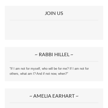
JOIN US
~ RABBI HILLEL ~
“If I am not for myself, who will be for me? If I am not for
others, what am I? And if not now, when?”
~ AMELIA EARHART ~