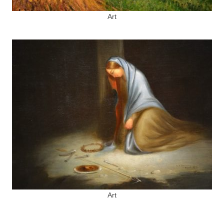
Art
Art