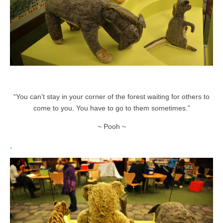
“You can’t stay in your corner of the forest waiting for others to
come to you. You have to go to them sometimes.”
~ Pooh ~