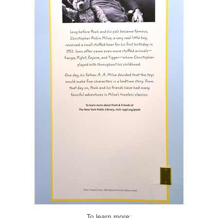
To learn more: