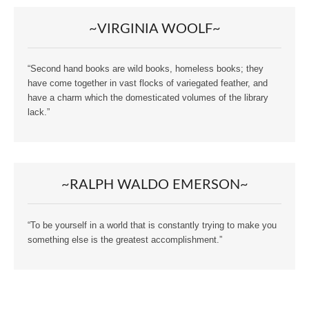
~VIRGINIA WOOLF~
“Second hand books are wild books, homeless books; they
have come together in vast flocks of variegated feather, and
have a charm which the domesticated volumes of the library
lack.”
~RALPH WALDO EMERSON~
“To be yourself in a world that is constantly trying to make you
something else is the greatest accomplishment.”