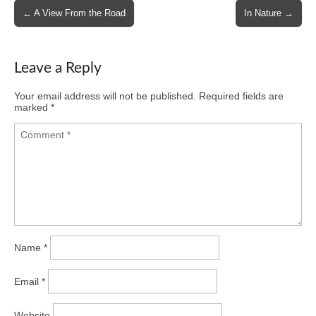
Post
← A View From the Road
In Nature →
navigation
Leave a Reply
Your email address will not be published.
Required fields are
marked
*
Name
*
Email
*
Website