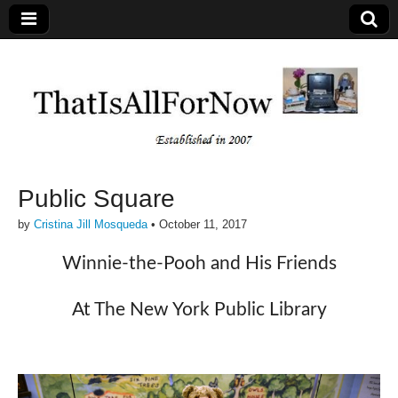
Public Square
by
Cristina Jill Mosqueda
•
October 11, 2017
Winnie-the-Pooh and His Friends
At The New York Public Library