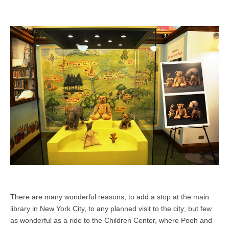
There are many wonderful reasons, to add a stop at the main
library in New York City, to any planned visit to the city; but few
as wonderful as a ride to the Children Center, where Pooh and