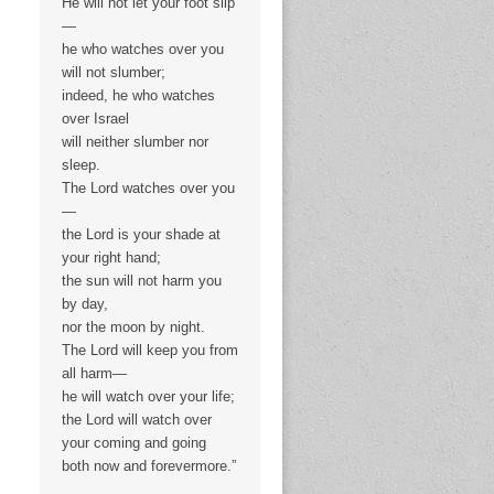
He will not let your foot slip
—
he who watches over you
will not slumber;
indeed, he who watches
over Israel
will neither slumber nor
sleep.
The Lord watches over you
—
the Lord is your shade at
your right hand;
the sun will not harm you
by day,
nor the moon by night.
The Lord will keep you from
all harm—
he will watch over your life;
the Lord will watch over
your coming and going
both now and forevermore.”