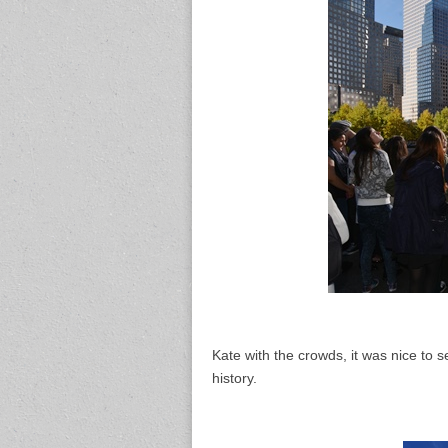
Kate with the crowds, it was nice to 
history.