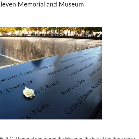
Eleven Memorial and Museum
ty 9-11 Memorial and toured the Museum; the last of the three major