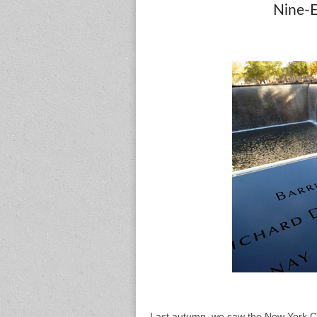
Nine-
Last autumn, we saw the New York Ci