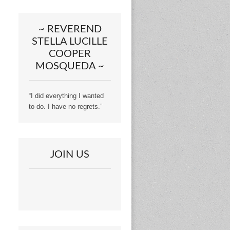
~ REVEREND
STELLA LUCILLE
COOPER
MOSQUEDA ~
“I did everything I wanted
to do. I have no regrets.”
JOIN US