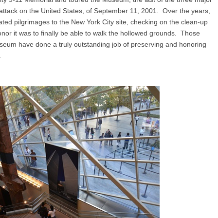
tack on the United States, of September 11, 2001. Over the years,
ted pilgrimages to the New York City site, checking on the clean-up
nor it was to finally be able to walk the hollowed grounds. Those
seum have done a truly outstanding job of preserving and honoring
.