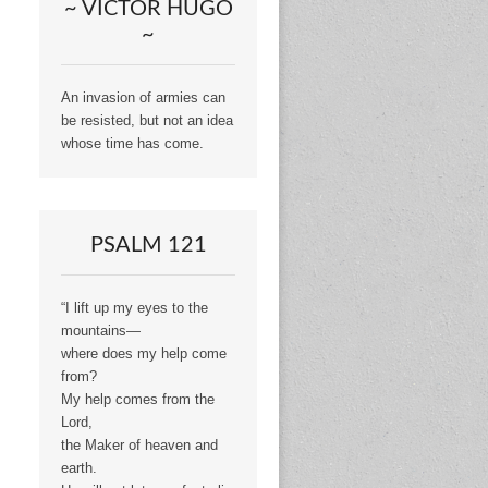
~ VICTOR HUGO
~
An invasion of armies can
be resisted, but not an idea
whose time has come.
PSALM 121
“I lift up my eyes to the
mountains—
where does my help come
from?
My help comes from the
Lord,
the Maker of heaven and
earth.