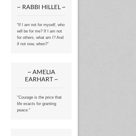
~ RABBI HILLEL ~
“If I am not for myself, who
will be for me? If I am not
for others, what am I? And
if not now, when?”
~ AMELIA
EARHART ~
"Courage is the price that
life exacts for granting
peace."