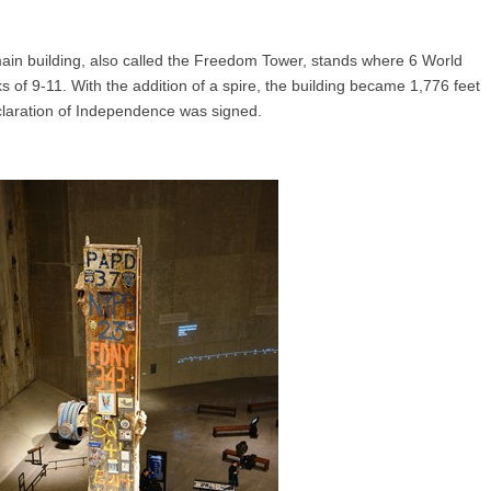
in building, also called the Freedom Tower, stands where 6 World
s of 9-11. With the addition of a spire, the building became 1,776 feet
claration of Independence was signed.