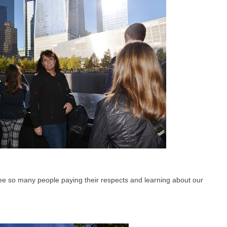
see so many people paying their respects and learning about our