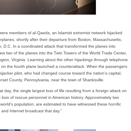
were members of al-Qaeda, an Islamist extremist network hijacked
rplanes, shortly after their departure from Boston, Massachusetts;
D.C. In a coordinated attack that transformed the planes into
flew two of the planes into the Twin Towers of the World Trade Center,
ngton, Virginia. Learning about the other hijackings through telephone
on the fourth plane launched a counterattack. When the passengers
hijacker pilot, who had changed course toward the nation’s capital,
erset County, Pennsylvania, near the town of Shanksville.
 day, the single largest loss of life resulting from a foreign attack on
e loss of rescue personnel in American history. Approximately two
e world’s population, are estimated to have witnessed these horrific
o, and Internet broadcast that day.”