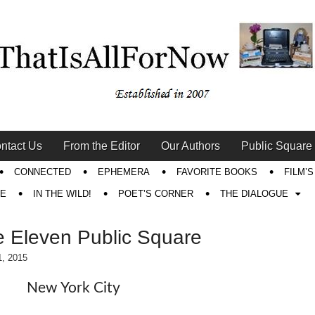
ntact Us
From the Editor
Our Authors
Public Square
CONNECTED
EPHEMERA
FAVORITE BOOKS
FILM’
RE
IN THE WILD!
POET’S CORNER
THE DIALOGUE
 Eleven Public Square
1, 2015
New York City