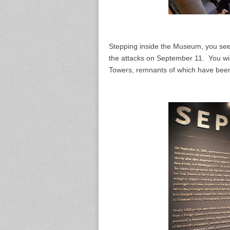
Stepping inside the Museum, you see 
the attacks on September 11. You wil
Towers, remnants of which have been 