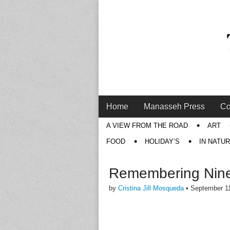
Main
Skip
Home
Manasseh Press
Co
menu
to
Sub
A VIEW FROM THE ROAD
ART
content
menu
FOOD
HOLIDAY’S
IN NATU
Remembering Nine
by
Cristina Jill Mosqueda
•
September 1