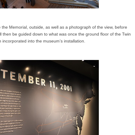
the Memorial, outside, as well as a photograph of the view, before
l then be guided down to what was once the ground floor of the Twin
incorporated into the museum’s installation.