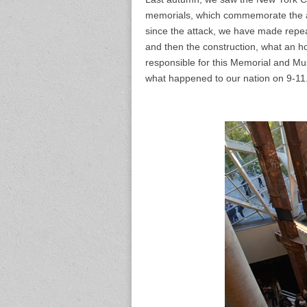
memorials, which commemorate the at
since the attack, we have made repea
and then the construction, what an ho
responsible for this Memorial and Mu
what happened to our nation on 9-11