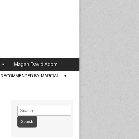
Magen David Adom
S RECOMMENDED BY MARCIAL
Search
for: