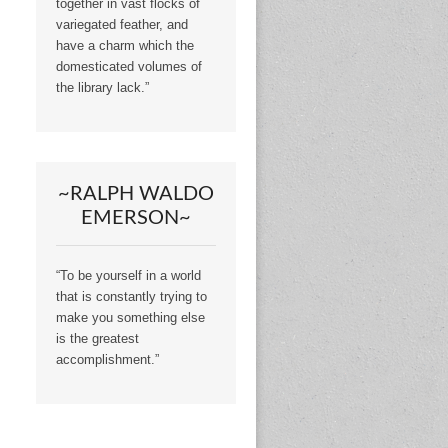
together in vast flocks of
variegated feather, and
have a charm which the
domesticated volumes of
the library lack.”
~RALPH WALDO
EMERSON~
“To be yourself in a world
that is constantly trying to
make you something else
is the greatest
accomplishment.”