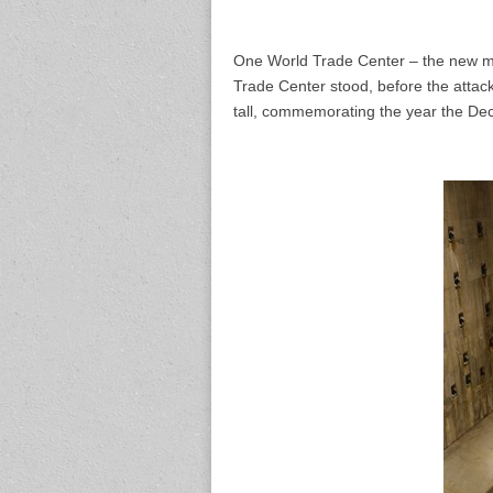
One World Trade Center – the new ma
Trade Center stood, before the attack
tall, commemorating the year the De