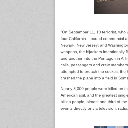
“On September 11, 19 terrorist, who 
four California – bound commercial ai
Newark, New Jersey; and Washington, 
weapons, the hijackers intentionally 
and another into the Pentagon in Arli
calls, passengers and crew members 
attempted to breach the cockpit, the 
crashed the plane into a field in Som
Nearly 3,000 people were killed on that
American soil, and the greatest singl
billion people, almost one third of th
events directly or via television, radi