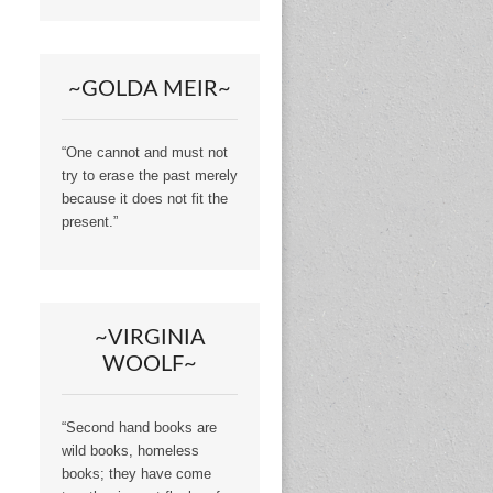
~GOLDA MEIR~
“One cannot and must not
try to erase the past merely
because it does not fit the
present.”
~VIRGINIA
WOOLF~
“Second hand books are
wild books, homeless
books; they have come