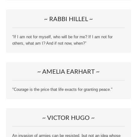
~ RABBI HILLEL ~
“If I am not for myself, who will be for me? If I am not for
others, what am I? And if not now, when?”
~ AMELIA EARHART ~
"Courage is the price that life exacts for granting peace."
~ VICTOR HUGO ~
An invasion of armies can be resisted, but not an idea whose