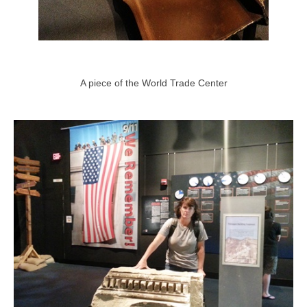
A piece of the World Trade Center