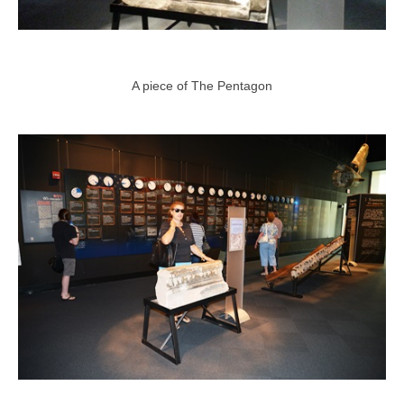
A piece of The Pentagon