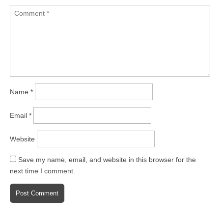
Name
*
Email
*
Website
Save my name, email, and website in this browser for the
next time I comment.