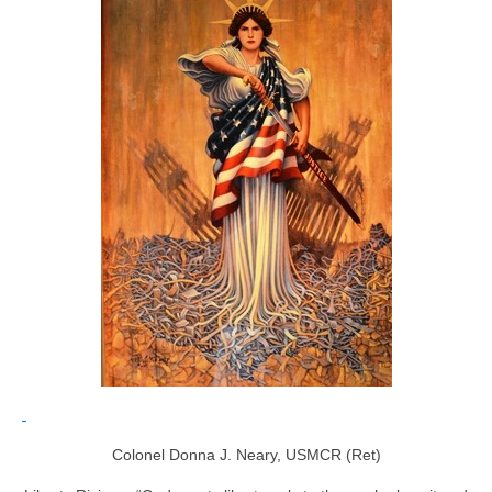
Colonel Donna J. Neary, USMCR (Ret)