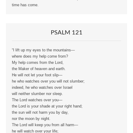
time has come.
PSALM 121
“I lift up my eyes to the mountains—
where does my help come from?
My help comes from the Lord,
the Maker of heaven and earth.
He will not let your foot slip—
he who watches over you will not slumber;
indeed, he who watches over Israel
will neither slumber nor sleep.
The Lord watches over you—
the Lord is your shade at your right hand;
the sun will not harm you by day,
nor the moon by night.
The Lord will keep you from all harm—
he will watch over your life;