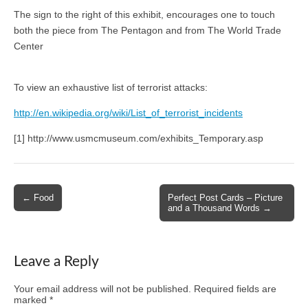
The sign to the right of this exhibit, encourages one to touch
both the piece from The Pentagon and from The World Trade
Center
To view an exhaustive list of terrorist attacks:
http://en.wikipedia.org/wiki/List_of_terrorist_incidents
[1] http://www.usmcmuseum.com/exhibits_Temporary.asp
Post
← Food
Perfect Post Cards – Picture
and a Thousand Words →
navigation
Leave a Reply
Your email address will not be published.
Required fields are
marked
*