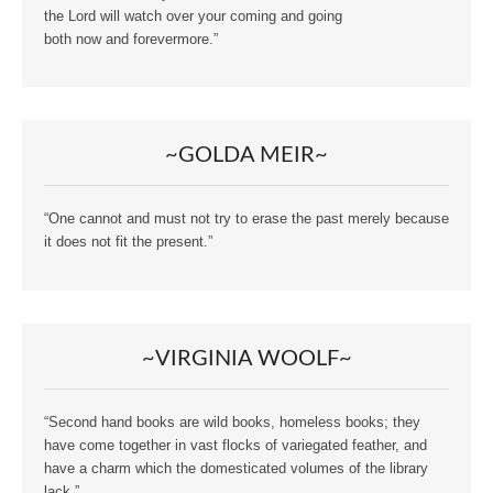
the Lord will watch over your coming and going
both now and forevermore.”
~GOLDA MEIR~
“One cannot and must not try to erase the past merely because
it does not fit the present.”
~VIRGINIA WOOLF~
“Second hand books are wild books, homeless books; they
have come together in vast flocks of variegated feather, and
have a charm which the domesticated volumes of the library
lack.”