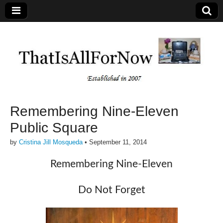
Remembering Nine-Eleven
Public Square
by
Cristina Jill Mosqueda
•
September 11, 2014
Remembering Nine-Eleven
Do Not Forget