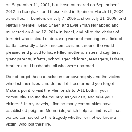
on September 11, 2001, but those murdered on September 11,
2012, in Benghazi, and those killed in Spain on March 11, 2004,
as well as, in London, on July 7, 2005 and on July 21, 2005, and
Naftali Fraenkel, Gilad Shaer, and Eyal Yifrah kidnapped and
murdered on June 12, 2014 in Israel, and all of the victims of
terrorist who instead of declaring war and meeting on a field of
battle, cowardly attack innocent civilians, around the world,
pleased and proud to have killed mothers, sisters, daughters,
grandparents, infants, school aged children, teenagers, fathers,
brothers, and husbands, all who were unarmed.
Do not forget these attacks on our sovereignty and the victims
who lost their lives, and do not let those around you forget.
Make a point to visit the Memorials to 9-11 both in your
community around the country, as you can, and take your
children! In my travels, I find so many communities have
established poignant Memorials, which help remind us all that
we are connected to this tragedy whether or not we knew a
victim, who lost their life.