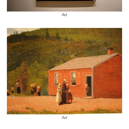
Art
Art