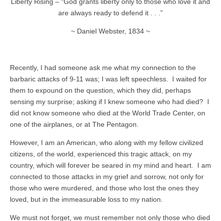
Liberty Rising – “God grants liberty only to those who love it and
are always ready to defend it . . .”
~ Daniel Webster, 1834 ~
Recently, I had someone ask me what my connection to the
barbaric attacks of 9-11 was; I was left speechless. I waited for
them to expound on the question, which they did, perhaps
sensing my surprise; asking if I knew someone who had died? I
did not know someone who died at the World Trade Center, on
one of the airplanes, or at The Pentagon.
However, I am an American, who along with my fellow civilized
citizens, of the world, experienced this tragic attack, on my
country, which will forever be seared in my mind and heart. I am
connected to those attacks in my grief and sorrow, not only for
those who were murdered, and those who lost the ones they
loved, but in the immeasurable loss to my nation.
We must not forget, we must remember not only those who died