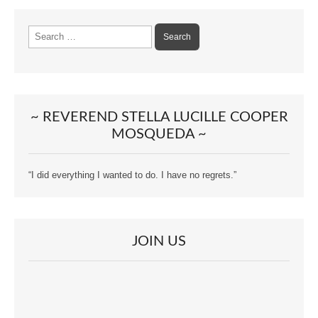
Search
for:
~ REVEREND STELLA LUCILLE COOPER
MOSQUEDA ~
“I did everything I wanted to do. I have no regrets.”
JOIN US