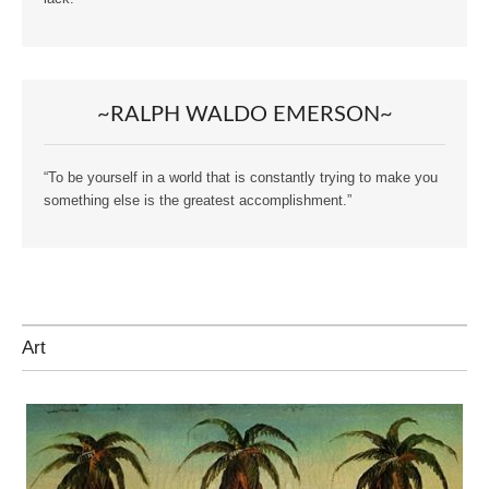
~RALPH WALDO EMERSON~
“To be yourself in a world that is constantly trying to make you
something else is the greatest accomplishment.”
Art