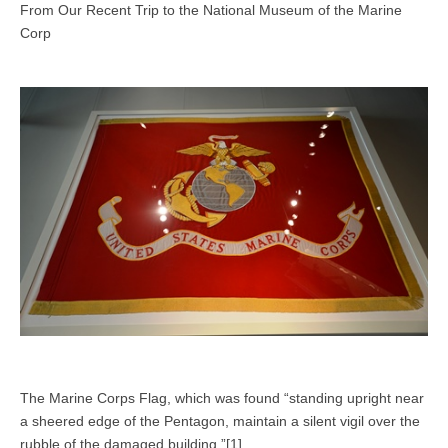
From Our Recent Trip to the National Museum of the Marine
Corp
The Marine Corps Flag, which was found “standing upright near
a sheered edge of the Pentagon, maintain a silent vigil over the
rubble of the damaged building.”[1]