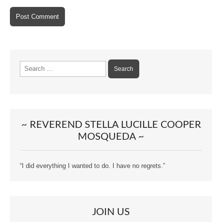
Search
for:
~ REVEREND STELLA LUCILLE COOPER
MOSQUEDA ~
“I did everything I wanted to do. I have no regrets.”
JOIN US