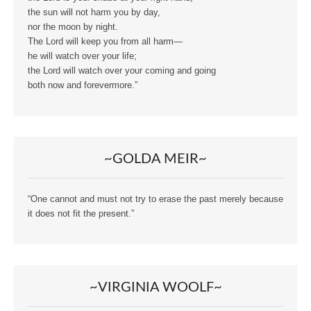
the sun will not harm you by day,
nor the moon by night.
The Lord will keep you from all harm—
he will watch over your life;
the Lord will watch over your coming and going
both now and forevermore.”
~GOLDA MEIR~
“One cannot and must not try to erase the past merely because
it does not fit the present.”
~VIRGINIA WOOLF~