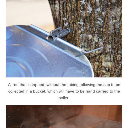
A tree that is tapped, without the tubing, allowing the sap to be
collected in a bucket, which will have to be hand carried to the
boiler.