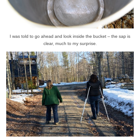
I was told to go ahead and look inside the bucket – the sap is
clear, much to my surprise.