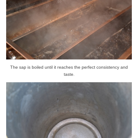
The sap is boiled until it reaches the perfect consistency and
taste.