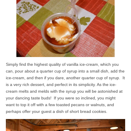
Simply find the highest quality of vanilla ice-cream, which you
can, pour about a quarter cup of syrup into a small dish, add the
ice-cream, and then if you dare, another quarter cup of syrup. It
is a very rich dessert, and perfect in its simplicity. As the ice-
cream melts and melds with the syrup you will be astonished at
your dancing taste buds! If you were so inclined, you might
want to top it off with a few toasted pecans or walnuts, and
perhaps offer your guest a dish of short bread cookies.