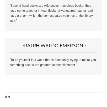
“Second hand books are wild books, homeless books; they
have come together in vast flocks of variegated feather, and
have a charm which the domesticated volumes of the library
lack.”
~RALPH WALDO EMERSON~
“To be yourself in a world that is constantly trying to make you
something else is the greatest accomplishment.”
Art