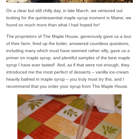
On a clear but still chilly day, in late March, we ventured out
looking for the quintessential maple syrup moment in Maine; we
found so much more than what I had hoped for!
The proprietors of The Maple House, generously gave us a tour
of their farm, fired up the boiler, answered countless questions,
including many which must have seemed rather silly, gave us a
primer on maple syrup, and plentiful samples of the best maple
syrup I have ever tasted! And, as if that were not enough, they
introduced me the most perfect of desserts – vanilla ice-cream
heavily bathed in maple syrup – you truly must try this, and I
recommend that you order your syrup from The Maple House.