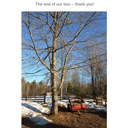
The end of our tour – thank you!