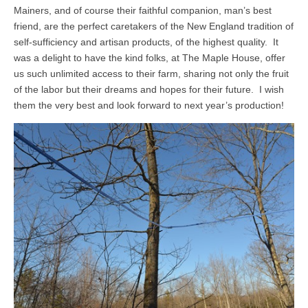
Mainers, and of course their faithful companion, man’s best
friend, are the perfect caretakers of the New England tradition of
self-sufficiency and artisan products, of the highest quality. It
was a delight to have the kind folks, at The Maple House, offer
us such unlimited access to their farm, sharing not only the fruit
of the labor but their dreams and hopes for their future. I wish
them the very best and look forward to next year’s production!