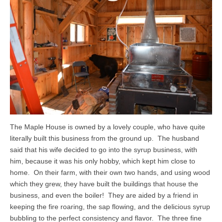
The Maple House is owned by a lovely couple, who have quite
literally built this business from the ground up. The husband
said that his wife decided to go into the syrup business, with
him, because it was his only hobby, which kept him close to
home. On their farm, with their own two hands, and using wood
which they grew, they have built the buildings that house the
business, and even the boiler! They are aided by a friend in
keeping the fire roaring, the sap flowing, and the delicious syrup
bubbling to the perfect consistency and flavor. The three fine