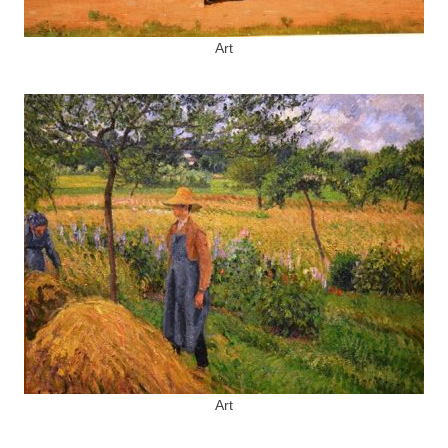
Art
Art