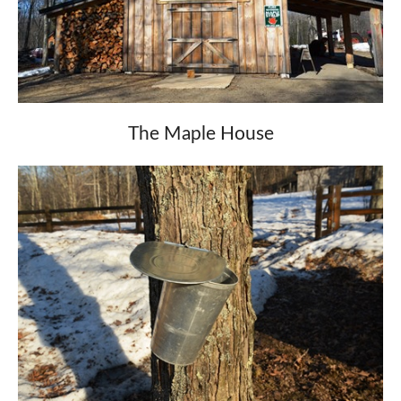
The Maple House