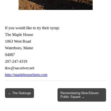
If you would like to try their syrup:
The Maple House
1063 West Road
Waterboro, Maine
04087
207-247-4319
tkw@sacoriver.net
http://maplehousefarm.com
Post
← The Dialouge
Remembering Nine-Eleven
Public Square →
navigation