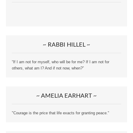
~ RABBI HILLEL ~
“If I am not for myself, who will be for me? If I am not for
others, what am I? And if not now, when?”
~ AMELIA EARHART ~
"Courage is the price that life exacts for granting peace."