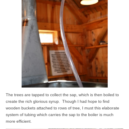
The trees are tapped to collect the sap, which is then boiled to
create the rich glorious syrup. Though I had hope to find
wooden buckets attached to rows of tree, I must this elaborate
system of tubing which carries the sap to the boiler is much
more efficient.