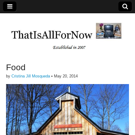
Food
by
Cristina Jill Mosqueda
•
May 20, 2014