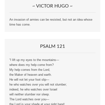
~ VICTOR HUGO ~
An invasion of armies can be resisted, but not an idea whose
time has come.
PSALM 121
“I lift up my eyes to the mountains—
where does my help come from?
My help comes from the Lord,
the Maker of heaven and earth.
He will not let your foot slip—
he who watches over you will not slumber;
indeed, he who watches over Israel
will neither slumber nor sleep.
The Lord watches over you—
the Lord is your shade at your right hand;