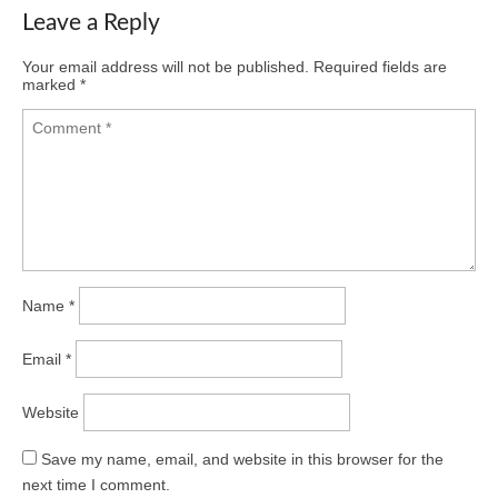
Leave a Reply
Your email address will not be published.
Required fields are
marked
*
Name
*
Email
*
Website
Save my name, email, and website in this browser for the
next time I comment.