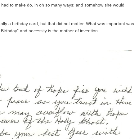
he had to make do, in oh so many ways; and somehow she would
ginally a birthday card, but that did not matter. What was important was
Birthday” and necessity is the mother of invention.