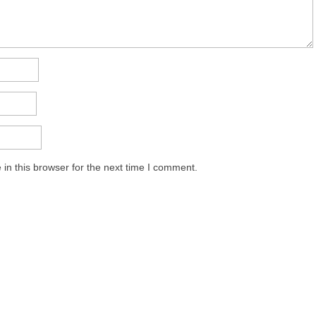
in this browser for the next time I comment.