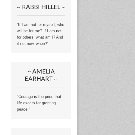
~ RABBI HILLEL ~
“If I am not for myself, who
will be for me? If I am not
for others, what am I? And
if not now, when?”
~ AMELIA
EARHART ~
"Courage is the price that
life exacts for granting
peace."