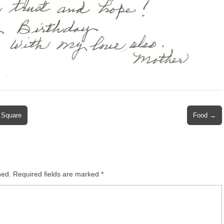
 Square
Food →
hed.
Required fields are marked
*