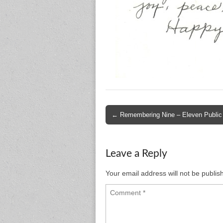
Post
← Remembering Nine – Eleven Public
navigation
Leave a Reply
Your email address will not be publis