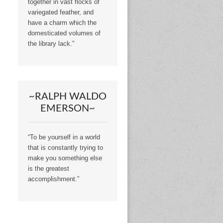
together in vast flocks of
variegated feather, and
have a charm which the
domesticated volumes of
the library lack.”
~RALPH WALDO
EMERSON~
“To be yourself in a world
that is constantly trying to
make you something else
is the greatest
accomplishment.”