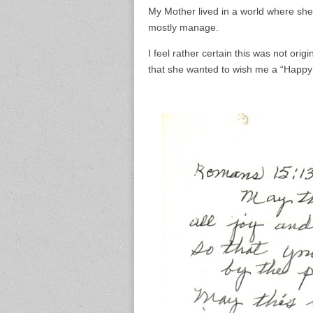
My Mother lived in a world where s
mostly manage.
I feel rather certain this was not ori
that she wanted to wish me a “Happy 