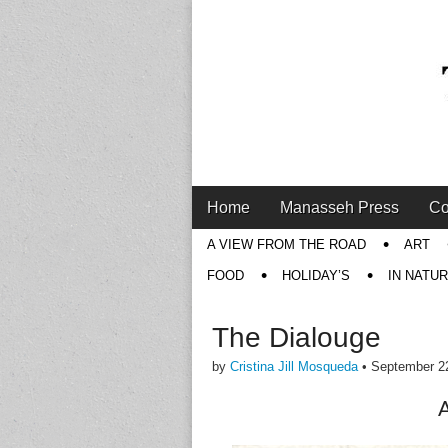
Main
Skip
Home
Manasseh Press
Co
menu
to
Sub
A VIEW FROM THE ROAD
ART
content
menu
FOOD
HOLIDAY’S
IN NATU
The Dialouge
by
Cristina Jill Mosqueda
•
September 2
A