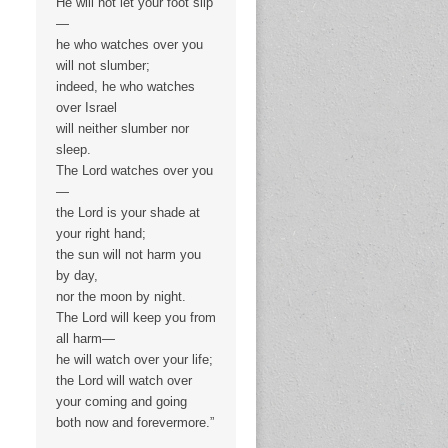
He will not let your foot slip
—
he who watches over you
will not slumber;
indeed, he who watches
over Israel
will neither slumber nor
sleep.
The Lord watches over you
—
the Lord is your shade at
your right hand;
the sun will not harm you
by day,
nor the moon by night.
The Lord will keep you from
all harm—
he will watch over your life;
the Lord will watch over
your coming and going
both now and forevermore.”