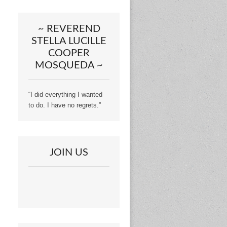
~ REVEREND
STELLA LUCILLE
COOPER
MOSQUEDA ~
“I did everything I wanted
to do. I have no regrets.”
JOIN US