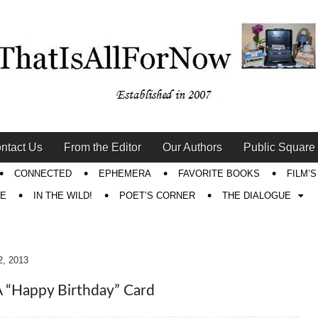
ntact Us
From the Editor
Our Authors
Public Square
CONNECTED
EPHEMERA
FAVORITE BOOKS
FILM’
RE
IN THE WILD!
POET’S CORNER
THE DIALOGUE
2, 2013
 “Happy Birthday” Card