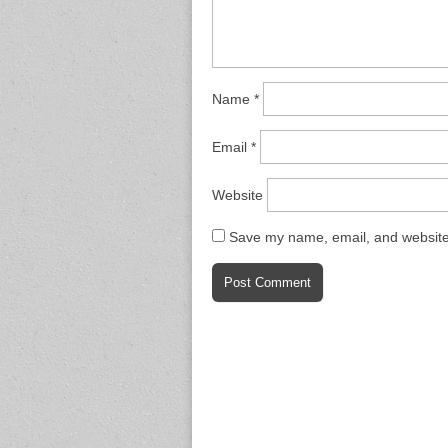
Name
*
Email
*
Website
Save my name, email, and website 