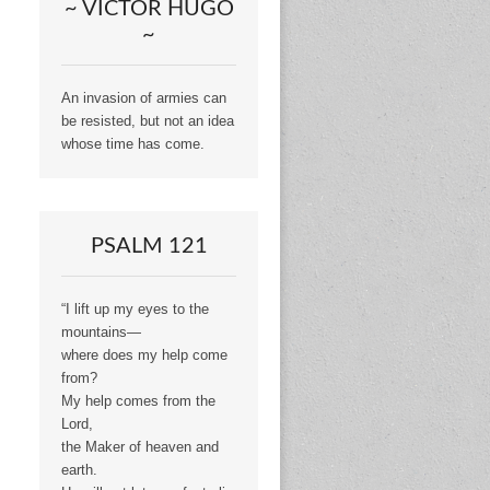
~ VICTOR HUGO
~
An invasion of armies can
be resisted, but not an idea
whose time has come.
PSALM 121
“I lift up my eyes to the
mountains—
where does my help come
from?
My help comes from the
Lord,
the Maker of heaven and
earth.