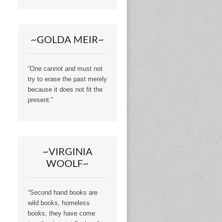
~GOLDA MEIR~
“One cannot and must not
try to erase the past merely
because it does not fit the
present.”
~VIRGINIA
WOOLF~
“Second hand books are
wild books, homeless
books; they have come