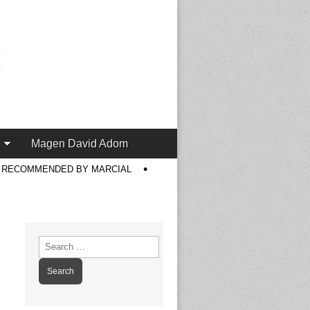
Magen David Adom
S RECOMMENDED BY MARCIAL
Search
for: