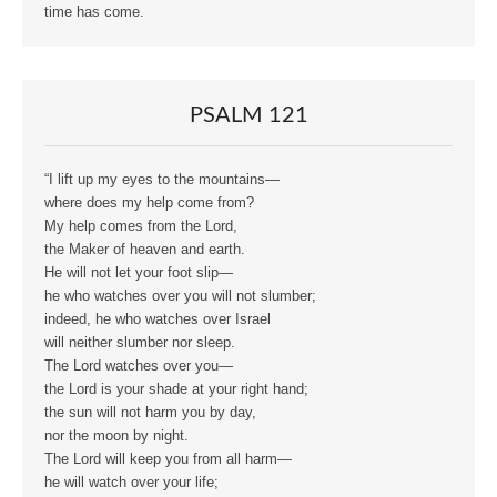
time has come.
PSALM 121
“I lift up my eyes to the mountains—
where does my help come from?
My help comes from the Lord,
the Maker of heaven and earth.
He will not let your foot slip—
he who watches over you will not slumber;
indeed, he who watches over Israel
will neither slumber nor sleep.
The Lord watches over you—
the Lord is your shade at your right hand;
the sun will not harm you by day,
nor the moon by night.
The Lord will keep you from all harm—
he will watch over your life;