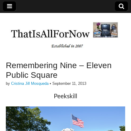
Remembering Nine – Eleven
Public Square
by
Cristina Jill Mosqueda
•
September 11, 2013
Peekskill