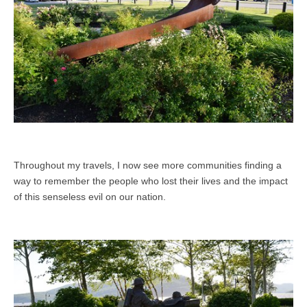
Throughout my travels, I now see more communities finding a
way to remember the people who lost their lives and the impact
of this senseless evil on our nation.