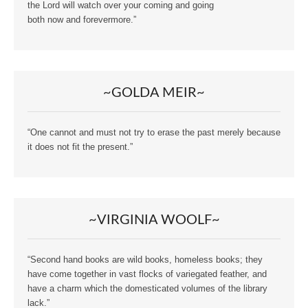
the Lord will watch over your coming and going
both now and forevermore.”
~GOLDA MEIR~
“One cannot and must not try to erase the past merely because
it does not fit the present.”
~VIRGINIA WOOLF~
“Second hand books are wild books, homeless books; they
have come together in vast flocks of variegated feather, and
have a charm which the domesticated volumes of the library
lack.”