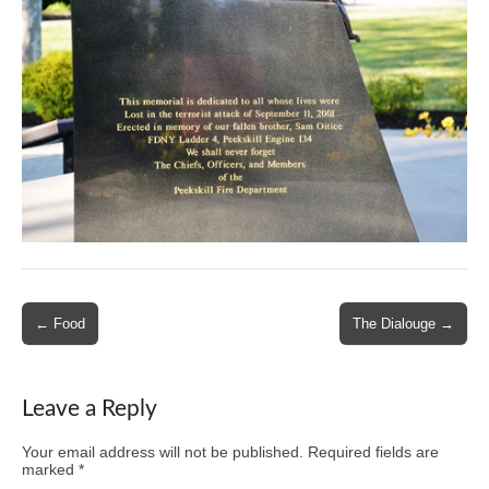
Post
← Food
The Dialouge →
navigation
Leave a Reply
Your email address will not be published.
Required fields are
marked
*