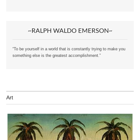
~RALPH WALDO EMERSON~
“To be yourself in a world that is constantly trying to make you
something else is the greatest accomplishment.”
Art