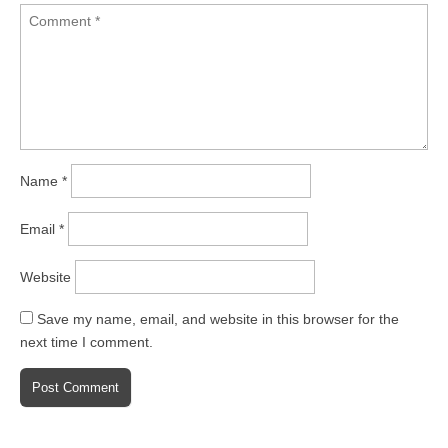
Name
*
Email
*
Website
Save my name, email, and website in this browser for the
next time I comment.