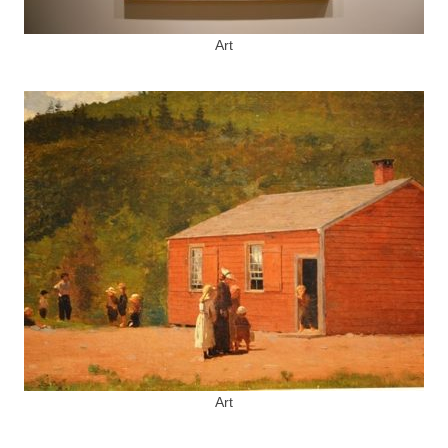
Art
Art