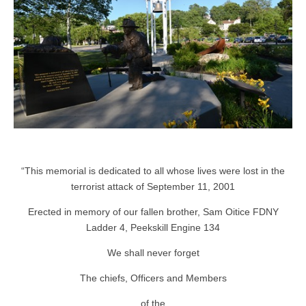
“This memorial is dedicated to all whose lives were lost in the
terrorist attack of September 11, 2001
Erected in memory of our fallen brother, Sam Oitice FDNY
Ladder 4, Peekskill Engine 134
We shall never forget
The chiefs, Officers and Members
of the