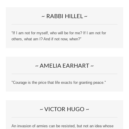
~ RABBI HILLEL ~
“If I am not for myself, who will be for me? If I am not for
others, what am I? And if not now, when?”
~ AMELIA EARHART ~
"Courage is the price that life exacts for granting peace."
~ VICTOR HUGO ~
An invasion of armies can be resisted, but not an idea whose