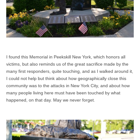
I found this Memorial in Peekskill New York, which honors all
victims, but also reminds us of the great sacrifice made by the
many first responders, quite touching, and as I walked around it,
I could not help but think about how geographically close this
community was to the attacks in New York City, and about how
many people living here must have been touched by what
happened, on that day. May we never forget.