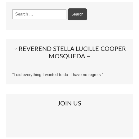
Search
for:
~ REVEREND STELLA LUCILLE COOPER
MOSQUEDA ~
“I did everything I wanted to do. I have no regrets.”
JOIN US