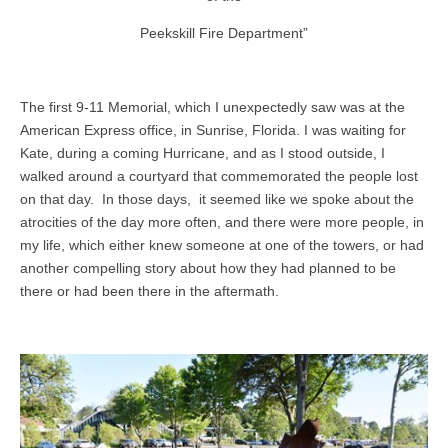
Peekskill Fire Department”
The first 9-11 Memorial, which I unexpectedly saw was at the
American Express office, in Sunrise, Florida. I was waiting for
Kate, during a coming Hurricane, and as I stood outside, I
walked around a courtyard that commemorated the people lost
on that day. In those days, it seemed like we spoke about the
atrocities of the day more often, and there were more people, in
my life, which either knew someone at one of the towers, or had
another compelling story about how they had planned to be
there or had been there in the aftermath.