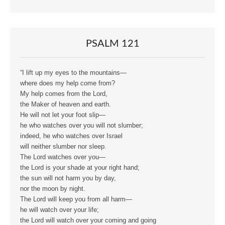
PSALM 121
“I lift up my eyes to the mountains—
where does my help come from?
My help comes from the Lord,
the Maker of heaven and earth.
He will not let your foot slip—
he who watches over you will not slumber;
indeed, he who watches over Israel
will neither slumber nor sleep.
The Lord watches over you—
the Lord is your shade at your right hand;
the sun will not harm you by day,
nor the moon by night.
The Lord will keep you from all harm—
he will watch over your life;
the Lord will watch over your coming and going