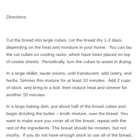
Directions:
Cut the bread into large cubes. Let the bread dry 1-3 days,
depending on the heat and moisture in your home. You can lay
the cut cubes on cooling racks, which have been placed on top
of cookie sheets. Periodically, turn the cubes to assist in drying.
In a large skillet, sauté onions, until translucent, add celery, and
herbs. Simmer this mixture for at least 10 minutes. Add 2 cups
of stock, and bring to a boil, then reduce heat and simmer for
another 10 minutes.
In a large baking dish, put about half of the bread cubes and
begin drizzling the butter – broth mixture, over the bread. You
want to make sure you cover all of the bread, repeat with the
rest of the ingredients. The bread should be moisten, but not
mushy. If you do not have enough stock to use all of the bread,