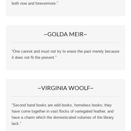
both now and forevermore.”
~GOLDA MEIR~
“One cannot and must not try to erase the past merely because
it does not fit the present.”
~VIRGINIA WOOLF~
“Second hand books are wild books, homeless books; they
have come together in vast flocks of variegated feather, and
have a charm which the domesticated volumes of the library
lack.”