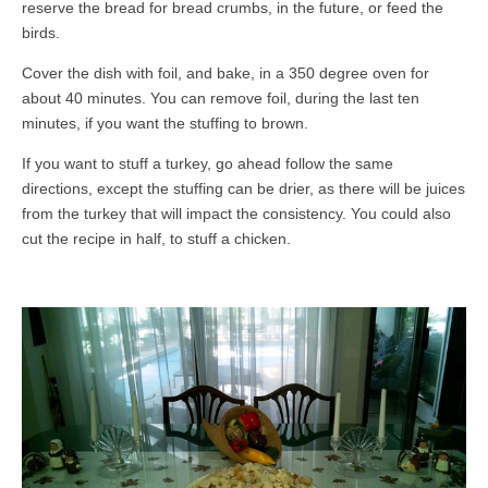
reserve the bread for bread crumbs, in the future, or feed the
birds.
Cover the dish with foil, and bake, in a 350 degree oven for
about 40 minutes. You can remove foil, during the last ten
minutes, if you want the stuffing to brown.
If you want to stuff a turkey, go ahead follow the same
directions, except the stuffing can be drier, as there will be juices
from the turkey that will impact the consistency. You could also
cut the recipe in half, to stuff a chicken.