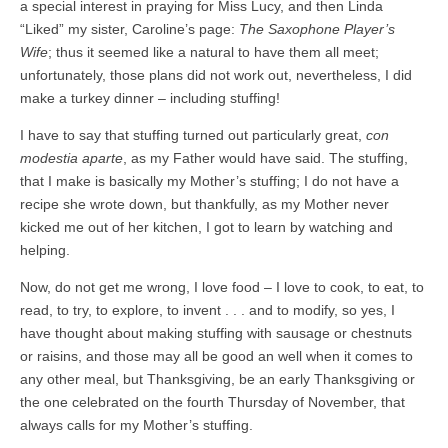
a special interest in praying for Miss Lucy, and then Linda
“Liked” my sister, Caroline’s page:
The Saxophone Player’s
Wife
; thus it seemed like a natural to have them all meet;
unfortunately, those plans did not work out, nevertheless, I did
make a turkey dinner – including stuffing!
I have to say that stuffing turned out particularly great,
con
modestia aparte
, as my Father would have said. The stuffing,
that I make is basically my Mother’s stuffing; I do not have a
recipe she wrote down, but thankfully, as my Mother never
kicked me out of her kitchen, I got to learn by watching and
helping.
Now, do not get me wrong, I love food – I love to cook, to eat, to
read, to try, to explore, to invent . . . and to modify, so yes, I
have thought about making stuffing with sausage or chestnuts
or raisins, and those may all be good an well when it comes to
any other meal, but Thanksgiving, be an early Thanksgiving or
the one celebrated on the fourth Thursday of November, that
always calls for my Mother’s stuffing.