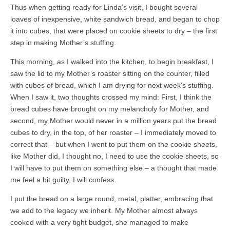
Thus when getting ready for Linda’s visit, I bought several
loaves of inexpensive, white sandwich bread, and began to chop
it into cubes, that were placed on cookie sheets to dry – the first
step in making Mother’s stuffing.
This morning, as I walked into the kitchen, to begin breakfast, I
saw the lid to my Mother’s roaster sitting on the counter, filled
with cubes of bread, which I am drying for next week’s stuffing.
When I saw it, two thoughts crossed my mind: First, I think the
bread cubes have brought on my melancholy for Mother, and
second, my Mother would never in a million years put the bread
cubes to dry, in the top, of her roaster – I immediately moved to
correct that – but when I went to put them on the cookie sheets,
like Mother did, I thought no, I need to use the cookie sheets, so
I will have to put them on something else – a thought that made
me feel a bit guilty, I will confess.
I put the bread on a large round, metal, platter, embracing that
we add to the legacy we inherit. My Mother almost always
cooked with a very tight budget, she managed to make