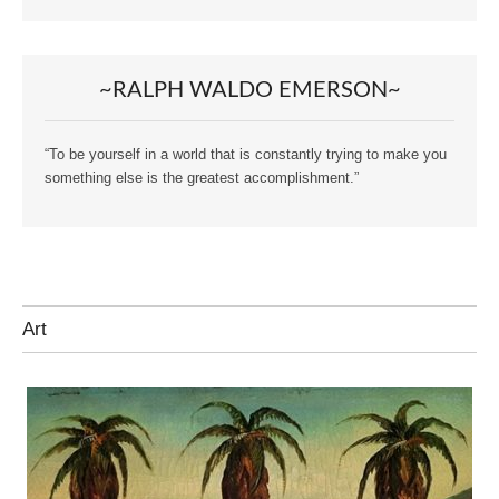
~RALPH WALDO EMERSON~
“To be yourself in a world that is constantly trying to make you
something else is the greatest accomplishment.”
Art