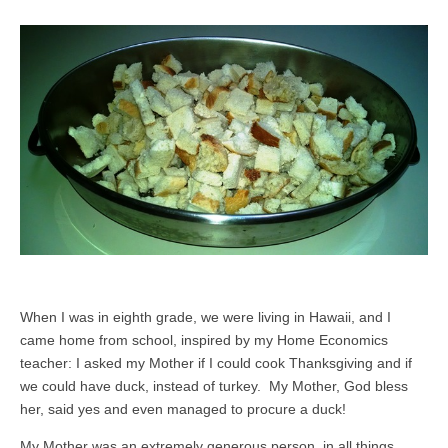
When I was in eighth grade, we were living in Hawaii, and I
came home from school, inspired by my Home Economics
teacher: I asked my Mother if I could cook Thanksgiving and if
we could have duck, instead of turkey. My Mother, God bless
her, said yes and even managed to procure a duck!
My Mother was an extremely generous person, in all things,