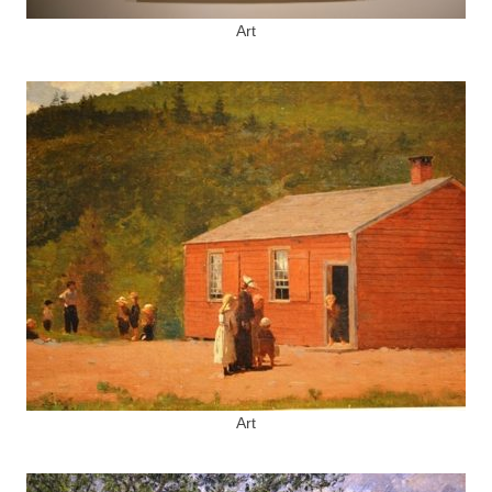
Art
Art