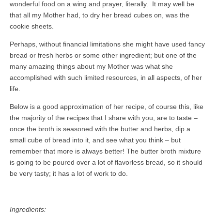
wonderful food on a wing and prayer, literally. It may well be
that all my Mother had, to dry her bread cubes on, was the
cookie sheets.
Perhaps, without financial limitations she might have used fancy
bread or fresh herbs or some other ingredient; but one of the
many amazing things about my Mother was what she
accomplished with such limited resources, in all aspects, of her
life.
Below is a good approximation of her recipe, of course this, like
the majority of the recipes that I share with you, are to taste –
once the broth is seasoned with the butter and herbs, dip a
small cube of bread into it, and see what you think – but
remember that more is always better! The butter broth mixture
is going to be poured over a lot of flavorless bread, so it should
be very tasty; it has a lot of work to do.
Ingredients: