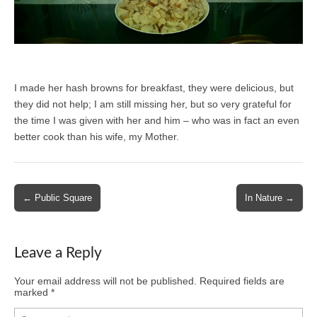
I made her hash browns for breakfast, they were delicious, but
they did not help; I am still missing her, but so very grateful for
the time I was given with her and him – who was in fact an even
better cook than his wife, my Mother.
Post
← Public Square
In Nature →
navigation
Leave a Reply
Your email address will not be published.
Required fields are
marked
*