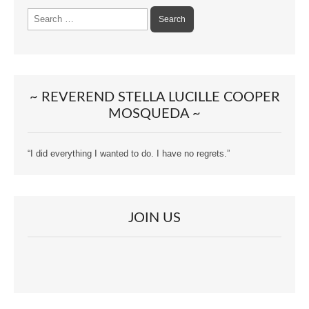
Search
for:
~ REVEREND STELLA LUCILLE COOPER
MOSQUEDA ~
“I did everything I wanted to do. I have no regrets.”
JOIN US