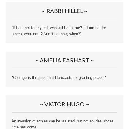
~ RABBI HILLEL ~
“If I am not for myself, who will be for me? If I am not for
others, what am I? And if not now, when?”
~ AMELIA EARHART ~
"Courage is the price that life exacts for granting peace."
~ VICTOR HUGO ~
An invasion of armies can be resisted, but not an idea whose
time has come.