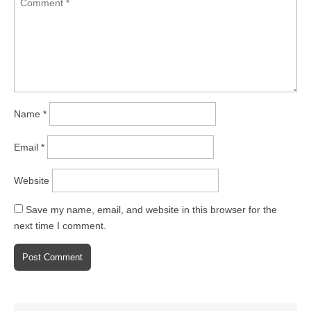
Name
*
Email
*
Website
Save my name, email, and website in this browser for the
next time I comment.