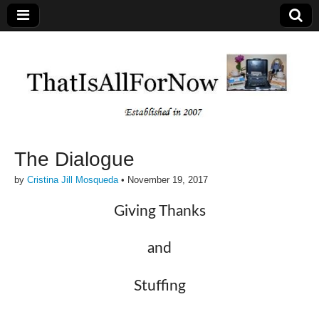
The Dialogue
by
Cristina Jill Mosqueda
•
November 19, 2017
Giving Thanks
and
Stuffing