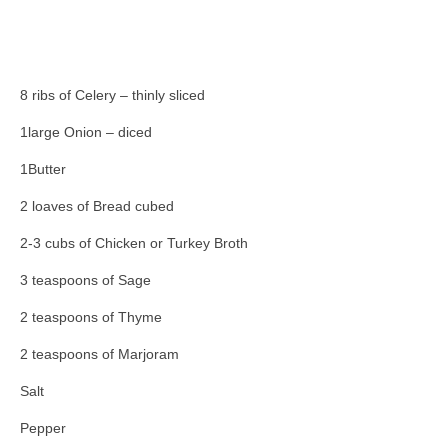
8 ribs of Celery – thinly sliced
1large Onion – diced
1Butter
2 loaves of Bread cubed
2-3 cubs of Chicken or Turkey Broth
3 teaspoons of Sage
2 teaspoons of Thyme
2 teaspoons of Marjoram
Salt
Pepper