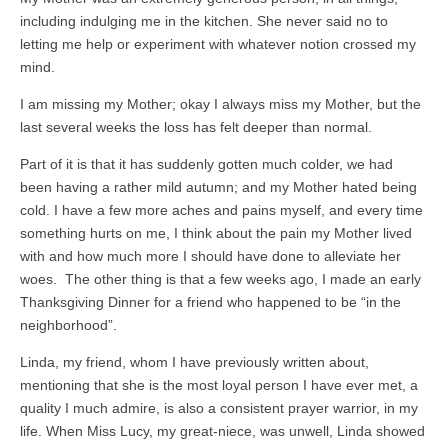
including indulging me in the kitchen. She never said no to
letting me help or experiment with whatever notion crossed my
mind.
I am missing my Mother; okay I always miss my Mother, but the
last several weeks the loss has felt deeper than normal.
Part of it is that it has suddenly gotten much colder, we had
been having a rather mild autumn; and my Mother hated being
cold. I have a few more aches and pains myself, and every time
something hurts on me, I think about the pain my Mother lived
with and how much more I should have done to alleviate her
woes. The other thing is that a few weeks ago, I made an early
Thanksgiving Dinner for a friend who happened to be “in the
neighborhood”.
Linda, my friend, whom I have previously written about,
mentioning that she is the most loyal person I have ever met, a
quality I much admire, is also a consistent prayer warrior, in my
life. When Miss Lucy, my great-niece, was unwell, Linda showed