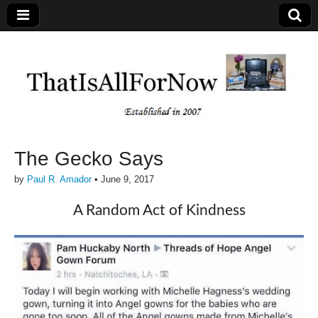
The Gecko Says
by
Paul R. Amador
•
June 9, 2017
A Random Act of Kindness