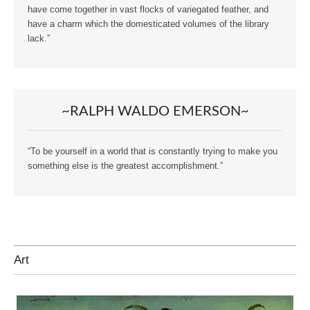
have come together in vast flocks of variegated feather, and
have a charm which the domesticated volumes of the library
lack.”
~RALPH WALDO EMERSON~
“To be yourself in a world that is constantly trying to make you
something else is the greatest accomplishment.”
Art