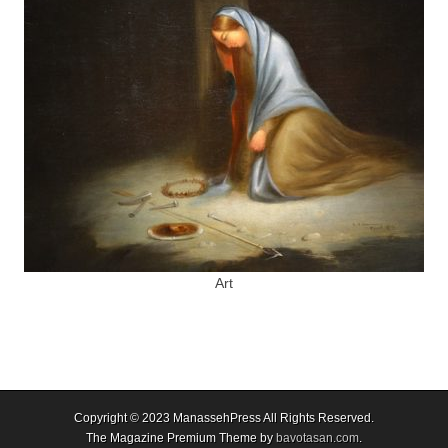
Art
Copyright © 2023
ManassehPress All Rights Reserved.
The Magazine Premium Theme by
bavotasan.com
.