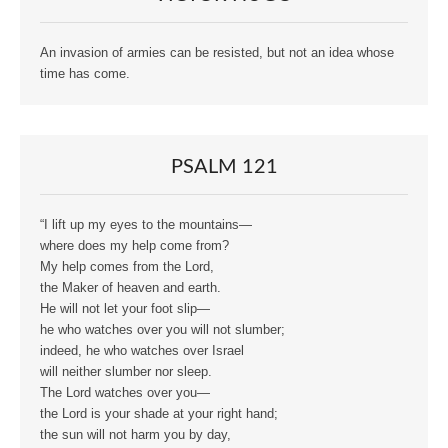
An invasion of armies can be resisted, but not an idea whose
time has come.
PSALM 121
“I lift up my eyes to the mountains—
where does my help come from?
My help comes from the Lord,
the Maker of heaven and earth.
He will not let your foot slip—
he who watches over you will not slumber;
indeed, he who watches over Israel
will neither slumber nor sleep.
The Lord watches over you—
the Lord is your shade at your right hand;
the sun will not harm you by day,