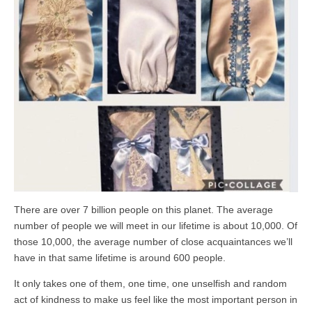
There are over 7 billion people on this planet. The average
number of people we will meet in our lifetime is about 10,000. Of
those 10,000, the average number of close acquaintances we’ll
have in that same lifetime is around 600 people.
It only takes one of them, one time, one unselfish and random
act of kindness to make us feel like the most important person in