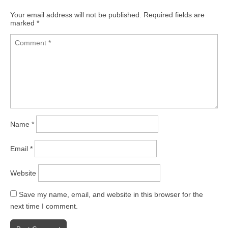
Your email address will not be published.
Required fields are
marked
*
Name
*
Email
*
Website
Save my name, email, and website in this browser for the
next time I comment.