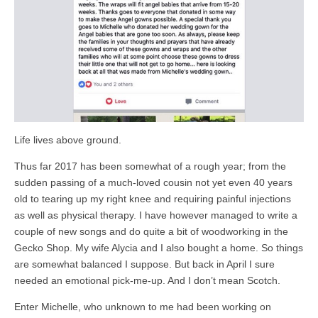
Life lives above ground.
Thus far 2017 has been somewhat of a rough year; from the
sudden passing of a much-loved cousin not yet even 40 years
old to tearing up my right knee and requiring painful injections
as well as physical therapy. I have however managed to write a
couple of new songs and do quite a bit of woodworking in the
Gecko Shop. My wife Alycia and I also bought a home. So things
are somewhat balanced I suppose. But back in April I sure
needed an emotional pick-me-up. And I don’t mean Scotch.
Enter Michelle, who unknown to me had been working on