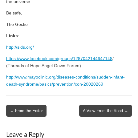
the universe.
Be safe,
The Gecko
Links:
http://sids.org/
https://www.facebook.com/groups/1287042144647148
/
(Threads of Hope Angel Gown Forum)
http://www.mayoclinic.org/diseases-conditions/sudden-infant-
death-syndrome/basics/prevention/con-20020269
Post
← From the Editor
A View From the Road →
navigation
Leave a Reply