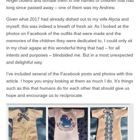
Angel Gowns and donate them in the names of children that had
long since passed away – one of them was my Andrew.
Given what 2017 had already dished out to my wife Alycia and
myself, this was indeed a breath of fresh air. As I looked at the
photos on Facebook of the outfits that were made and the
memories of the children they were dedicated to, I could only sit
in my chair agape at this wonderful thing that had – for all
intents and purposes – blindsided me. But in a most unexpected
and delightful way.
I’ve included several of the Facebook posts and photos with this
article. I hope you enjoy looking at them as much I do. It’s things
such as this that humans do for each other that should give us
hope and encourage us to reciprocate.