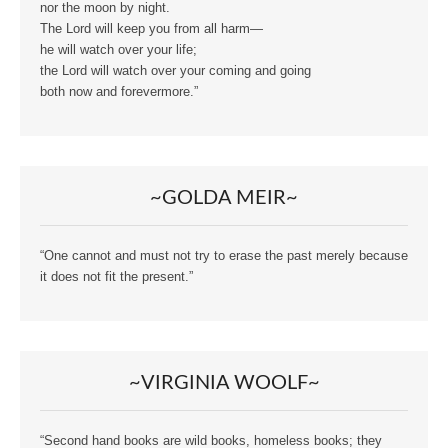
nor the moon by night.
The Lord will keep you from all harm—
he will watch over your life;
the Lord will watch over your coming and going
both now and forevermore.”
~GOLDA MEIR~
“One cannot and must not try to erase the past merely because
it does not fit the present.”
~VIRGINIA WOOLF~
“Second hand books are wild books, homeless books; they