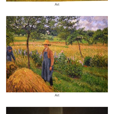
Art
Art