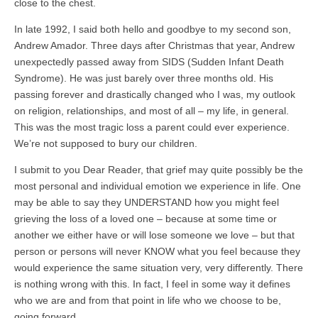
close to the chest.
In late 1992, I said both hello and goodbye to my second son,
Andrew Amador. Three days after Christmas that year, Andrew
unexpectedly passed away from SIDS (Sudden Infant Death
Syndrome). He was just barely over three months old. His
passing forever and drastically changed who I was, my outlook
on religion, relationships, and most of all – my life, in general.
This was the most tragic loss a parent could ever experience.
We’re not supposed to bury our children.
I submit to you Dear Reader, that grief may quite possibly be the
most personal and individual emotion we experience in life. One
may be able to say they UNDERSTAND how you might feel
grieving the loss of a loved one – because at some time or
another we either have or will lose someone we love – but that
person or persons will never KNOW what you feel because they
would experience the same situation very, very differently. There
is nothing wrong with this. In fact, I feel in some way it defines
who we are and from that point in life who we choose to be,
going forward.