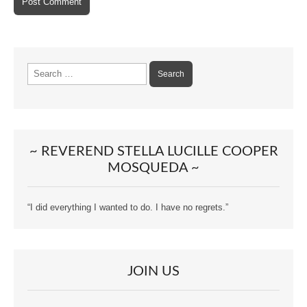
Search
for:
~ REVEREND STELLA LUCILLE COOPER
MOSQUEDA ~
“I did everything I wanted to do. I have no regrets.”
JOIN US