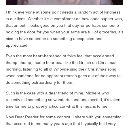
I think everyone at some point needs a random act of kindness,
in our lives. Whether it’s a compliment on how good supper was,
that an outfit looks good on you that day, or perhaps someone
holding the door for you when your arms are full of groceries, it’s
nice to have someone do something unexpected and
appreciated.
Even the most heart-hardened of folks feel that accelerated
thump, thump, thump heartbeat like the Grinch on Christmas
morning, listening to all of Whoville sing their Christmas song,
when someone for no apparent reason goes out of their way to
do something extraordinary for them.
Such is the case with a dear friend of mine, Michelle who
recently did something so wonderful and unexpected, it’s taken
time for me to properly articulate what this means to me.
Now Dear Reader for some context. I share with you something
that occurred to me many years ago that I typically hold very