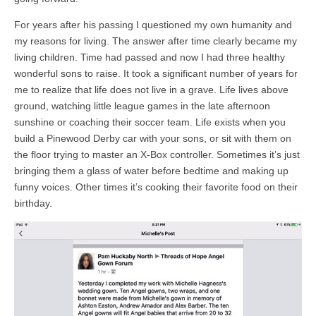
For years after his passing I questioned my own humanity and
my reasons for living. The answer after time clearly became my
living children. Time had passed and now I had three healthy
wonderful sons to raise. It took a significant number of years for
me to realize that life does not live in a grave. Life lives above
ground, watching little league games in the late afternoon
sunshine or coaching their soccer team. Life exists when you
build a Pinewood Derby car with your sons, or sit with them on
the floor trying to master an X-Box controller. Sometimes it’s just
bringing them a glass of water before bedtime and making up
funny voices. Other times it’s cooking their favorite food on their
birthday.