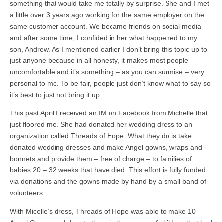
something that would take me totally by surprise. She and I met
a little over 3 years ago working for the same employer on the
same customer account. We became friends on social media
and after some time, I confided in her what happened to my
son, Andrew. As I mentioned earlier I don’t bring this topic up to
just anyone because in all honesty, it makes most people
uncomfortable and it’s something – as you can surmise – very
personal to me. To be fair, people just don’t know what to say so
it’s best to just not bring it up.
This past April I received an IM on Facebook from Michelle that
just floored me. She had donated her wedding dress to an
organization called Threads of Hope. What they do is take
donated wedding dresses and make Angel gowns, wraps and
bonnets and provide them – free of charge – to families of
babies 20 – 32 weeks that have died. This effort is fully funded
via donations and the gowns made by hand by a small band of
volunteers.
With Micelle’s dress, Threads of Hope was able to make 10