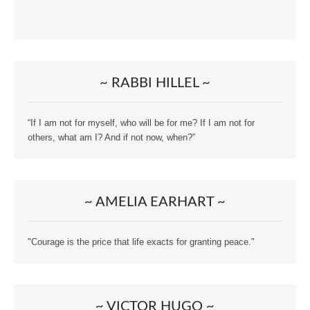
~ RABBI HILLEL ~
“If I am not for myself, who will be for me? If I am not for
others, what am I? And if not now, when?”
~ AMELIA EARHART ~
"Courage is the price that life exacts for granting peace."
~ VICTOR HUGO ~