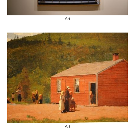
Art
Art