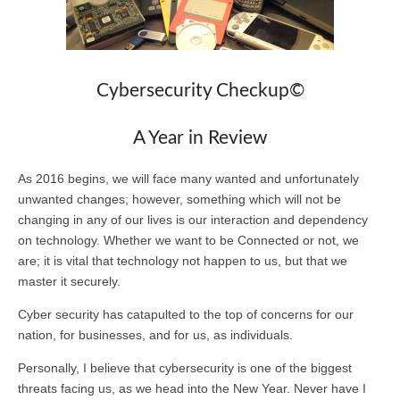
Cybersecurity Checkup©
A Year in Review
As 2016 begins, we will face many wanted and unfortunately
unwanted changes; however, something which will not be
changing in any of our lives is our interaction and dependency
on technology. Whether we want to be Connected or not, we
are; it is vital that technology not happen to us, but that we
master it securely.
Cyber security has catapulted to the top of concerns for our
nation, for businesses, and for us, as individuals.
Personally, I believe that cybersecurity is one of the biggest
threats facing us, as we head into the New Year. Never have I