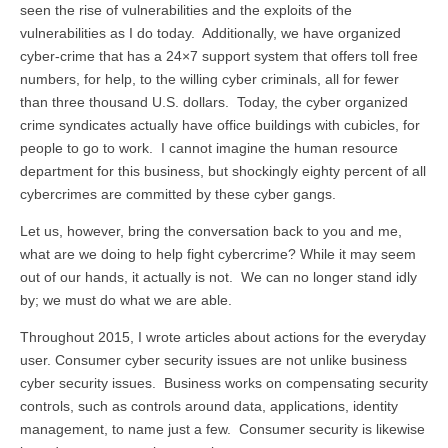
seen the rise of vulnerabilities and the exploits of the
vulnerabilities as I do today. Additionally, we have organized
cyber-crime that has a 24×7 support system that offers toll free
numbers, for help, to the willing cyber criminals, all for fewer
than three thousand U.S. dollars. Today, the cyber organized
crime syndicates actually have office buildings with cubicles, for
people to go to work. I cannot imagine the human resource
department for this business, but shockingly eighty percent of all
cybercrimes are committed by these cyber gangs.
Let us, however, bring the conversation back to you and me,
what are we doing to help fight cybercrime? While it may seem
out of our hands, it actually is not. We can no longer stand idly
by; we must do what we are able.
Throughout 2015, I wrote articles about actions for the everyday
user. Consumer cyber security issues are not unlike business
cyber security issues. Business works on compensating security
controls, such as controls around data, applications, identity
management, to name just a few. Consumer security is likewise