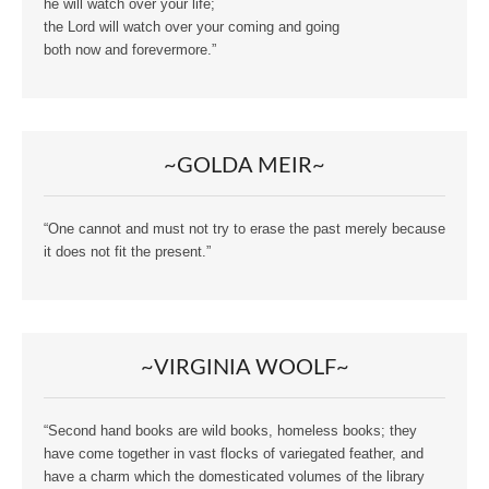
he will watch over your life;
the Lord will watch over your coming and going
both now and forevermore.”
~GOLDA MEIR~
“One cannot and must not try to erase the past merely because
it does not fit the present.”
~VIRGINIA WOOLF~
“Second hand books are wild books, homeless books; they
have come together in vast flocks of variegated feather, and
have a charm which the domesticated volumes of the library