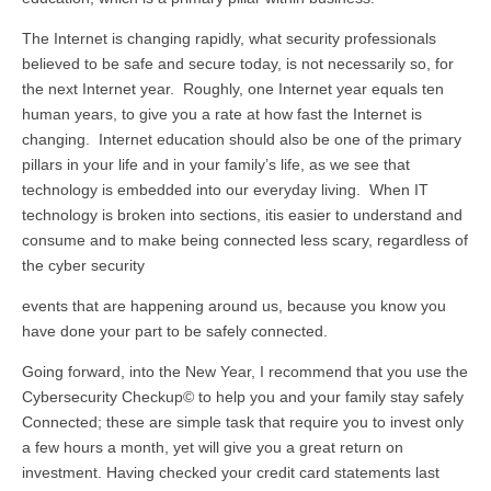
The Internet is changing rapidly, what security professionals
believed to be safe and secure today, is not necessarily so, for
the next Internet year. Roughly, one Internet year equals ten
human years, to give you a rate at how fast the Internet is
changing. Internet education should also be one of the primary
pillars in your life and in your family’s life, as we see that
technology is embedded into our everyday living. When IT
technology is broken into sections, itis easier to understand and
consume and to make being connected less scary, regardless of
the cyber security
events that are happening around us, because you know you
have done your part to be safely connected.
Going forward, into the New Year, I recommend that you use the
Cybersecurity Checkup© to help you and your family stay safely
Connected; these are simple task that require you to invest only
a few hours a month, yet will give you a great return on
investment. Having checked your credit card statements last