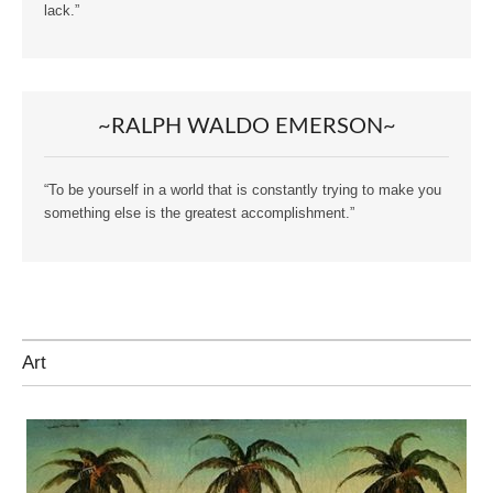
lack.”
~RALPH WALDO EMERSON~
“To be yourself in a world that is constantly trying to make you
something else is the greatest accomplishment.”
Art