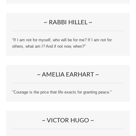
~ RABBI HILLEL ~
“If I am not for myself, who will be for me? If I am not for
others, what am I? And if not now, when?”
~ AMELIA EARHART ~
"Courage is the price that life exacts for granting peace."
~ VICTOR HUGO ~