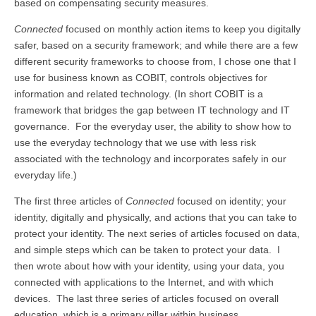
based on compensating security measures.
Connected
focused on monthly action items to keep you digitally
safer, based on a security framework; and while there are a few
different security frameworks to choose from, I chose one that I
use for business known as COBIT, controls objectives for
information and related technology. (In short COBIT is a
framework that bridges the gap between IT technology and IT
governance. For the everyday user, the ability to show how to
use the everyday technology that we use with less risk
associated with the technology and incorporates safely in our
everyday life.)
The first three articles of
Connected
focused on identity; your
identity, digitally and physically, and actions that you can take to
protect your identity. The next series of articles focused on data,
and simple steps which can be taken to protect your data. I
then wrote about how with your identity, using your data, you
connected with applications to the Internet, and with which
devices. The last three series of articles focused on overall
education, which is a primary pillar within business.