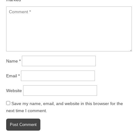
Name
*
Email
*
Website
Save my name, email, and website in this browser for the
next time I comment.