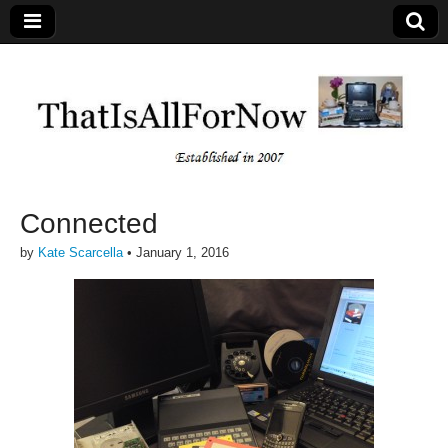
Connected
by
Kate Scarcella
•
January 1, 2016