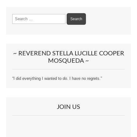
Search
for:
~ REVEREND STELLA LUCILLE COOPER
MOSQUEDA ~
“I did everything I wanted to do. I have no regrets.”
JOIN US