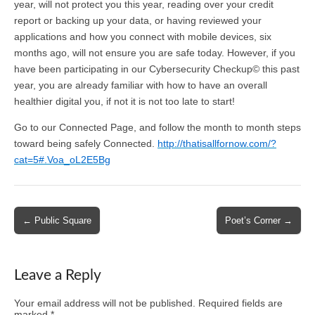
year, will not protect you this year, reading over your credit
report or backing up your data, or having reviewed your
applications and how you connect with mobile devices, six
months ago, will not ensure you are safe today. However, if you
have been participating in our Cybersecurity Checkup© this past
year, you are already familiar with how to have an overall
healthier digital you, if not it is not too late to start!
Go to our Connected Page, and follow the month to month steps
toward being safely Connected.
http://thatisallfornow.com/?
cat=5#.Voa_oL2E5Bg
Post
← Public Square
Poet’s Corner →
navigation
Leave a Reply
Your email address will not be published.
Required fields are
marked
*