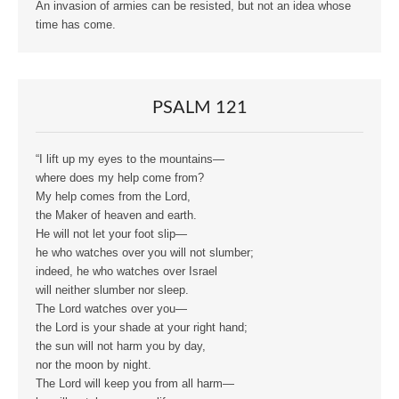
An invasion of armies can be resisted, but not an idea whose
time has come.
PSALM 121
“I lift up my eyes to the mountains—
where does my help come from?
My help comes from the Lord,
the Maker of heaven and earth.
He will not let your foot slip—
he who watches over you will not slumber;
indeed, he who watches over Israel
will neither slumber nor sleep.
The Lord watches over you—
the Lord is your shade at your right hand;
the sun will not harm you by day,
nor the moon by night.
The Lord will keep you from all harm—