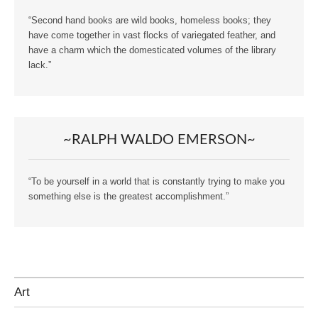
“Second hand books are wild books, homeless books; they
have come together in vast flocks of variegated feather, and
have a charm which the domesticated volumes of the library
lack.”
~RALPH WALDO EMERSON~
“To be yourself in a world that is constantly trying to make you
something else is the greatest accomplishment.”
Art