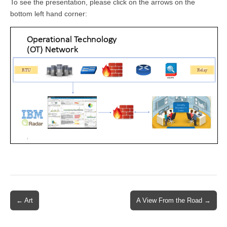
To see the presentation, please click on the arrows on the
bottom left hand corner:
Post
← Art
A View From the Road →
navigation