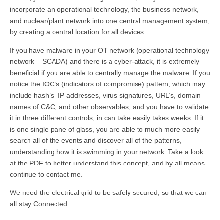
incorporate an operational technology, the business network,
and nuclear/plant network into one central management system,
by creating a central location for all devices.
If you have malware in your OT network (operational technology
network – SCADA) and there is a cyber-attack, it is extremely
beneficial if you are able to centrally manage the malware. If you
notice the IOC’s (indicators of compromise) pattern, which may
include hash’s, IP addresses, virus signatures, URL’s, domain
names of C&C, and other observables, and you have to validate
it in three different controls, in can take easily takes weeks. If it
is one single pane of glass, you are able to much more easily
search all of the events and discover all of the patterns,
understanding how it is swimming in your network. Take a look
at the PDF to better understand this concept, and by all means
continue to contact me.
We need the electrical grid to be safely secured, so that we can
all stay Connected.