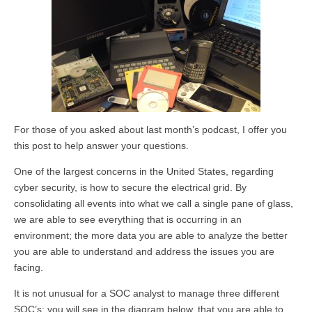
For those of you asked about last month’s podcast, I offer you
this post to help answer your questions.
One of the largest concerns in the United States, regarding
cyber security, is how to secure the electrical grid. By
consolidating all events into what we call a single pane of glass,
we are able to see everything that is occurring in an
environment; the more data you are able to analyze the better
you are able to understand and address the issues you are
facing.
It is not unusual for a SOC analyst to manage three different
SOC’s; you will see in the diagram below, that you are able to