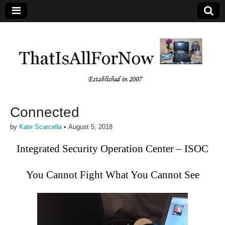
Connected
by
Kate Scarcella
•
August 5, 2018
Integrated Security Operation Center – ISOC
You Cannot Fight What You Cannot See