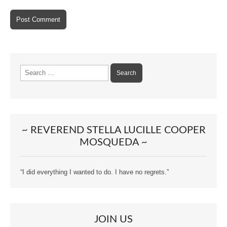
Search
for:
~ REVEREND STELLA LUCILLE COOPER
MOSQUEDA ~
“I did everything I wanted to do. I have no regrets.”
JOIN US