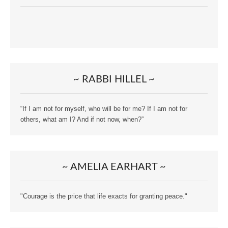
~ RABBI HILLEL ~
“If I am not for myself, who will be for me? If I am not for
others, what am I? And if not now, when?”
~ AMELIA EARHART ~
"Courage is the price that life exacts for granting peace."