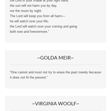
the Lord is your shade at your right hand;
the sun will not harm you by day,
nor the moon by night.
The Lord will keep you from all harm—
he will watch over your life;
the Lord will watch over your coming and going
both now and forevermore.”
~GOLDA MEIR~
“One cannot and must not try to erase the past merely because
it does not fit the present.”
~VIRGINIA WOOLF~