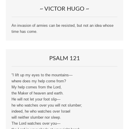
~ VICTOR HUGO ~
An invasion of armies can be resisted, but not an idea whose
time has come.
PSALM 121
“I lift up my eyes to the mountains—
where does my help come from?
My help comes from the Lord,
the Maker of heaven and earth.
He will not let your foot slip—
he who watches over you will not slumber;
indeed, he who watches over Israel
will neither slumber nor sleep.
The Lord watches over you—