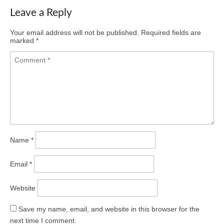
Leave a Reply
Your email address will not be published.
Required fields are
marked
*
Name
*
Email
*
Website
Save my name, email, and website in this browser for the
next time I comment.