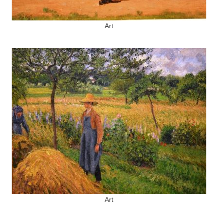
Art
Art