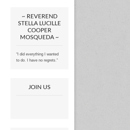
~ REVEREND
STELLA LUCILLE
COOPER
MOSQUEDA ~
“I did everything I wanted
to do. I have no regrets.”
JOIN US