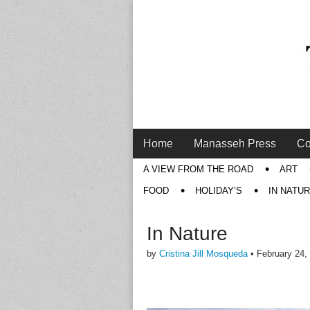
Main
Skip
Home
Manasseh Press
Co
menu
to
Sub
A VIEW FROM THE ROAD
ART
content
menu
FOOD
HOLIDAY’S
IN NATU
In Nature
by
Cristina Jill Mosqueda
•
February 24,