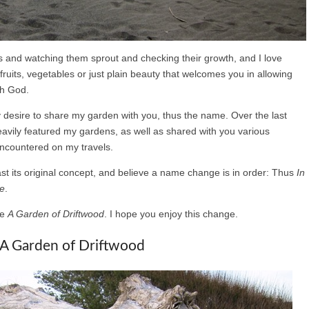
ds and watching them sprout and checking their growth, and I love
, fruits, vegetables or just plain beauty that welcomes you in allowing
th God.
y desire to share my garden with you, thus the name. Over the last
heavily featured my gardens, as well as shared with you various
encountered on my travels.
ast its original concept, and believe a name change is in order: Thus
In
re
.
be
A Garden of Driftwood
. I hope you enjoy this change.
A Garden of Driftwood