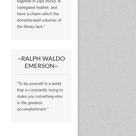
together in vast flocks of
variegated feather, and
have a charm which the
domesticated volumes of
the library lack.”
~RALPH WALDO
EMERSON~
“To be yourself in a world
that is constantly trying to
make you something else
is the greatest
accomplishment.”