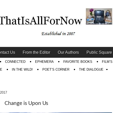
ntact Us
From the Editor
Our Authors
Public Square
CONNECTED
EPHEMERA
FAVORITE BOOKS
FILM’
RE
IN THE WILD!
POET’S CORNER
THE DIALOGUE
 2017
Change is Upon Us