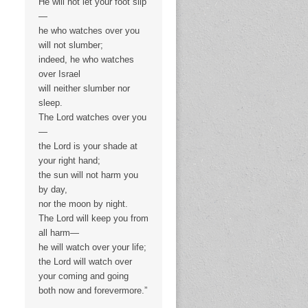
He will not let your foot slip
—
he who watches over you
will not slumber;
indeed, he who watches
over Israel
will neither slumber nor
sleep.
The Lord watches over you
—
the Lord is your shade at
your right hand;
the sun will not harm you
by day,
nor the moon by night.
The Lord will keep you from
all harm—
he will watch over your life;
the Lord will watch over
your coming and going
both now and forevermore.”