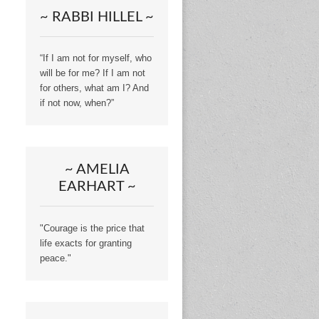
~ RABBI HILLEL ~
“If I am not for myself, who
will be for me? If I am not
for others, what am I? And
if not now, when?”
~ AMELIA
EARHART ~
"Courage is the price that
life exacts for granting
peace."