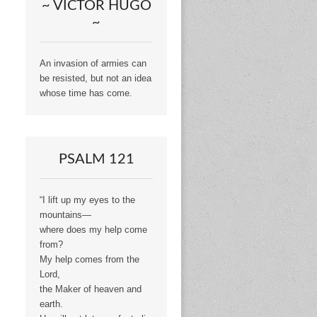
~ VICTOR HUGO
~
An invasion of armies can
be resisted, but not an idea
whose time has come.
PSALM 121
“I lift up my eyes to the
mountains—
where does my help come
from?
My help comes from the
Lord,
the Maker of heaven and
earth.