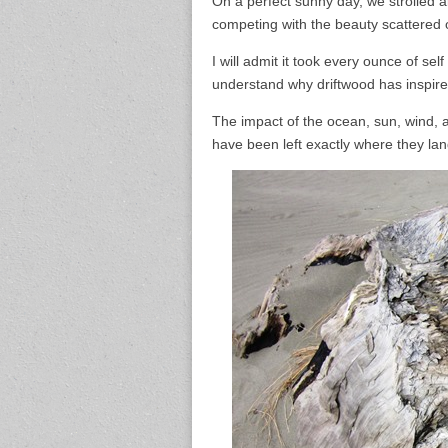
On a perfect sunny day, we strolled a
competing with the beauty scattered 
I will admit it took every ounce of se
understand why driftwood has inspired
The impact of the ocean, sun, wind, 
have been left exactly where they lan