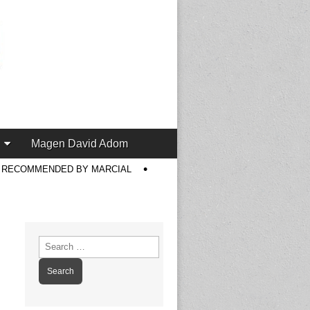
Magen David Adom
S RECOMMENDED BY MARCIAL
Search
for: