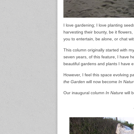
I love gardening; I love planting see
harvesting their bounty, be it flowers
you to entertain, be alone, or chat wi
This column originally started with m
seven years, of this feature, I have 
beautiful gardens and plants I have 
However, I feel this space evolving p
the Garden
will now become
In Natu
Our inaugural column
In Nature
will 