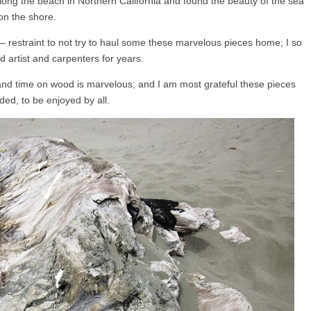
long the beach in Northern California and found the beauty of the sea
on the shore.
lf – restraint to not try to haul some these marvelous pieces home; I so
 artist and carpenters for years.
and time on wood is marvelous; and I am most grateful these pieces
ded, to be enjoyed by all.