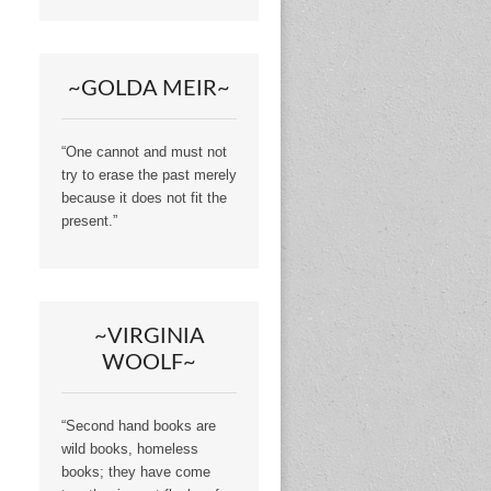
~GOLDA MEIR~
“One cannot and must not
try to erase the past merely
because it does not fit the
present.”
~VIRGINIA
WOOLF~
“Second hand books are
wild books, homeless
books; they have come