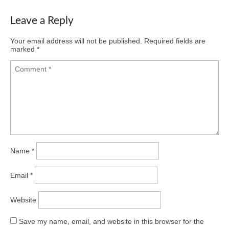
Leave a Reply
Your email address will not be published.
Required fields are
marked
*
Name
*
Email
*
Website
Save my name, email, and website in this browser for the