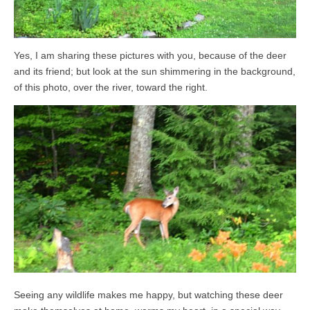
Yes, I am sharing these pictures with you, because of the deer
and its friend; but look at the sun shimmering in the background,
of this photo, over the river, toward the right.
Seeing any wildlife makes me happy, but watching these deer