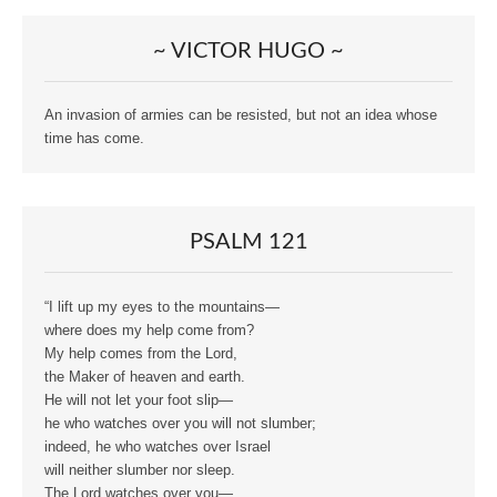
~ VICTOR HUGO ~
An invasion of armies can be resisted, but not an idea whose
time has come.
PSALM 121
“I lift up my eyes to the mountains—
where does my help come from?
My help comes from the Lord,
the Maker of heaven and earth.
He will not let your foot slip—
he who watches over you will not slumber;
indeed, he who watches over Israel
will neither slumber nor sleep.
The Lord watches over you—