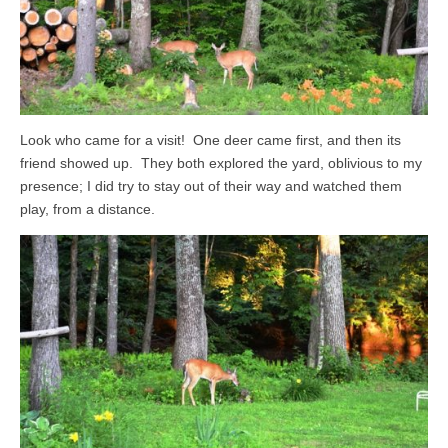
Look who came for a visit! One deer came first, and then its
friend showed up. They both explored the yard, oblivious to my
presence; I did try to stay out of their way and watched them
play, from a distance.