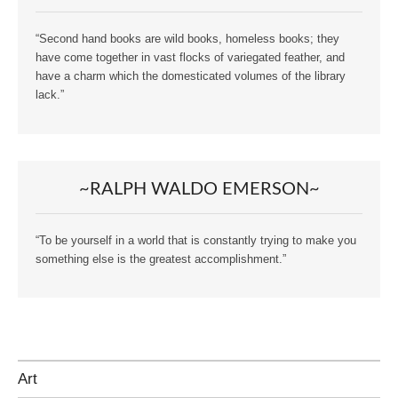
“Second hand books are wild books, homeless books; they
have come together in vast flocks of variegated feather, and
have a charm which the domesticated volumes of the library
lack.”
~RALPH WALDO EMERSON~
“To be yourself in a world that is constantly trying to make you
something else is the greatest accomplishment.”
Art