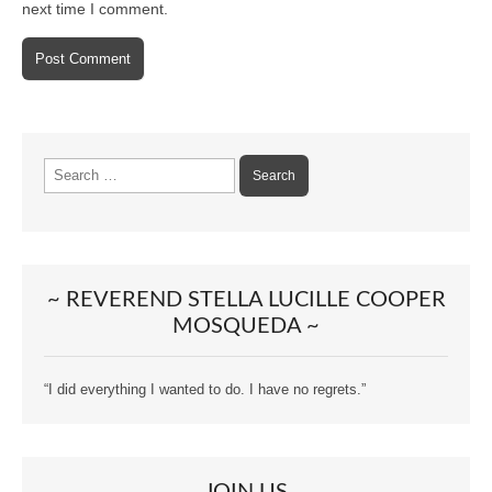
next time I comment.
Search
for:
~ REVEREND STELLA LUCILLE COOPER
MOSQUEDA ~
“I did everything I wanted to do. I have no regrets.”
JOIN US