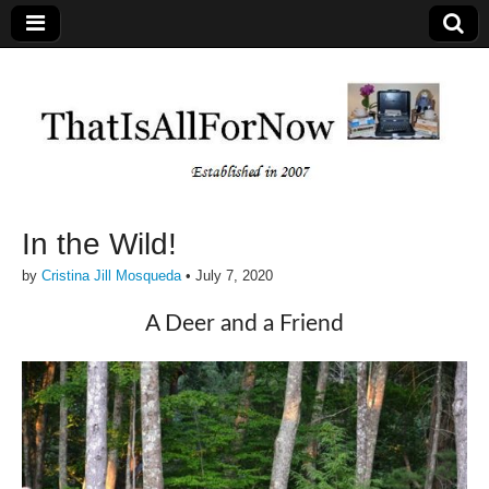
In the Wild!
by
Cristina Jill Mosqueda
•
July 7, 2020
A Deer and a Friend