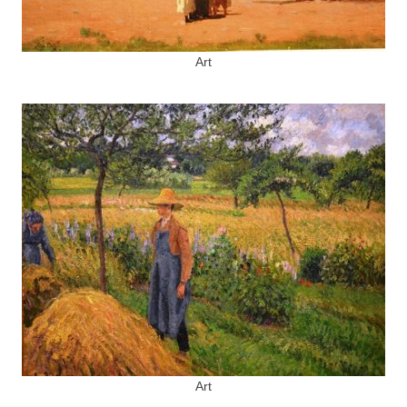
Art
Art