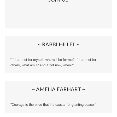
~ RABBI HILLEL ~
“If I am not for myself, who will be for me? If I am not for
others, what am I? And if not now, when?”
~ AMELIA EARHART ~
"Courage is the price that life exacts for granting peace."