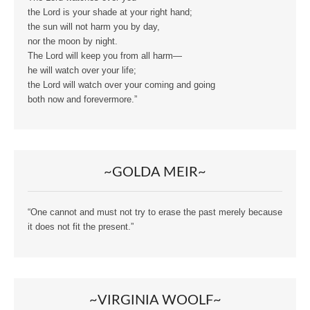
the Lord is your shade at your right hand;
the sun will not harm you by day,
nor the moon by night.
The Lord will keep you from all harm—
he will watch over your life;
the Lord will watch over your coming and going
both now and forevermore.”
~GOLDA MEIR~
“One cannot and must not try to erase the past merely because
it does not fit the present.”
~VIRGINIA WOOLF~