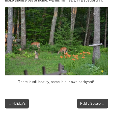
make themselves at home, warms my heart, in a special way.
There is still beauty, some in our own backyard!
Post
← Holiday’s
Public Square →
navigation