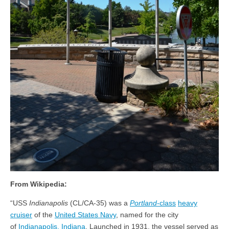
From Wikipedia:
“USS
Indianapolis
(CL/CA-35) was a
Portland
-class
heavy
cruiser
of the
United States Navy
, named for the city
of
Indianapolis, Indiana
. Launched in 1931, the vessel served as