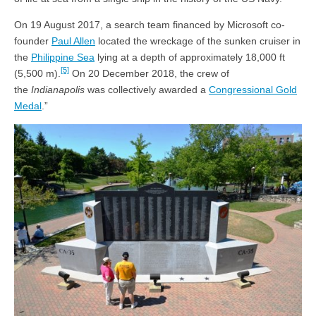
On 19 August 2017, a search team financed by Microsoft co-
founder
Paul Allen
located the wreckage of the sunken cruiser in
the
Philippine Sea
lying at a depth of approximately 18,000 ft
[5]
(5,500 m).
On 20 December 2018, the crew of
the
Indianapolis
was collectively awarded a
Congressional Gold
Medal
.”