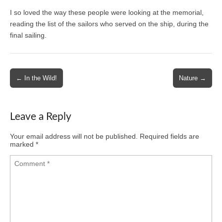
I so loved the way these people were looking at the memorial,
reading the list of the sailors who served on the ship, during the
final sailing.
Post
← In the Wild!
Nature →
navigation
Leave a Reply
Your email address will not be published.
Required fields are
marked
*