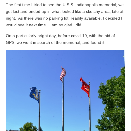
The first time I tried to see the U.S.S. Indianapolis memorial; we
got lost and ended up in what looked like a sketchy area, late at
night. As there was no parking lot, readily available, I decided I
would see it next time. I am so glad I did.
On a particularly bright day, before covid-19, with the aid of
GPS, we went in search of the memorial, and found it!