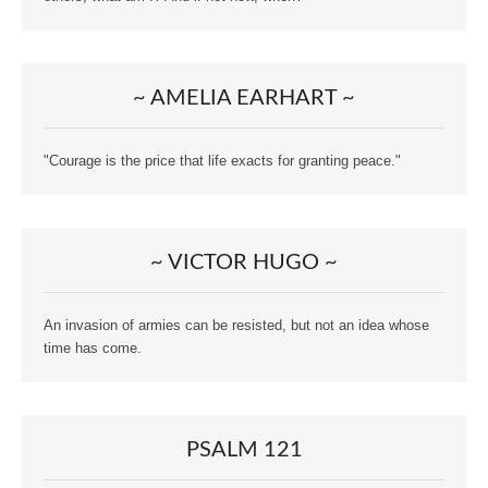
~ AMELIA EARHART ~
"Courage is the price that life exacts for granting peace."
~ VICTOR HUGO ~
An invasion of armies can be resisted, but not an idea whose
time has come.
PSALM 121