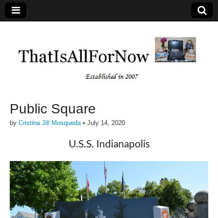
Public Square
by
Cristina Jill Mosqueda
•
July 14, 2020
U.S.S. Indianapolis