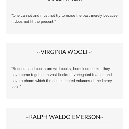
“One cannot and must not try to erase the past merely because
it does not fit the present.”
~VIRGINIA WOOLF~
“Second hand books are wild books, homeless books; they
have come together in vast flocks of variegated feather, and
have a charm which the domesticated volumes of the library
lack.”
~RALPH WALDO EMERSON~