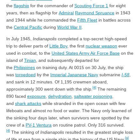
the
flagship
for the commander of
Scouting Force 1
for eight
years, then as flagship for
Admiral
Raymond Spruance
in 1943
and 1944 while he commanded the
Fifth Fleet
in battles across
the
Central Pacific
during
World War II
.
In July 1945,
Indianapolis
completed a top-secret high-speed
trip to deliver parts of
Little Boy
, the first
nuclear weapon
ever
used in combat, to the
United States Army Air Force Base
on the
island of
Tinian
, and subsequently departed for
the
Philippines
on training duty. At 0015 on 30 July, the ship
was
torpedoed
by the
Imperial Japanese Navy
submarine
I-58
,
and sank in 12 minutes. Of 1,195 crewmen aboard,
[4]
approximately 300 went down with the ship.
The remaining
890 faced
exposure
,
dehydration
,
saltwater poisoning
,
and
shark attacks
while stranded in the open ocean with few
lifeboats and almost no food or water. The Navy only learned of
the sinking four days later, when survivors were spotted by the
crew of a
PV-1 Ventura
on routine patrol. Only 316 survived.
[4]
The sinking of
Indianapolis
resulted in the greatest single loss
[a]
of life at sea from a single ship in the history of the US Navy.