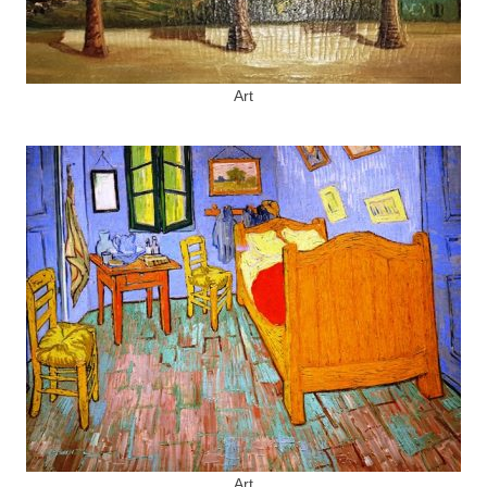
Art
Art