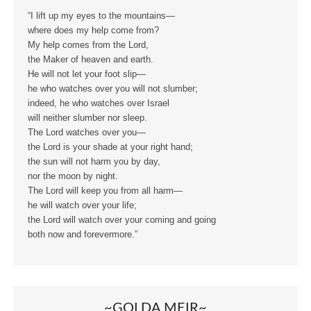
“I lift up my eyes to the mountains—
where does my help come from?
My help comes from the Lord,
the Maker of heaven and earth.
He will not let your foot slip—
he who watches over you will not slumber;
indeed, he who watches over Israel
will neither slumber nor sleep.
The Lord watches over you—
the Lord is your shade at your right hand;
the sun will not harm you by day,
nor the moon by night.
The Lord will keep you from all harm—
he will watch over your life;
the Lord will watch over your coming and going
both now and forevermore.”
~GOLDA MEIR~