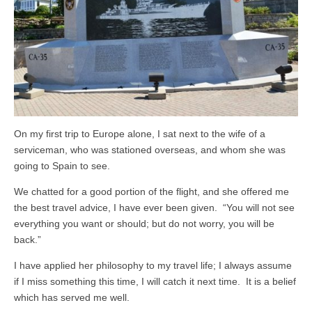
On my first trip to Europe alone, I sat next to the wife of a
serviceman, who was stationed overseas, and whom she was
going to Spain to see.
We chatted for a good portion of the flight, and she offered me
the best travel advice, I have ever been given. “You will not see
everything you want or should; but do not worry, you will be
back.”
I have applied her philosophy to my travel life; I always assume
if I miss something this time, I will catch it next time. It is a belief
which has served me well.