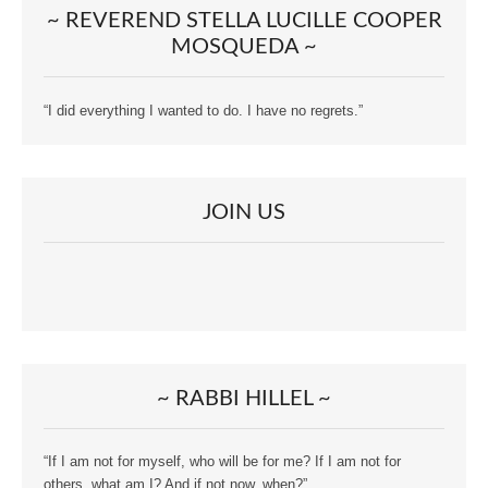
~ REVEREND STELLA LUCILLE COOPER
MOSQUEDA ~
“I did everything I wanted to do. I have no regrets.”
JOIN US
~ RABBI HILLEL ~
“If I am not for myself, who will be for me? If I am not for
others, what am I? And if not now, when?”