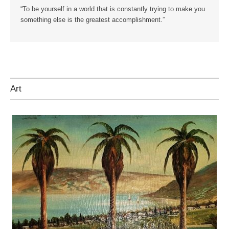
“To be yourself in a world that is constantly trying to make you
something else is the greatest accomplishment.”
Art