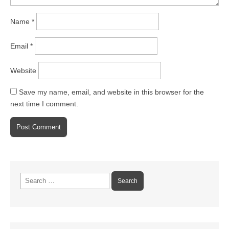
Name
*
Email
*
Website
Save my name, email, and website in this browser for the
next time I comment.
Search
for: