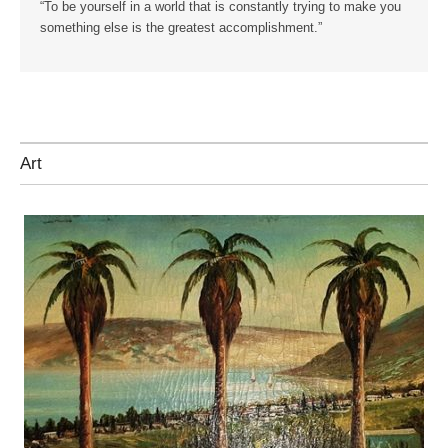
“To be yourself in a world that is constantly trying to make you
something else is the greatest accomplishment.”
Art