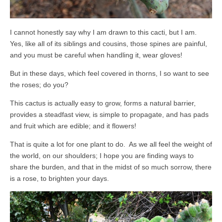
I cannot honestly say why I am drawn to this cacti, but I am.
Yes, like all of its siblings and cousins, those spines are painful,
and you must be careful when handling it, wear gloves!
But in these days, which feel covered in thorns, I so want to see
the roses; do you?
This cactus is actually easy to grow, forms a natural barrier,
provides a steadfast view, is simple to propagate, and has pads
and fruit which are edible; and it flowers!
That is quite a lot for one plant to do. As we all feel the weight of
the world, on our shoulders; I hope you are finding ways to
share the burden, and that in the midst of so much sorrow, there
is a rose, to brighten your days.