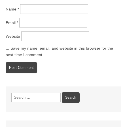
Name
*
Email
*
Website
Save my name, email, and website in this browser for the
next time I comment.
Search
for: