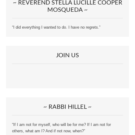
~ REVEREND STELLA LUCILLE COOPER
MOSQUEDA ~
“I did everything I wanted to do. I have no regrets.”
JOIN US
~ RABBI HILLEL ~
“If I am not for myself, who will be for me? If I am not for
others, what am I? And if not now, when?”