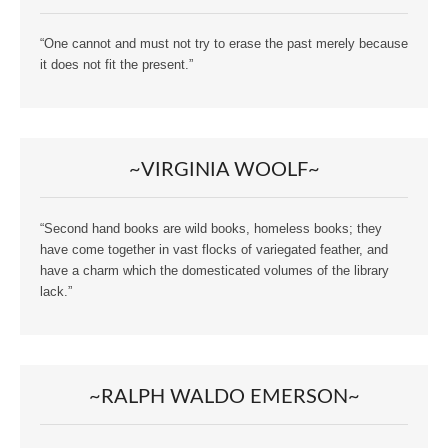
“One cannot and must not try to erase the past merely because
it does not fit the present.”
~VIRGINIA WOOLF~
“Second hand books are wild books, homeless books; they
have come together in vast flocks of variegated feather, and
have a charm which the domesticated volumes of the library
lack.”
~RALPH WALDO EMERSON~