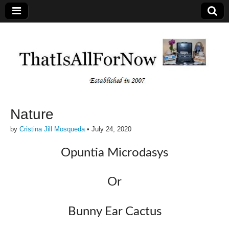
Nature
by
Cristina Jill Mosqueda
•
July 24, 2020
Opuntia Microdasys
Or
Bunny Ear Cactus