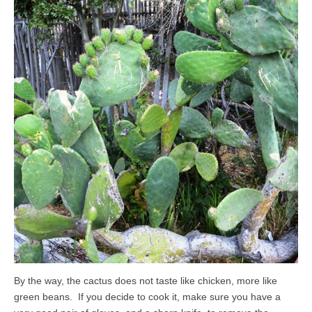
By the way, the cactus does not taste like chicken, more like
green beans. If you decide to cook it, make sure you have a