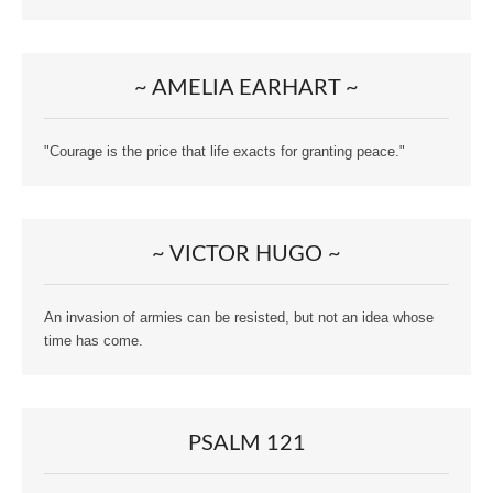
~ AMELIA EARHART ~
"Courage is the price that life exacts for granting peace."
~ VICTOR HUGO ~
An invasion of armies can be resisted, but not an idea whose
time has come.
PSALM 121