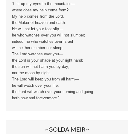
“I lift up my eyes to the mountains—
where does my help come from?
My help comes from the Lord,
the Maker of heaven and earth.
He will not let your foot slip—
he who watches over you will not slumber;
indeed, he who watches over Israel
will neither slumber nor sleep.
The Lord watches over you—
the Lord is your shade at your right hand;
the sun will not harm you by day,
nor the moon by night.
The Lord will keep you from all harm—
he will watch over your life;
the Lord will watch over your coming and going
both now and forevermore.”
~GOLDA MEIR~