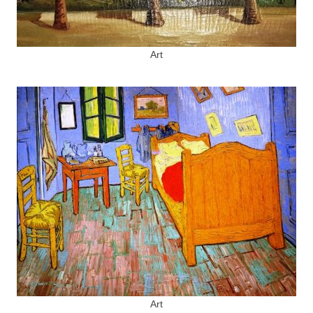
Art
Art