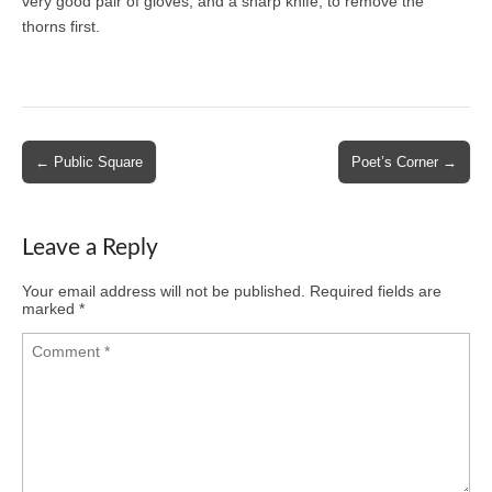
very good pair of gloves, and a sharp knife, to remove the
thorns first.
Post
← Public Square
Poet’s Corner →
navigation
Leave a Reply
Your email address will not be published.
Required fields are
marked
*