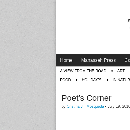
Main
Skip
Home
Manasseh Press
Co
menu
to
Sub
A VIEW FROM THE ROAD
ART
content
menu
FOOD
HOLIDAY’S
IN NATU
Poet’s Corner
by
Cristina Jill Mosqueda
•
July 19, 201