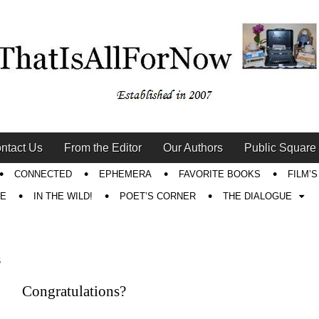
ntact Us
From the Editor
Our Authors
Public Square
CONNECTED
EPHEMERA
FAVORITE BOOKS
FILM’
RE
IN THE WILD!
POET’S CORNER
THE DIALOGUE
6
Congratulations?