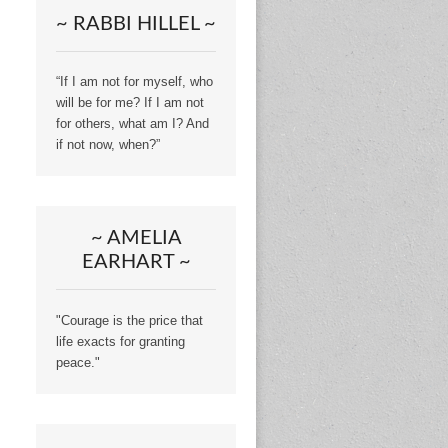
~ RABBI HILLEL ~
“If I am not for myself, who
will be for me? If I am not
for others, what am I? And
if not now, when?”
~ AMELIA
EARHART ~
"Courage is the price that
life exacts for granting
peace."