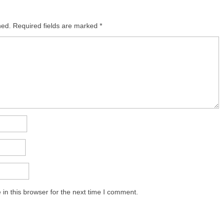
hed.
Required fields are marked
*
in this browser for the next time I comment.