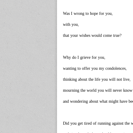
Was I wrong to hope for you,
with you,
that your wishes would come true?
Why do I grieve for you,
wanting to offer you my condolences,
thinking about the life you will not live,
mourning the world you will never know
and wondering about what might have be
Did you get tired of running against the 