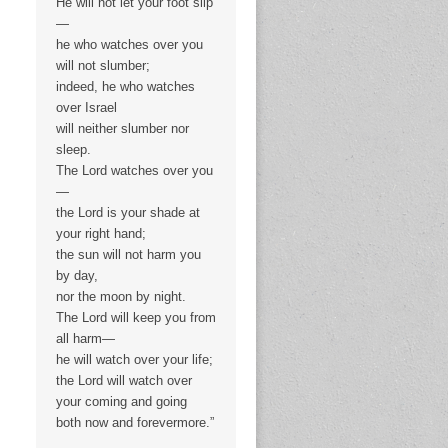
He will not let your foot slip
—
he who watches over you
will not slumber;
indeed, he who watches
over Israel
will neither slumber nor
sleep.
The Lord watches over you
—
the Lord is your shade at
your right hand;
the sun will not harm you
by day,
nor the moon by night.
The Lord will keep you from
all harm—
he will watch over your life;
the Lord will watch over
your coming and going
both now and forevermore.”