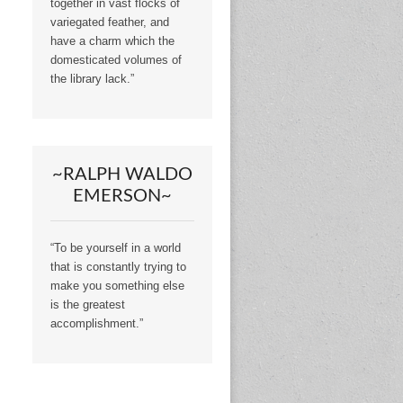
together in vast flocks of
variegated feather, and
have a charm which the
domesticated volumes of
the library lack.”
~RALPH WALDO
EMERSON~
“To be yourself in a world
that is constantly trying to
make you something else
is the greatest
accomplishment.”