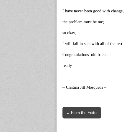
I have never been good with change,
the problem must be me;
so okay,
I will fall in step with all of the rest:
Congratulations, old friend –
really.
~ Cristina Jill Mosqueda ~
Post
← From the Editor
navigation