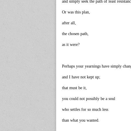
and simply seek the path of least resistan
Or was this plan,
after all,
the chosen path,
as it were?
Perhaps your yearnings have simply chan
and I have not kept up;
that must be it,
you could not possibly be a soul
who settles for so much less
than what you wanted.