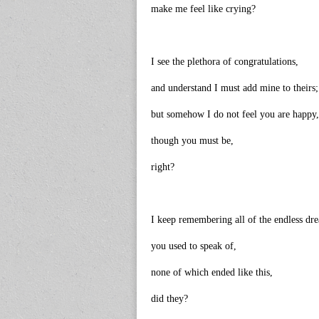
make me feel like crying?
I see the plethora of congratulations,
and understand I must add mine to theirs;
but somehow I do not feel you are happy,
though you must be,
right?
I keep remembering all of the endless dr
you used to speak of,
none of which ended like this,
did they?