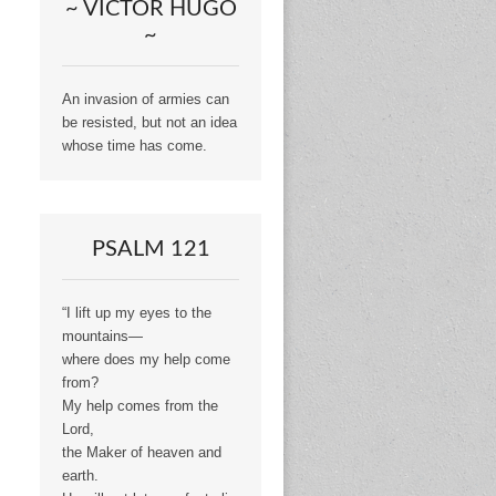
~ VICTOR HUGO
~
An invasion of armies can
be resisted, but not an idea
whose time has come.
PSALM 121
“I lift up my eyes to the
mountains—
where does my help come
from?
My help comes from the
Lord,
the Maker of heaven and
earth.