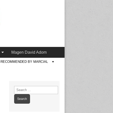
Magen David Adom
S RECOMMENDED BY MARCIAL
Search
for: