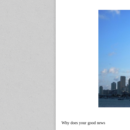
Why does your good news