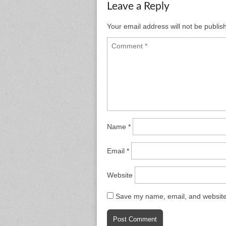
Leave a Reply
Your email address will not be publis
Name
*
Email
*
Website
Save my name, email, and website 