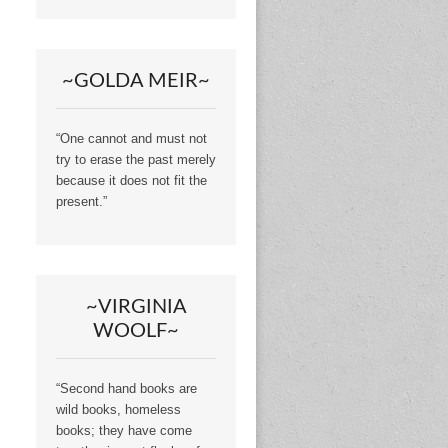
~GOLDA MEIR~
“One cannot and must not
try to erase the past merely
because it does not fit the
present.”
~VIRGINIA
WOOLF~
“Second hand books are
wild books, homeless
books; they have come