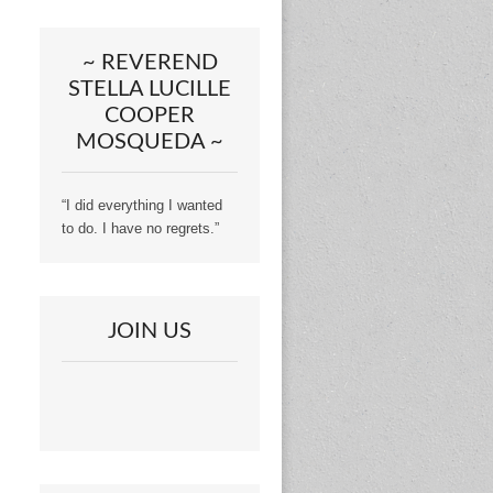
~ REVEREND
STELLA LUCILLE
COOPER
MOSQUEDA ~
“I did everything I wanted
to do. I have no regrets.”
JOIN US