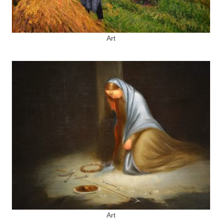
Art
Art