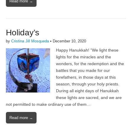
Read more →
Holiday’s
by
Cristina Jill Mosqueda
•
December 10, 2020
Happy Hanukkah! “We light these
lights for the miracles and the
wonders, for the redemption and the
battles that you made for our
forefathers, in those days at this
season, through your holy priests.
During all eight days of Hanukkah
these lights are sacred, and we are
not permitted to make ordinary use of them…
Read more →