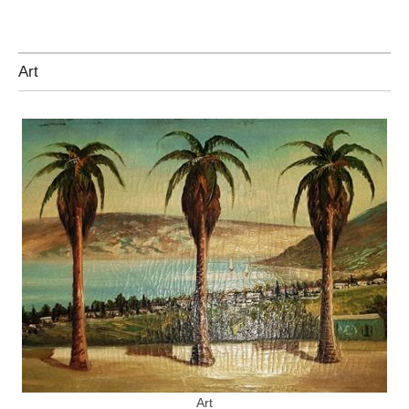
Art
Art