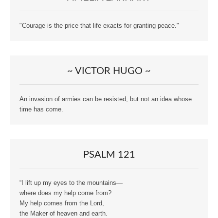
"Courage is the price that life exacts for granting peace."
~ VICTOR HUGO ~
An invasion of armies can be resisted, but not an idea whose
time has come.
PSALM 121
“I lift up my eyes to the mountains—
where does my help come from?
My help comes from the Lord,
the Maker of heaven and earth.