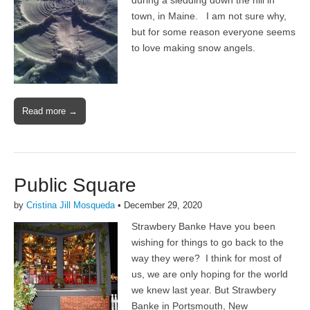
during a sledding down the hill in
town, in Maine. I am not sure why,
but for some reason everyone seems
to love making snow angels.
Read more →
Public Square
by
Cristina Jill Mosqueda
•
December 29, 2020
Strawbery Banke Have you been
wishing for things to go back to the
way they were? I think for most of
us, we are only hoping for the world
we knew last year. But Strawbery
Banke in Portsmouth, New