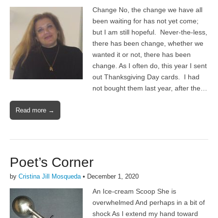
Change No, the change we have all
been waiting for has not yet come;
but I am still hopeful. Never-the-less,
there has been change, whether we
wanted it or not, there has been
change. As I often do, this year I sent
out Thanksgiving Day cards. I had
not bought them last year, after the…
Read more →
Poet’s Corner
by
Cristina Jill Mosqueda
•
December 1, 2020
An Ice-cream Scoop She is
overwhelmed And perhaps in a bit of
shock As I extend my hand toward