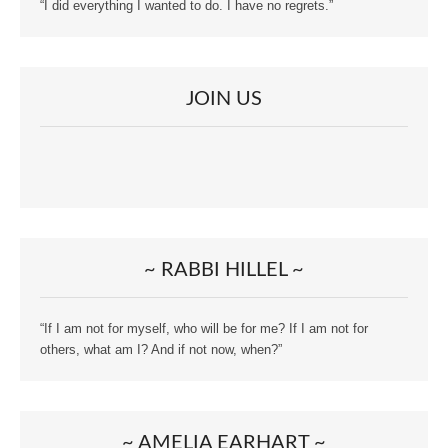
“I did everything I wanted to do. I have no regrets.”
JOIN US
~ RABBI HILLEL ~
“If I am not for myself, who will be for me? If I am not for
others, what am I? And if not now, when?”
~ AMELIA EARHART ~