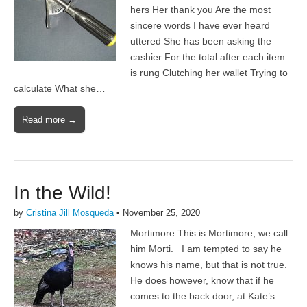
hers Her thank you Are the most
sincere words I have ever heard
uttered She has been asking the
cashier For the total after each item
is rung Clutching her wallet Trying to
calculate What she…
Read more →
In the Wild!
by
Cristina Jill Mosqueda
•
November 25, 2020
Mortimore This is Mortimore; we call
him Morti. I am tempted to say he
knows his name, but that is not true.
He does however, know that if he
comes to the back door, at Kate’s