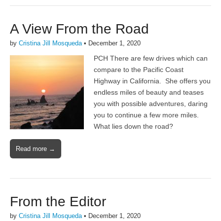
A View From the Road
by
Cristina Jill Mosqueda
•
December 1, 2020
PCH There are few drives which can
compare to the Pacific Coast
Highway in California. She offers you
endless miles of beauty and teases
you with possible adventures, daring
you to continue a few more miles.
What lies down the road?
Read more →
From the Editor
by
Cristina Jill Mosqueda
•
December 1, 2020