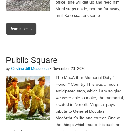
office, she will get up and feed him.
Morti steps aside, not too far away,
until Kate scatters some…
Read more →
Public Square
by
Cristina Jill Mosqueda
•
November 23, 2020
The MacArthur Memorial Duty *
Honor * Country This was a much
anticipated stop, which I am so glad
we were able to make; the memorial,
located in Norfolk, Virginia, pays
tribute to General Douglas
MacArthur’s life and career. One of
the things which made this such an