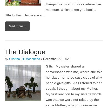
Hampshire, is an outdoor interactive
museum, which takes you back a
little further. Below are a…
Read more →
The Dialogue
by
Cristina Jill Mosqueda
•
December 27, 2020
Gifts My sister shared a
conversation with me, where she told
her daughter to be suspicious of why
people give gifts. As I listened to her
speak; I thought about my Mother.
My first reaction to my sister’s words
was that we were not raised by the
same Mother; which of course we