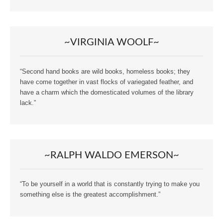
~VIRGINIA WOOLF~
“Second hand books are wild books, homeless books; they
have come together in vast flocks of variegated feather, and
have a charm which the domesticated volumes of the library
lack.”
~RALPH WALDO EMERSON~
“To be yourself in a world that is constantly trying to make you
something else is the greatest accomplishment.”