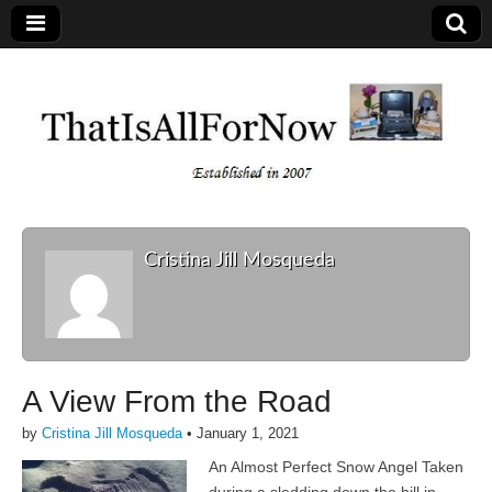
Cristina Jill Mosqueda
A View From the Road
by
Cristina Jill Mosqueda
•
January 1, 2021
An Almost Perfect Snow Angel Taken