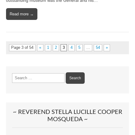
outstanding museum was the General and his…
Read more →
Page 3 of 54
«
1
2
3
4
5
…
54
»
Search
for:
~ REVEREND STELLA LUCILLE COOPER
MOSQUEDA ~