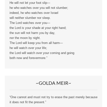
He will not let your foot slip—
he who watches over you will not slumber;
indeed, he who watches over Israel
will neither slumber nor sleep.
The Lord watches over you—
the Lord is your shade at your right hand;
the sun will not harm you by day,
nor the moon by night.
The Lord will keep you from all harm—
he will watch over your life;
the Lord will watch over your coming and going
both now and forevermore.”
~GOLDA MEIR~
“One cannot and must not try to erase the past merely because
it does not fit the present.”