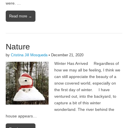
were. …
Read more →
Nature
by
Cristina Jill Mosqueda
•
December 21, 2020
Winter Has Arrived Regardless of
how we may all be feeling, I think we
can still appreciate the beauty of a
snow covered world, especially on
the first day of winter. I have
ventured out, into the backyard, to
capture a bit of this winter
wonderland. The river behind the
house appears…